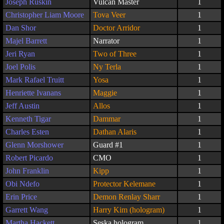
Joseph Ruskin
Vulcan Master
1
Christopher Liam Moore
Tova Veer
1
Dan Shor
Doctor Arridor
1
Majel Barrett
Narrator
1
Jeri Ryan
Two of Three
1
Joel Polis
Ny Terla
1
Mark Rafael Truitt
Yosa
1
Henriette Ivanans
Maggie
1
Jeff Austin
Allos
1
Kenneth Tigar
Dammar
1
Charles Esten
Dathan Alaris
1
Glenn Morshower
Guard #1
1
Robert Picardo
CMO
1
John Franklin
Kipp
1
Obi Ndefo
Protector Kelemane
1
Erin Price
Demon Renlay Sharr
1
Garrett Wang
Harry Kim (hologram)
1
Martha Hackett
Seska hologram
1