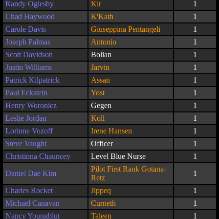
Randy Oglesby
Kir
1
Chad Haywood
K'Kath
1
Carole Davis
Giuseppina Pentangeli
1
Joseph Palmas
Antonio
1
Scott Davidson
Bolian
1
Justin Williams
Jarvin
1
Patrick Kilpatrick
Assan
1
Paul Eckstein
Yost
1
Henry Woronicz
Gegen
1
Leslie Jordan
Koll
1
Lorinne Vozoff
Irene Hansen
1
Steve Vaught
Officer
1
Christinna Chauncey
Level Blue Nurse
1
Pilot First Rank Gotana-
Daniel Dae Kim
1
Retz
Charles Rocket
Jippeq
1
Michael Canavan
Curneth
1
Nancy Youngblut
Taleen
1