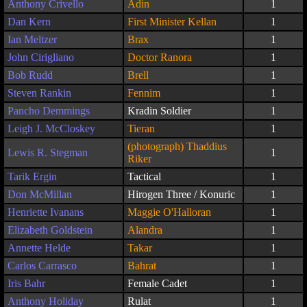
Anthony Crivello
Adin
1
Dan Kern
First Minister Kellan
1
Ian Meltzer
Brax
1
John Cirigliano
Doctor Ranora
1
Bob Rudd
Brell
1
Steven Rankin
Fennim
1
Pancho Demmings
Kradin Soldier
1
Leigh J. McCloskey
Tieran
1
(photograph) Thaddius
Lewis R. Stegman
1
Riker
Tarik Ergin
Tactical
1
Don McMillan
Hirogen Three / Konuric
1
Henriette Ivanans
Maggie O'Halloran
1
Elizabeth Goldstein
Alandra
1
Annette Helde
Takar
1
Carlos Carrasco
Bahrat
1
Iris Bahr
Female Cadet
1
Anthony Holiday
Rulat
1