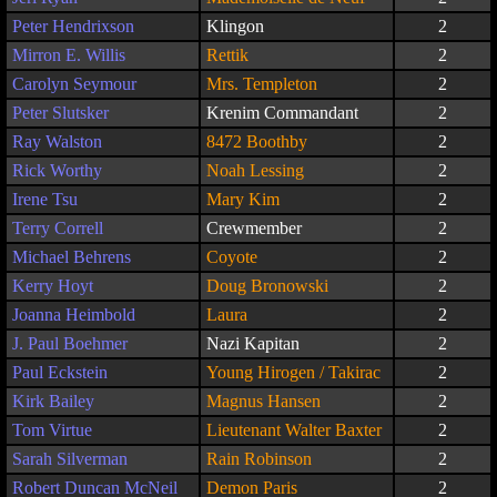
Peter Hendrixson
Klingon
2
Mirron E. Willis
Rettik
2
Carolyn Seymour
Mrs. Templeton
2
Peter Slutsker
Krenim Commandant
2
Ray Walston
8472 Boothby
2
Rick Worthy
Noah Lessing
2
Irene Tsu
Mary Kim
2
Terry Correll
Crewmember
2
Michael Behrens
Coyote
2
Kerry Hoyt
Doug Bronowski
2
Joanna Heimbold
Laura
2
J. Paul Boehmer
Nazi Kapitan
2
Paul Eckstein
Young Hirogen / Takirac
2
Kirk Bailey
Magnus Hansen
2
Tom Virtue
Lieutenant Walter Baxter
2
Sarah Silverman
Rain Robinson
2
Robert Duncan McNeil
Demon Paris
2