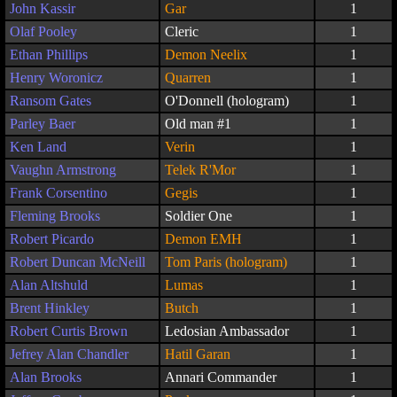
John Kassir
Gar
1
Olaf Pooley
Cleric
1
Ethan Phillips
Demon Neelix
1
Henry Woronicz
Quarren
1
Ransom Gates
O'Donnell (hologram)
1
Parley Baer
Old man #1
1
Ken Land
Verin
1
Vaughn Armstrong
Telek R'Mor
1
Frank Corsentino
Gegis
1
Fleming Brooks
Soldier One
1
Robert Picardo
Demon EMH
1
Robert Duncan McNeill
Tom Paris (hologram)
1
Alan Altshuld
Lumas
1
Brent Hinkley
Butch
1
Robert Curtis Brown
Ledosian Ambassador
1
Jefrey Alan Chandler
Hatil Garan
1
Alan Brooks
Annari Commander
1