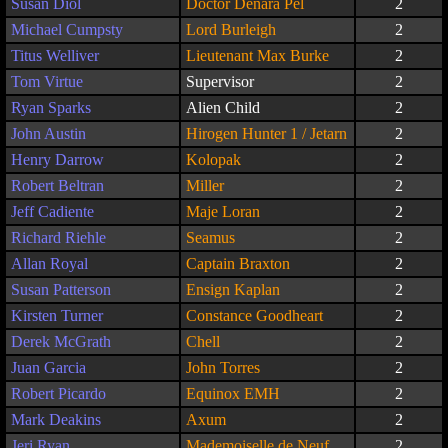
Susan Diol
Doctor Denara Pel
2
Michael Cumpsty
Lord Burleigh
2
Titus Welliver
Lieutenant Max Burke
2
Tom Virtue
Supervisor
2
Ryan Sparks
Alien Child
2
John Austin
Hirogen Hunter 1 / Jetarn
2
Henry Darrow
Kolopak
2
Robert Beltran
Miller
2
Jeff Cadiente
Maje Loran
2
Richard Riehle
Seamus
2
Allan Royal
Captain Braxton
2
Susan Patterson
Ensign Kaplan
2
Kirsten Turner
Constance Goodheart
2
Derek McGrath
Chell
2
Juan Garcia
John Torres
2
Robert Picardo
Equinox EMH
2
Mark Deakins
Axum
2
Jeri Ryan
Mademoiselle de Neuf
2