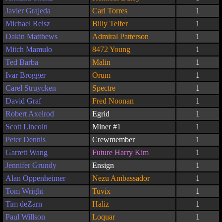
Javier Grajeda
Carl Torres
1
Michael Reisz
Billy Telfer
1
Dakin Matthews
Admiral Patterson
1
Mitch Mamulo
8472 Young
1
Ted Barba
Malin
1
Ivar Brogger
Orum
1
Carel Struycken
Spectre
1
David Graf
Fred Noonan
1
Robert Axelrod
Egrid
1
Scott Lincoln
Miner #1
1
Peter Dennis
Crewmember
1
Garrett Wang
Future Harry Kim
1
Jennifer Grundy
Ensign
1
Alan Oppenheimer
Nezu Ambassador
1
Tom Wright
Tuvix
1
Tim deZarn
Haliz
1
Paul Willson
Loquar
1