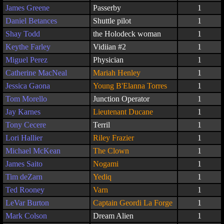
James Greene
Passerby
1
Daniel Betances
Shuttle pilot
1
Shay Todd
the Holodeck woman
1
Keythe Farley
Vidiian #2
1
Miguel Perez
Physician
1
Catherine MacNeal
Mariah Henley
1
Jessica Gaona
Young B'Elanna Torres
1
Tom Morello
Junction Operator
1
Jay Karnes
Lieutenant Ducane
1
Tony Cecere
Terril
1
Lori Hallier
Riley Frazier
1
Michael McKean
The Clown
1
James Saito
Nogami
1
Tim deZarn
Yediq
1
Ted Rooney
Varn
1
LeVar Burton
Captain Geordi La Forge
1
Mark Colson
Dream Alien
1