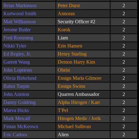
Brian Markinson
Peter Durst
2
Kurtwood Smith
Annorax
2
Matt Williamson
Security Officer #2
2
Jerome Butler
Korok
2
Fred Romming
Liam
2
Nikki Tyler
Erin Hansen
2
Ed Begley, Jr.
Henry Starling
2
Garrett Wang
Demon Harry Kim
2
John Loprieno
Obrist
2
Olivia Birkelund
Ensign Marla Gilmore
2
Bahni Turpin
Ensign Swinn
2
John Aniston
Quarren Ambassador
2
Danny Goldring
Alpha Hirogen / Karr
2
Marva Hicks
T'Pel
2
Mark Metcalf
Hirogen Medic / Jorik
2
Fintan McKeown
Michael Sullivan
2
Eric Cadora
Alien
2