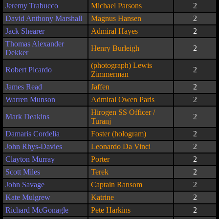
Jeremy Trabucco
Michael Parsons
2
David Anthony Marshall
Magnus Hansen
2
Jack Shearer
Admiral Hayes
2
Thomas Alexander
Henry Burleigh
2
Dekker
(photograph) Lewis
Robert Picardo
2
Zimmerman
James Read
Jaffen
2
Warren Munson
Admiral Owen Paris
2
Hirogen SS Officer /
Mark Deakins
2
Turanj
Damaris Cordelia
Foster (hologram)
2
John Rhys-Davies
Leonardo Da Vinci
2
Clayton Murray
Porter
2
Scott Miles
Terek
2
John Savage
Captain Ransom
2
Kate Mulgrew
Katrine
2
Richard McGonagle
Pete Harkins
2