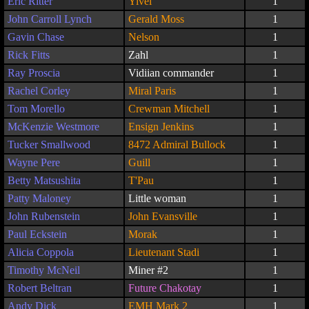
Eric Ritter
Yivel
1
John Carroll Lynch
Gerald Moss
1
Gavin Chase
Nelson
1
Rick Fitts
Zahl
1
Ray Proscia
Vidiian commander
1
Rachel Corley
Miral Paris
1
Tom Morello
Crewman Mitchell
1
McKenzie Westmore
Ensign Jenkins
1
Tucker Smallwood
8472 Admiral Bullock
1
Wayne Pere
Guill
1
Betty Matsushita
T'Pau
1
Patty Maloney
Little woman
1
John Rubenstein
John Evansville
1
Paul Eckstein
Morak
1
Alicia Coppola
Lieutenant Stadi
1
Timothy McNeil
Miner #2
1
Robert Beltran
Future Chakotay
1
Andy Dick
EMH Mark 2
1