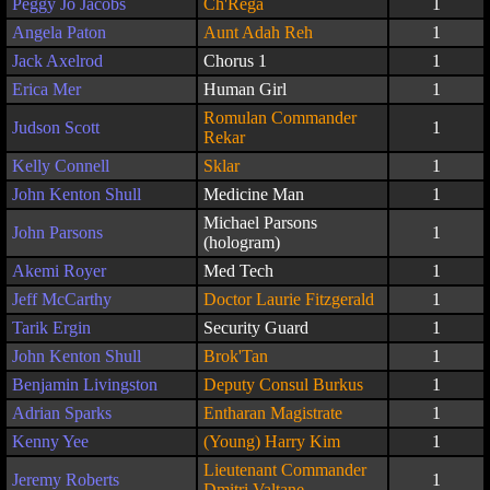
Peggy Jo Jacobs
Ch'Rega
1
Angela Paton
Aunt Adah Reh
1
Jack Axelrod
Chorus 1
1
Erica Mer
Human Girl
1
Romulan Commander
Judson Scott
1
Rekar
Kelly Connell
Sklar
1
John Kenton Shull
Medicine Man
1
Michael Parsons
John Parsons
1
(hologram)
Akemi Royer
Med Tech
1
Jeff McCarthy
Doctor Laurie Fitzgerald
1
Tarik Ergin
Security Guard
1
John Kenton Shull
Brok'Tan
1
Benjamin Livingston
Deputy Consul Burkus
1
Adrian Sparks
Entharan Magistrate
1
Kenny Yee
(Young) Harry Kim
1
Lieutenant Commander
Jeremy Roberts
1
Dmitri Valtane