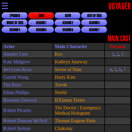
☰
VOYAGER
EPISODES
CAST
CREW
BEST OF TREK
WORST OF TREK
SEASON 1
SEASON 2
SEASON 3
SEASON 4
SEASON 5
SEASON 6
SEASON 7
MAIN CAST
Actor
Main Character
Seasons
Jennifer Lien
Kes
1
,
2
,
3
Kate Mulgrew
Kathryn Janeway
Jeri Lynn Ryan
Seven of Nine
4
,
5
,
6
,
7
Garrett Wang
Harry Kim
Tim Russ
Tuvok
Ethan Phillips
Neelix
Roxanne Dawson
B'Elanna Torres
The Doctor / Emergency
Robert Picardo
Medical Hologram
Robert Duncan McNeil
Thomas Eugene Paris
Robert Beltran
Chakotay