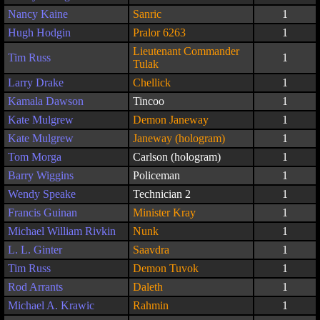
Nancy Kaine
Sanric
1
Hugh Hodgin
Pralor 6263
1
Lieutenant Commander
Tim Russ
1
Tulak
Larry Drake
Chellick
1
Kamala Dawson
Tincoo
1
Kate Mulgrew
Demon Janeway
1
Kate Mulgrew
Janeway (hologram)
1
Tom Morga
Carlson (hologram)
1
Barry Wiggins
Policeman
1
Wendy Speake
Technician 2
1
Francis Guinan
Minister Kray
1
Michael William Rivkin
Nunk
1
L. L. Ginter
Saavdra
1
Tim Russ
Demon Tuvok
1
Rod Arrants
Daleth
1
Michael A. Krawic
Rahmin
1