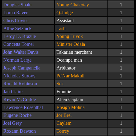
Douglas Spain
Young Chakotay
1
Lorna Raver
Q-Judge
1
Chris Covics
Assistant
1
Albie Selznick
Tash
1
Leroy D. Brazile
Young Tuvok
1
Concetta Tomei
Minister Odala
1
John Walter Davis
Takarian merchant
1
Norman Large
Ocampa man
1
Joseph Campanella
Arbitrator
1
Nicholas Surovy
Pe'Nar Makull
1
Ronald Robinson
Sek
1
Jan Claire
Frannie
1
Kevin McCorkle
Alien Captain
1
Lawrence Rosenthal
Ensign Molina
1
Eugene Roche
Jor Brel
1
Joel Grey
Caylem
1
Roxann Dawson
Torrey
1