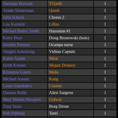
Sherman Howard
T'Greth
1
Armin Shimerman
Quark
1
John Schuck
Chorus 2
1
Lisa Kaminir
Lillias
1
Michael Bailey Smith
Hanonian #1
1
Kerry Hoyt
Doug Bronowski (holo)
1
Jennifer Parsons
Ocampa nurse
1
Vaughn Armstrong
Vidiian Captain
1
Karen Austin
Miral
1
Heidi Kramer
Megan Delaney
1
Kristanna Loken
Malia
1
Michael Ansara
Kang
1
Louis Giambalvo
Cosimo
1
Damara Reilly
Alien Surgeon
1
Mary Meinel-Newport
Golwat
1
Tony Sears
Borg Drone
1
Bob Stillman
Turei
1