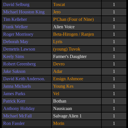
David Selburg
Toscat
1
Michael Houston King
Jero
1
Tim Kelleher
P'Chan (Four of Nine)
1
Frank Welker
Alien Voice
1
Roger Morrissey
Beta-Hirogen / Ranjen
1
Deborah May
Lyris
1
Demetris Lawson
(young) Tuvok
1
Keely Sims
Farmer's Daughter
1
Robert Greenberg
Devro
1
Jake Sakson
Adar
1
David Keith Anderson.
Ensign Ashmore
1
Janna Michaels
Young Kes
1
James Parks
Vel
1
Patrick Kerr
Bothan
1
Anthony Holiday
Nausicaan
1
Michael McFall
Salvage Alien 1
1
Ron Fassler
Morin
1