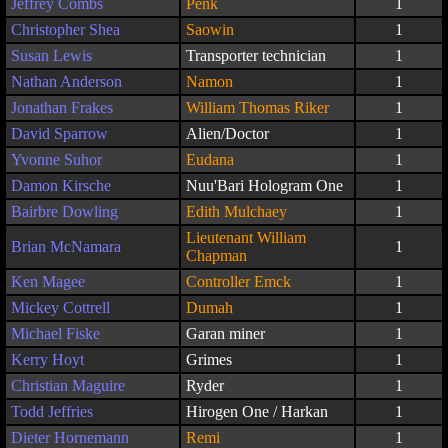
Jeffrey Combs
Penk
1
Christopher Shea
Saowin
1
Susan Lewis
Transporter technician
1
Nathan Anderson
Namon
1
Jonathan Frakes
William Thomas Riker
1
David Sparrow
Alien/Doctor
1
Yvonne Suhor
Eudana
1
Damon Kirsche
Nuu'Bari Hologram One
1
Bairbre Dowling
Edith Mulchaey
1
Lieutenant William
Brian McNamara
1
Chapman
Ken Magee
Controller Emck
1
Mickey Cottrell
Dumah
1
Michael Fiske
Garan miner
1
Kerry Hoyt
Grimes
1
Christian Maguire
Ryder
1
Todd Jeffries
Hirogen One / Harkan
1
Dieter Hornemann
Remi
1