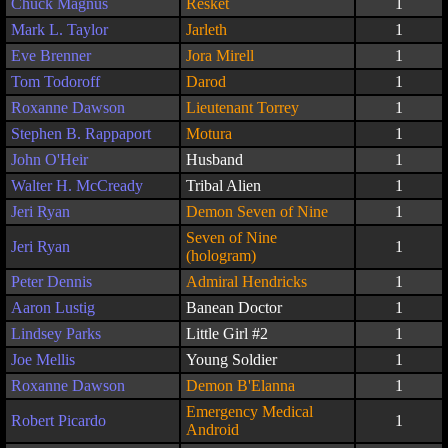
Chuck Magnus
Resket
1
Mark L. Taylor
Jarleth
1
Eve Brenner
Jora Mirell
1
Tom Todoroff
Darod
1
Roxanne Dawson
Lieutenant Torrey
1
Stephen B. Rappaport
Motura
1
John O'Heir
Husband
1
Walter H. McCready
Tribal Alien
1
Jeri Ryan
Demon Seven of Nine
1
Seven of Nine
Jeri Ryan
1
(hologram)
Peter Dennis
Admiral Hendricks
1
Aaron Lustig
Banean Doctor
1
Lindsey Parks
Little Girl #2
1
Joe Mellis
Young Soldier
1
Roxanne Dawson
Demon B'Elanna
1
Emergency Medical
Robert Picardo
1
Android