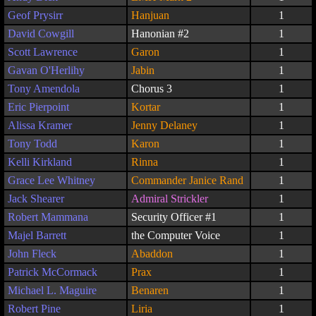
Geof Prysirr
Hanjuan
1
David Cowgill
Hanonian #2
1
Scott Lawrence
Garon
1
Gavan O'Herlihy
Jabin
1
Tony Amendola
Chorus 3
1
Eric Pierpoint
Kortar
1
Alissa Kramer
Jenny Delaney
1
Tony Todd
Karon
1
Kelli Kirkland
Rinna
1
Grace Lee Whitney
Commander Janice Rand
1
Jack Shearer
Admiral Strickler
1
Robert Mammana
Security Officer #1
1
Majel Barrett
the Computer Voice
1
John Fleck
Abaddon
1
Patrick McCormack
Prax
1
Michael L. Maguire
Benaren
1
Robert Pine
Liria
1