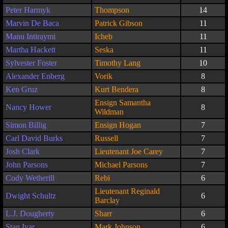
Peter Harmyk
Thompson
14
Marvin De Baca
Patrick Gibson
11
Manu Intiraymi
Icheb
11
Martha Hackett
Seska
11
Sylvester Foster
Timothy Lang
10
Alexander Enberg
Vorik
8
Ken Gruz
Kurt Bendera
8
Ensign Samantha
Nancy Hower
8
Wildman
Simon Billig
Ensign Hogan
7
Carl David Burks
Russell
7
Josh Clark
Lieutenant Joe Carey
7
John Parsons
Michael Parsons
7
Cody Wetherill
Rebi
6
Lieutenant Reginald
Dwight Schultz
6
Barclay
L.J. Dougherty
Sharr
6
Stan Ivar
Mark Johnson
6