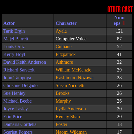
OTHER CAST
Actor
Character
Tarik Ergin
Ayala
121
Majel Barrett
Computer Voice
87
Louis Ortiz
Culhane
52
Kerry Hoyt
Fitzpatrick
41
David Keith Anderson
Ashmore
32
Richard Sarstedt
William McKenzie
29
John Tampoya
Kashimuro Nozawa
28
Christine Delgado
Susan Nicoletti
26
Sue Henley
Brooks
26
Michael Beebe
Murphy
26
Joyce Lasley
Lydia Anderson
20
Erin Price
Renlay Sharr
20
Damaris Cordelia
Foster
18
Scarlett Pomers
Naomi Wildman
17