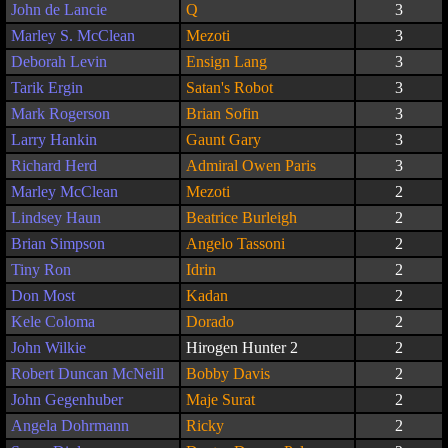
John de Lancie
Q
3
Marley S. McClean
Mezoti
3
Deborah Levin
Ensign Lang
3
Tarik Ergin
Satan's Robot
3
Mark Rogerson
Brian Sofin
3
Larry Hankin
Gaunt Gary
3
Richard Herd
Admiral Owen Paris
3
Marley McClean
Mezoti
2
Lindsey Haun
Beatrice Burleigh
2
Brian Simpson
Angelo Tassoni
2
Tiny Ron
Idrin
2
Don Most
Kadan
2
Kele Coloma
Dorado
2
John Wilkie
Hirogen Hunter 2
2
Robert Duncan McNeill
Bobby Davis
2
John Gegenhuber
Maje Surat
2
Angela Dohrmann
Ricky
2