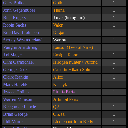
Gary Bullock
Goth
1
John Gegenhuber
Tierna
1
Beth Rogers
Jarvis (hologram)
1
Robin Sachs
Valen
1
Eric David Johnson
Daggin
1
Stoney Westmoreland
Warlord
1
Vaughn Armstrong
Lansor (Two of Nine)
1
Jad Mager
Ensign Tabor
1
Clint Carmichael
Hirogen hunter / Vurond
1
George Takei
Captain Hikaru Sulu
1
Claire Rankin
Alice
1
Mark Harelik
Kashyk
1
Jessica Collins
Linnis Paris
1
Warren Munson
Admiral Paris
1
Keegan de Lancie
Q2
1
Brian George
O'Zaal
1
Phil Morris
Lieutenant John Kelly
1