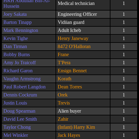
HRH Abdullah Bin-Al-
Medical technician
1
Hussein
Joey Sakata
Engineering Officer
1
Barton Tinapp
Vidiian guard
1
Mark Bennington
Adult Icheb
1
Kevin Tighe
Henry Janeway
1
Dan Tirman
8472 O'Halloran
1
Bobby Burns
Frane
1
Amy Jo Traicoff
T'Pera
1
Richard Garon
Ensign Bennet
1
Vaughn Armstrong
Korath
1
Paul Robert Langdon
Dean Torres
1
Dennis Cockrum
Orek
1
Justin Louis
Trevis
1
Doug Spearman
Alien buyer
1
David Lee Smith
Zahir
1
Taylor Chong
(Infant) Harry Kim
1
Mel Winkler
Jack Hayes
1