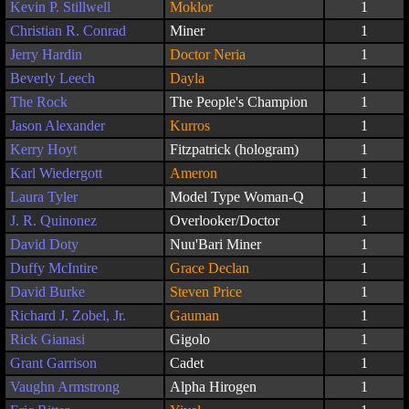
Kevin P. Stillwell
Moklor
1
Christian R. Conrad
Miner
1
Jerry Hardin
Doctor Neria
1
Beverly Leech
Dayla
1
The Rock
The People's Champion
1
Jason Alexander
Kurros
1
Kerry Hoyt
Fitzpatrick (hologram)
1
Karl Wiedergott
Ameron
1
Laura Tyler
Model Type Woman-Q
1
J. R. Quinonez
Overlooker/Doctor
1
David Doty
Nuu'Bari Miner
1
Duffy McIntire
Grace Declan
1
David Burke
Steven Price
1
Richard J. Zobel, Jr.
Gauman
1
Rick Gianasi
Gigolo
1
Grant Garrison
Cadet
1
Vaughn Armstrong
Alpha Hirogen
1