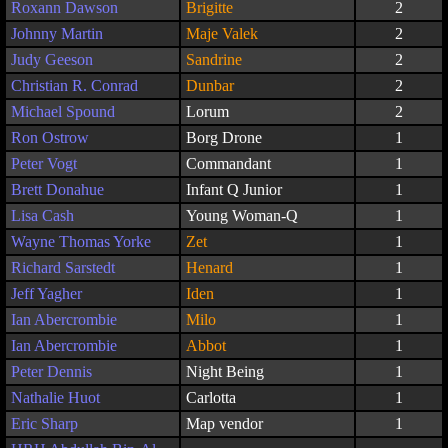
Roxann Dawson
Brigitte
2
Johnny Martin
Maje Valek
2
Judy Geeson
Sandrine
2
Christian R. Conrad
Dunbar
2
Michael Spound
Lorum
2
Ron Ostrow
Borg Drone
1
Peter Vogt
Commandant
1
Brett Donahue
Infant Q Junior
1
Lisa Cash
Young Woman-Q
1
Wayne Thomas Yorke
Zet
1
Richard Sarstedt
Henard
1
Jeff Yagher
Iden
1
Ian Abercrombie
Milo
1
Ian Abercrombie
Abbot
1
Peter Dennis
Night Being
1
Nathalie Huot
Carlotta
1
Eric Sharp
Map vendor
1