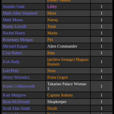
Jennifer Gatti
Libby
1
Mark Allen Shepherd
Morn
1
Mark Moses
Naroq
1
Randy Lowell
Torat
1
Rachel Harris
Martis
1
Rosemary Morgan
Piri
1
Michael Kagan
Alien Commander
1
Cyia Batten
Irina
1
(archive footage) Magnus
Kirk Baily
1
Hansen
Lori Petty
Noss
1
Henry Woronicz
Forra Gegen
1
Takarian Palace Woman
Kimm Collinsworth
1
1
Kate Mulgrew
Captain Jenkins
1
Ryan McDonald
Shopkeeper
1
Scott Alan Smith
Doyle
1