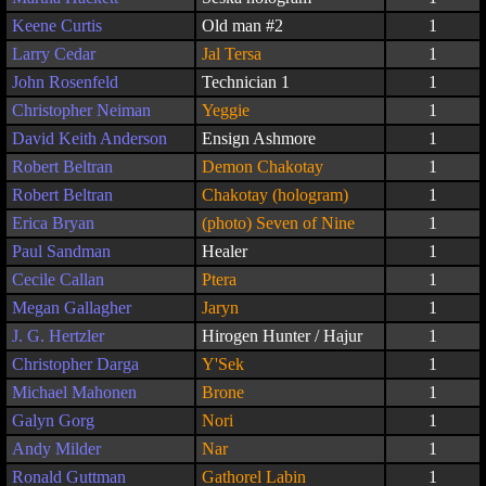
Keene Curtis
Old man #2
1
Larry Cedar
Jal Tersa
1
John Rosenfeld
Technician 1
1
Christopher Neiman
Yeggie
1
David Keith Anderson
Ensign Ashmore
1
Robert Beltran
Demon Chakotay
1
Robert Beltran
Chakotay (hologram)
1
Erica Bryan
(photo) Seven of Nine
1
Paul Sandman
Healer
1
Cecile Callan
Ptera
1
Megan Gallagher
Jaryn
1
J. G. Hertzler
Hirogen Hunter / Hajur
1
Christopher Darga
Y'Sek
1
Michael Mahonen
Brone
1
Galyn Gorg
Nori
1
Andy Milder
Nar
1
Ronald Guttman
Gathorel Labin
1