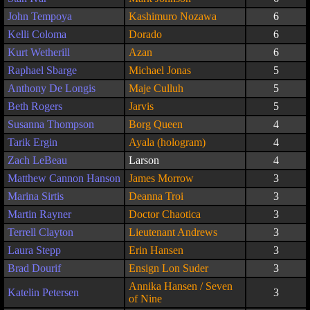
John Tempoya
Kashimuro Nozawa
6
Kelli Coloma
Dorado
6
Kurt Wetherill
Azan
6
Raphael Sbarge
Michael Jonas
5
Anthony De Longis
Maje Culluh
5
Beth Rogers
Jarvis
5
Susanna Thompson
Borg Queen
4
Tarik Ergin
Ayala (hologram)
4
Zach LeBeau
Larson
4
Matthew Cannon Hanson
James Morrow
3
Marina Sirtis
Deanna Troi
3
Martin Rayner
Doctor Chaotica
3
Terrell Clayton
Lieutenant Andrews
3
Laura Stepp
Erin Hansen
3
Brad Dourif
Ensign Lon Suder
3
Annika Hansen / Seven
Katelin Petersen
3
of Nine