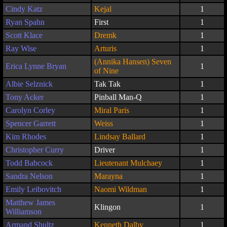
Cindy Katz
Kejal
1
Ryan Spahn
First
1
Scott Klace
Dremk
1
Ray Wise
Arturis
1
(Annika Hansen) Seven
Erica Lynne Bryan
1
of Nine
Albie Selznick
Tak Tak
1
Tony Acker
Pinball Man-Q
1
Carolyn Corley
Miral Paris
1
Spencer Garrett
Weiss
1
Kim Rhodes
Lindsay Ballard
1
Christopher Curry
Driver
1
Todd Babcock
Lieutenant Mulchaey
1
Sandra Nelson
Marayna
1
Emily Leibovitch
Naomi Wildman
1
Matthew James
Klingon
1
Williamson
Armand Shultz
Kenneth Dalby
1