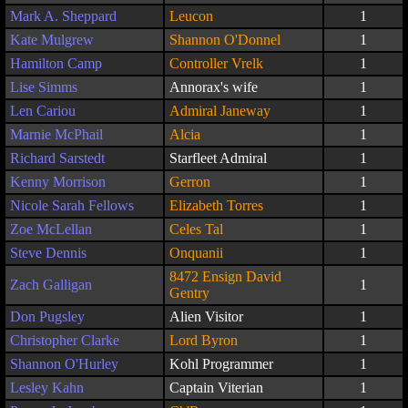
Mark A. Sheppard
Leucon
1
Kate Mulgrew
Shannon O'Donnel
1
Hamilton Camp
Controller Vrelk
1
Lise Simms
Annorax's wife
1
Len Cariou
Admiral Janeway
1
Marnie McPhail
Alcia
1
Richard Sarstedt
Starfleet Admiral
1
Kenny Morrison
Gerron
1
Nicole Sarah Fellows
Elizabeth Torres
1
Zoe McLellan
Celes Tal
1
Steve Dennis
Onquanii
1
8472 Ensign David
Zach Galligan
1
Gentry
Don Pugsley
Alien Visitor
1
Christopher Clarke
Lord Byron
1
Shannon O'Hurley
Kohl Programmer
1
Lesley Kahn
Captain Viterian
1