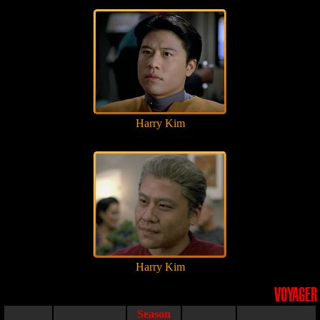
Harry Kim
Harry Kim
VOYAGER
Season