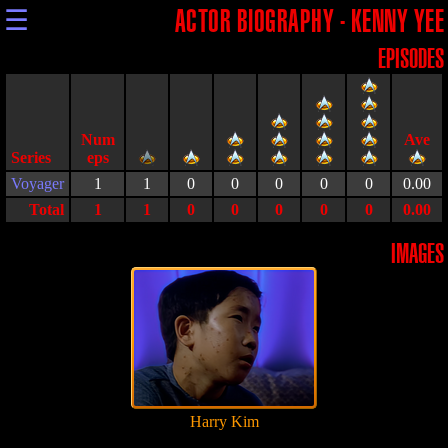
☰
ACTOR BIOGRAPHY - KENNY YEE
EPISODES
Series
Voyager
1
1
0
0
0
0
0
0.00
Total
1
1
0
0
0
0
0
0.00
IMAGES
Harry Kim