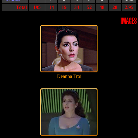
Total
195
14
19
34
52
48
28
2.95
IMAGES
Deanna Troi