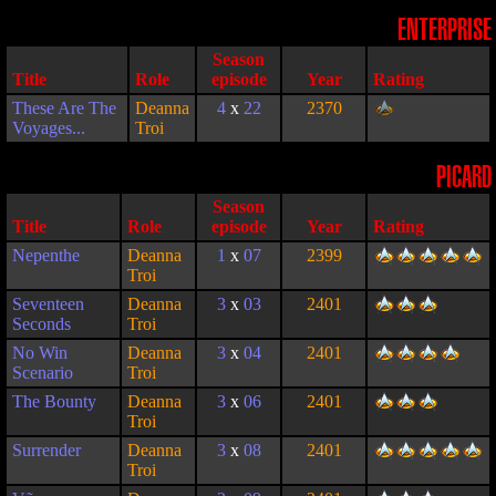
ENTERPRISE
Season
Title
Role
episode
Year
Rating
These Are The
Deanna
4
x
22
2370
Voyages...
Troi
PICARD
Season
Title
Role
episode
Year
Rating
Nepenthe
Deanna
1
x
07
2399
Troi
Seventeen
Deanna
3
x
03
2401
Seconds
Troi
No Win
Deanna
3
x
04
2401
Scenario
Troi
The Bounty
Deanna
3
x
06
2401
Troi
Surrender
Deanna
3
x
08
2401
Troi