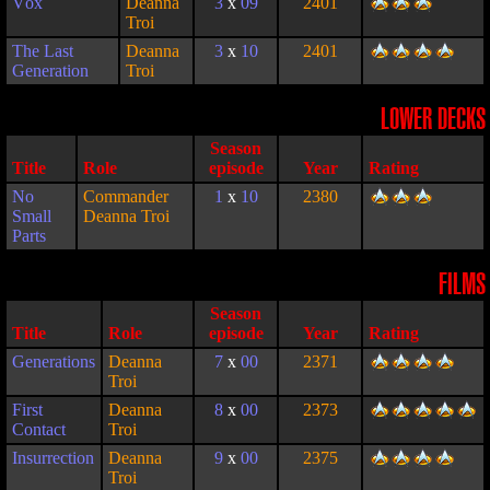
Võx
Deanna
3
x
09
2401
Troi
The Last
Deanna
3
x
10
2401
Generation
Troi
LOWER DECKS
Season
Title
Role
episode
Year
Rating
No
Commander
1
x
10
2380
Small
Deanna Troi
Parts
FILMS
Season
Title
Role
episode
Year
Rating
Generations
Deanna
7
x
00
2371
Troi
First
Deanna
8
x
00
2373
Contact
Troi
Insurrection
Deanna
9
x
00
2375
Troi