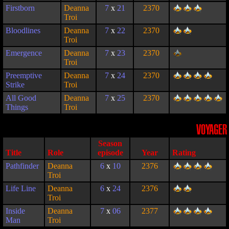
Firstborn
Deanna
7
x
21
2370
Troi
Bloodlines
Deanna
7
x
22
2370
Troi
Emergence
Deanna
7
x
23
2370
Troi
Preemptive
Deanna
7
x
24
2370
Strike
Troi
All Good
Deanna
7
x
25
2370
Things
Troi
VOYAGER
Season
Title
Role
episode
Year
Rating
Pathfinder
Deanna
6
x
10
2376
Troi
Life Line
Deanna
6
x
24
2376
Troi
Inside
Deanna
7
x
06
2377
Man
Troi