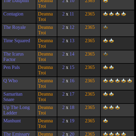
The Dauphin
Deanna
2
x
10
2365
Troi
Contagion
Deanna
2
x
11
2365
Troi
The Royale
Deanna
2
x
12
2365
Troi
Time Squared
Deanna
2
x
13
2365
Troi
The Icarus
Deanna
2
x
14
2365
Factor
Troi
Pen Pals
Deanna
2
x
15
2365
Troi
Q Who
Deanna
2
x
16
2365
Troi
Samaritan
Deanna
2
x
17
2365
Snare
Troi
Up The Long
Deanna
2
x
18
2365
Ladder
Troi
Manhunt
Deanna
2
x
19
2365
Troi
The Emissary
Deanna
2
x
20
2365