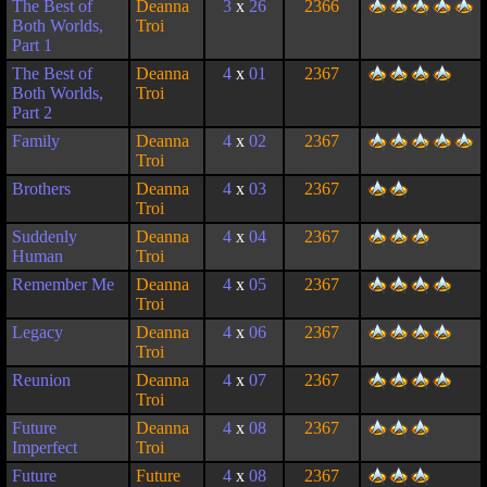
The Best of
Deanna
3
x
26
2366
Both Worlds,
Troi
Part 1
The Best of
Deanna
4
x
01
2367
Both Worlds,
Troi
Part 2
Family
Deanna
4
x
02
2367
Troi
Brothers
Deanna
4
x
03
2367
Troi
Suddenly
Deanna
4
x
04
2367
Human
Troi
Remember Me
Deanna
4
x
05
2367
Troi
Legacy
Deanna
4
x
06
2367
Troi
Reunion
Deanna
4
x
07
2367
Troi
Future
Deanna
4
x
08
2367
Imperfect
Troi
Future
Future
4
x
08
2367