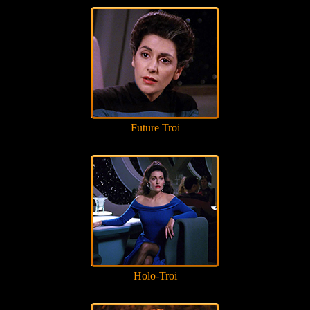
Future Troi
Holo-Troi