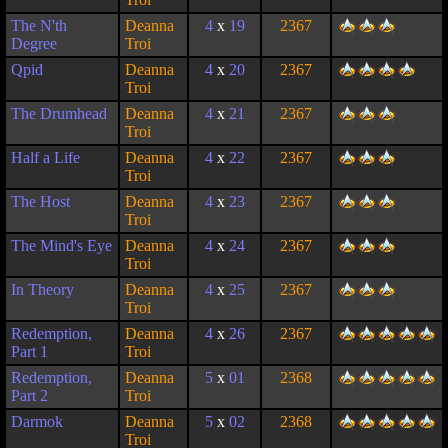
The N'th
Deanna
4
x
19
2367
Degree
Troi
Qpid
Deanna
4
x
20
2367
Troi
The Drumhead
Deanna
4
x
21
2367
Troi
Half a Life
Deanna
4
x
22
2367
Troi
The Host
Deanna
4
x
23
2367
Troi
The Mind's Eye
Deanna
4
x
24
2367
Troi
In Theory
Deanna
4
x
25
2367
Troi
Redemption,
Deanna
4
x
26
2367
Part 1
Troi
Redemption,
Deanna
5
x
01
2368
Part 2
Troi
Darmok
Deanna
5
x
02
2368
Troi