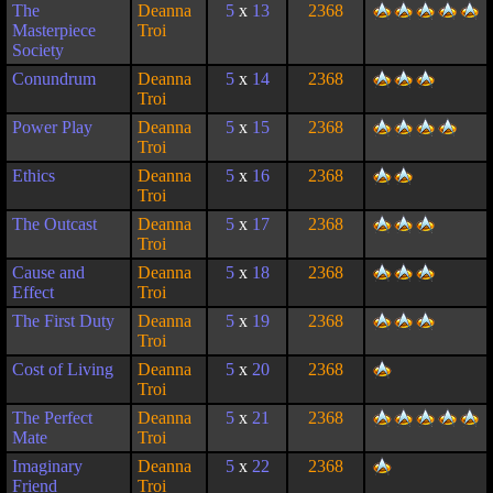
The
Deanna
5
x
13
2368
Masterpiece
Troi
Society
Conundrum
Deanna
5
x
14
2368
Troi
Power Play
Deanna
5
x
15
2368
Troi
Ethics
Deanna
5
x
16
2368
Troi
The Outcast
Deanna
5
x
17
2368
Troi
Cause and
Deanna
5
x
18
2368
Effect
Troi
The First Duty
Deanna
5
x
19
2368
Troi
Cost of Living
Deanna
5
x
20
2368
Troi
The Perfect
Deanna
5
x
21
2368
Mate
Troi
Imaginary
Deanna
5
x
22
2368
Friend
Troi