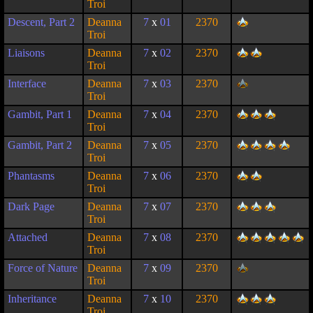
Troi
Descent, Part 2
Deanna
7
x
01
2370
Troi
Liaisons
Deanna
7
x
02
2370
Troi
Interface
Deanna
7
x
03
2370
Troi
Gambit, Part 1
Deanna
7
x
04
2370
Troi
Gambit, Part 2
Deanna
7
x
05
2370
Troi
Phantasms
Deanna
7
x
06
2370
Troi
Dark Page
Deanna
7
x
07
2370
Troi
Attached
Deanna
7
x
08
2370
Troi
Force of Nature
Deanna
7
x
09
2370
Troi
Inheritance
Deanna
7
x
10
2370
Troi