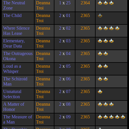
The Neutral
Deanna
1
x
25
2364
Zone
Troi
The Child
Deanna
2
x
01
2365
Troi
Where Silence
Deanna
2
x
02
2365
Has Lease
Troi
Elementary,
Deanna
2
x
03
2365
Dear Data
Troi
The Outrageous
Deanna
2
x
04
2365
Okona
Troi
Loud as a
Deanna
2
x
05
2365
Whisper
Troi
The Schizoid
Deanna
2
x
06
2365
Man
Troi
Unnatural
Deanna
2
x
07
2365
Selection
Troi
A Matter of
Deanna
2
x
08
2365
Honor
Troi
The Measure of
Deanna
2
x
09
2365
a Man
Troi