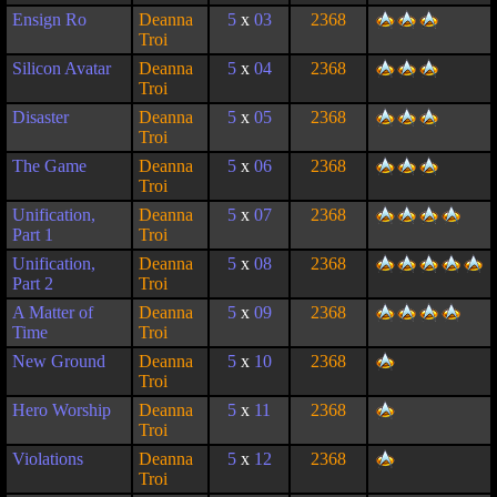
Ensign Ro
Deanna
5
x
03
2368
Troi
Silicon Avatar
Deanna
5
x
04
2368
Troi
Disaster
Deanna
5
x
05
2368
Troi
The Game
Deanna
5
x
06
2368
Troi
Unification,
Deanna
5
x
07
2368
Part 1
Troi
Unification,
Deanna
5
x
08
2368
Part 2
Troi
A Matter of
Deanna
5
x
09
2368
Time
Troi
New Ground
Deanna
5
x
10
2368
Troi
Hero Worship
Deanna
5
x
11
2368
Troi
Violations
Deanna
5
x
12
2368
Troi