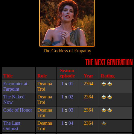
The Goddess of Empathy
THE NEXT GENERATION
Season
Title
Role
episode
Year
Rating
Encounter at
Deanna
1
x
01
2364
Farpoint
Troi
The Naked
Deanna
1
x
02
2364
Now
Troi
Code of Honor
Deanna
1
x
03
2364
Troi
The Last
Deanna
1
x
04
2364
Outpost
Troi