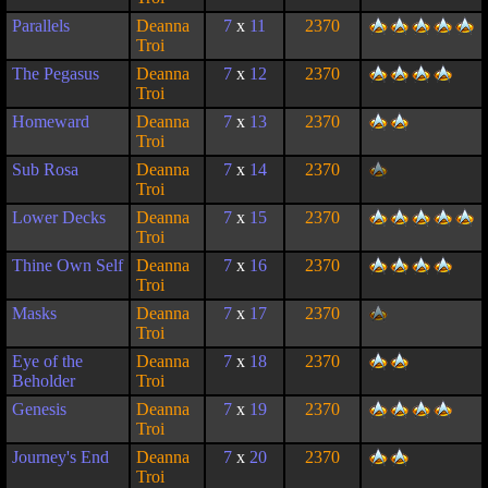
Parallels
Deanna
7
x
11
2370
Troi
The Pegasus
Deanna
7
x
12
2370
Troi
Homeward
Deanna
7
x
13
2370
Troi
Sub Rosa
Deanna
7
x
14
2370
Troi
Lower Decks
Deanna
7
x
15
2370
Troi
Thine Own Self
Deanna
7
x
16
2370
Troi
Masks
Deanna
7
x
17
2370
Troi
Eye of the
Deanna
7
x
18
2370
Beholder
Troi
Genesis
Deanna
7
x
19
2370
Troi
Journey's End
Deanna
7
x
20
2370
Troi