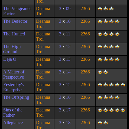
Troi
The Vengeance
Deanna
3
x
09
2366
Factor
Troi
The Defector
Deanna
3
x
10
2366
Troi
The Hunted
Deanna
3
x
11
2366
Troi
The High
Deanna
3
x
12
2366
Ground
Troi
Deja Q
Deanna
3
x
13
2366
Troi
A Matter of
Deanna
3
x
14
2366
Perspective
Troi
Yesterday's
Deanna
3
x
15
2366
Enterprise
Troi
The Offspring
Deanna
3
x
16
2366
Troi
Sins of the
Deanna
3
x
17
2366
Father
Troi
Allegiance
Deanna
3
x
18
2366
Troi