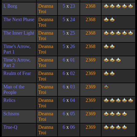
I, Borg
Deanna
5
x
23
2368
Troi
The Next Phase
Deanna
5
x
24
2368
Troi
The Inner Light
Deanna
5
x
25
2368
Troi
Time's Arrow,
Deanna
5
x
26
2368
Part 1
Troi
Time's Arrow,
Deanna
6
x
01
2369
Part 2
Troi
Realm of Fear
Deanna
6
x
02
2369
Troi
Man of the
Deanna
6
x
03
2369
People
Troi
Relics
Deanna
6
x
04
2369
Troi
Schisms
Deanna
6
x
05
2369
Troi
True-Q
Deanna
6
x
06
2369
Troi