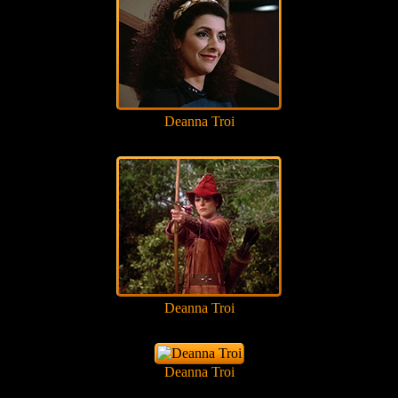
Deanna Troi
Deanna Troi
Deanna Troi