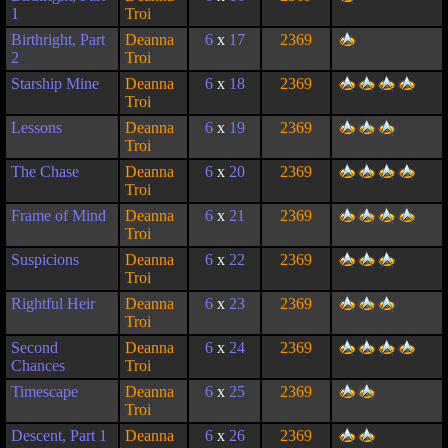
1
Troi
Birthright, Part
Deanna
6
x
17
2369
2
Troi
Starship Mine
Deanna
6
x
18
2369
Troi
Lessons
Deanna
6
x
19
2369
Troi
The Chase
Deanna
6
x
20
2369
Troi
Frame of Mind
Deanna
6
x
21
2369
Troi
Suspicions
Deanna
6
x
22
2369
Troi
Rightful Heir
Deanna
6
x
23
2369
Troi
Second
Deanna
6
x
24
2369
Chances
Troi
Timescape
Deanna
6
x
25
2369
Troi
Descent, Part 1
Deanna
6
x
26
2369