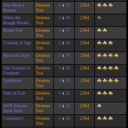
Too Short a
Deanna
1
x
15
2364
Season
Troi
When the
Deanna
1
x
16
2364
Bough Breaks
Troi
Home Soil
Deanna
1
x
17
2364
Troi
Coming of Age
Deanna
1
x
18
2364
Troi
Heart of Glory
Deanna
1
x
19
2364
Troi
The Arsenal of
Deanna
1
x
20
2364
Freedom
Troi
Symbiosis
Deanna
1
x
21
2364
Troi
Skin of Evil
Deanna
1
x
22
2364
Troi
We'll Always
Deanna
1
x
23
2364
Have Paris
Troi
Conspiracy
Deanna
1
x
24
2364
Troi