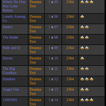
Where No One
Deanna
1
x
05
2364
Has Gone
Troi
Before
Lonely Among
Deanna
1
x
06
2364
Us
Troi
Justice
Deanna
1
x
07
2364
Troi
The Battle
Deanna
1
x
08
2364
Troi
Hide and Q
Deanna
1
x
09
2364
Troi
Haven
Deanna
1
x
10
2364
Troi
The Big
Deanna
1
x
11
2364
Goodbye
Troi
Datalore
Deanna
1
x
12
2364
Troi
Angel One
Deanna
1
x
13
2364
Troi
11001001
Deanna
1
x
14
2364
Troi