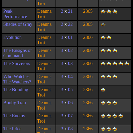
Troi
Peak
Deanna
2
x
21
2365
Performance
Troi
Shades of Gray
Deanna
2
x
22
2365
Troi
Evolution
Deanna
3
x
01
2366
Troi
The Ensigns of
Deanna
3
x
02
2366
Command
Troi
The Survivors
Deanna
3
x
03
2366
Troi
Who Watches
Deanna
3
x
04
2366
The Watchers?
Troi
The Bonding
Deanna
3
x
05
2366
Troi
Booby Trap
Deanna
3
x
06
2366
Troi
The Enemy
Deanna
3
x
07
2366
Troi
The Price
Deanna
3
x
08
2366