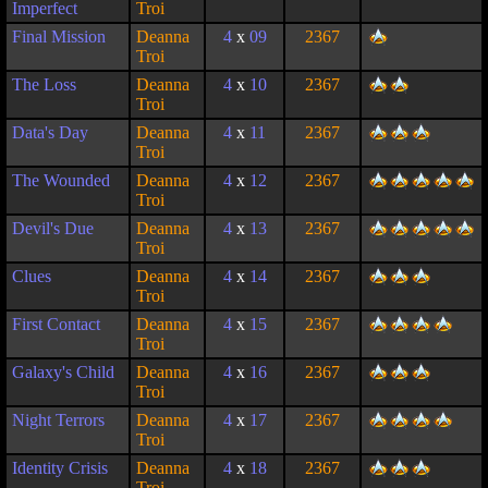
Imperfect
Troi
Final Mission
Deanna
4
x
09
2367
Troi
The Loss
Deanna
4
x
10
2367
Troi
Data's Day
Deanna
4
x
11
2367
Troi
The Wounded
Deanna
4
x
12
2367
Troi
Devil's Due
Deanna
4
x
13
2367
Troi
Clues
Deanna
4
x
14
2367
Troi
First Contact
Deanna
4
x
15
2367
Troi
Galaxy's Child
Deanna
4
x
16
2367
Troi
Night Terrors
Deanna
4
x
17
2367
Troi
Identity Crisis
Deanna
4
x
18
2367
Troi