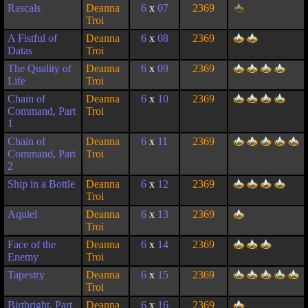
Rascals
Deanna
6
x
07
2369
Troi
A Fistful of
Deanna
6
x
08
2369
Datas
Troi
The Quality of
Deanna
6
x
09
2369
Life
Troi
Chain of
Deanna
6
x
10
2369
Command, Part
Troi
1
Chain of
Deanna
6
x
11
2369
Command, Part
Troi
2
Ship in a Bottle
Deanna
6
x
12
2369
Troi
Aquiel
Deanna
6
x
13
2369
Troi
Face of the
Deanna
6
x
14
2369
Enemy
Troi
Tapestry
Deanna
6
x
15
2369
Troi
Birthright, Part
Deanna
6
x
16
2369