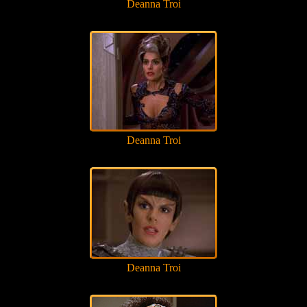
Deanna Troi
Deanna Troi
Deanna Troi