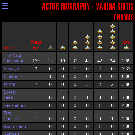
☰
ACTOR BIOGRAPHY - MARINA SIRTIS
EPISODES
Series
The Next
Generation
179
13
19
33
48
42
24
2.89
Voyager
3
0
0
1
0
2
0
3.33
Enterprise
1
1
0
0
0
0
0
0.00
Picard
7
0
0
0
3
2
2
3.86
Lower
Decks
1
0
0
0
1
0
0
3.00
Generations
1
0
0
0
0
1
0
4.00
First
Contact
1
0
0
0
0
0
1
5.00
Insurrection
1
0
0
0
0
1
0
4.00
Nemesis
1
0
0
0
0
0
1
5.00