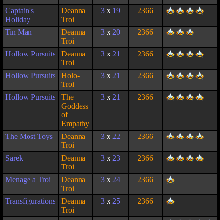
Captain's
Deanna
3
x
19
2366
Holiday
Troi
Tin Man
Deanna
3
x
20
2366
Troi
Hollow Pursuits
Deanna
3
x
21
2366
Troi
Hollow Pursuits
Holo-
3
x
21
2366
Troi
Hollow Pursuits
The
3
x
21
2366
Goddess
of
Empathy
The Most Toys
Deanna
3
x
22
2366
Troi
Sarek
Deanna
3
x
23
2366
Troi
Menage a Troi
Deanna
3
x
24
2366
Troi
Transfigurations
Deanna
3
x
25
2366
Troi