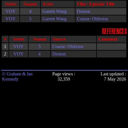
Series
Season
Actor
Film / Episode Title
VOY
4
Garrett Wang
Demon
VOY
5
Garrett Wang
Course: Oblivion
REFERENCES
#
Series
Season
Source
Comment
1
VOY
5
Course: Oblivion
2
VOY
4
Demon
© Graham & Ian
Page views :
Last updated :
Kennedy
32,359
7 May 2026