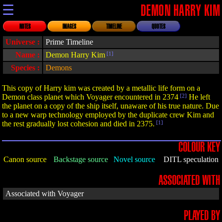
☰
DEMON HARRY KIM
NOTES
IMAGES
TIMELINE
QUOTES
Universe :
Prime Timeline
Name :
Demon Harry Kim
[1]
Species :
Demons
This copy of Harry kim was created by a metallic life form on a
Demon class planet which Voyager encountered in 2374
[2]
He left
the planet on a copy of the ship itself, unaware of his true nature. Due
to a new warp technology employed by the duplicate crew Kim and
the rest gradually lost cohesion and died in 2375.
[1]
COLOUR KEY
Canon source
Backstage source
Novel source
DITL speculation
ASSOCIATED WITH
Associated with Voyager
PLAYED BY