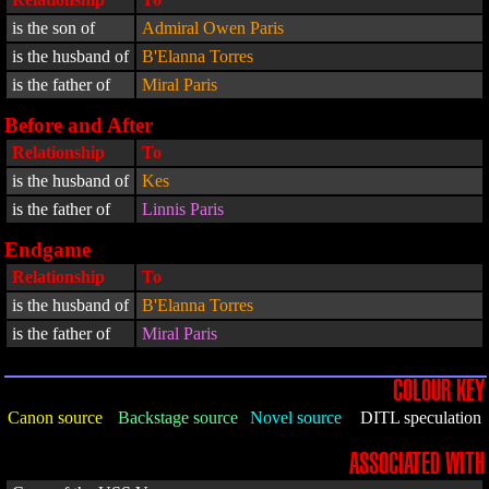
is the son of
Admiral Owen Paris
is the husband of
B'Elanna Torres
is the father of
Miral Paris
Before and After
Relationship
To
is the husband of
Kes
is the father of
Linnis Paris
Endgame
Relationship
To
is the husband of
B'Elanna Torres
is the father of
Miral Paris
COLOUR KEY
Canon source
Backstage source
Novel source
DITL speculation
ASSOCIATED WITH