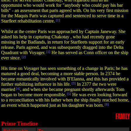
opportunist who would work for "anybody who could pay his bar
bills" - an assessment that paris agreed with. On his very first mission
for the Maquis Paris was captured and sentenced to serve time in a
Starfleet rehabilitation centre.
[1]
Whilst at the centre Paris was approached by Captain Janeway. She
asked his help in capturing Chakotay , who had recently gone
missing in the Badlands, in return for Starfleets support for an early
release. Paris agreed, and was subsequently dragged into the Delta
Quadrant with Voyager.
[1]
He has served as Conn officer on the ship
ever since.
[2]
His time on Voyager has seen something of a change in Paris; he has
matured a good deal, becoming a more stable person. In 2374 he
became romantically involved with B'Elanna, and this has provided a
further stabilizing influence in his life.
[3]
In 2377 the two were
married
[4]
, and when she became pregnant shortly afterwards Tom
began to become more responsible.
[5]
He was even looking forward
to a reconciliation with his father when the ship finally reached home,
an event which happened just as his daughter was born.
[6]
FAMILY
Prime Timeline
Relationship
To