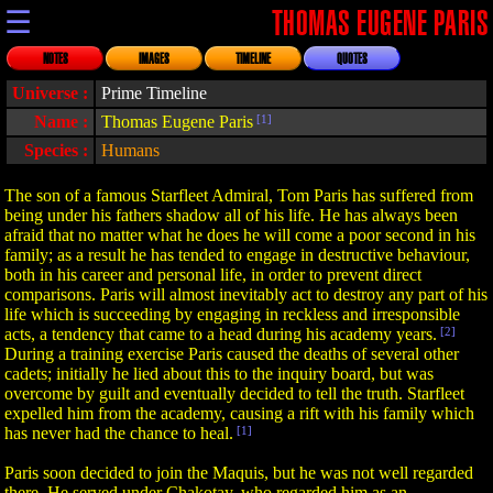
☰
THOMAS EUGENE PARIS
NOTES
IMAGES
TIMELINE
QUOTES
Universe :
Prime Timeline
Name :
Thomas Eugene Paris
[1]
Species :
Humans
The son of a famous Starfleet Admiral, Tom Paris has suffered from
being under his fathers shadow all of his life. He has always been
afraid that no matter what he does he will come a poor second in his
family; as a result he has tended to engage in destructive behaviour,
both in his career and personal life, in order to prevent direct
comparisons. Paris will almost inevitably act to destroy any part of his
life which is succeeding by engaging in reckless and irresponsible
acts, a tendency that came to a head during his academy years.
[2]
During a training exercise Paris caused the deaths of several other
cadets; initially he lied about this to the inquiry board, but was
overcome by guilt and eventually decided to tell the truth. Starfleet
expelled him from the academy, causing a rift with his family which
has never had the chance to heal.
[1]
Paris soon decided to join the Maquis, but he was not well regarded
there. He served under Chakotay, who regarded him as an