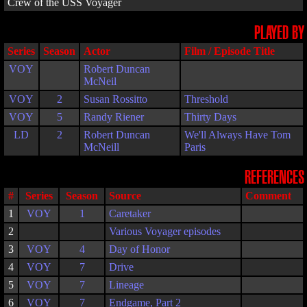
Crew of the USS Voyager
PLAYED BY
Series
Season
Actor
Film / Episode Title
VOY
Robert Duncan
McNeil
VOY
2
Susan Rossitto
Threshold
VOY
5
Randy Riener
Thirty Days
LD
2
Robert Duncan
We'll Always Have Tom
McNeill
Paris
REFERENCES
#
Series
Season
Source
Comment
1
VOY
1
Caretaker
2
Various Voyager episodes
3
VOY
4
Day of Honor
4
VOY
7
Drive
5
VOY
7
Lineage
6
VOY
7
Endgame, Part 2