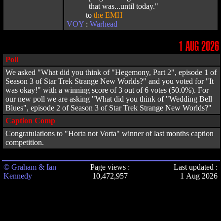
that was...until today."
to
the EMH
VOY
:
Warhead
1 AUG 2026
Poll
We asked "What did you think of "Hegemony, Part 2", episode 1 of
Season 3 of Star Trek Strange New Worlds?" and you voted for "It
was okay!" with a winning score of 3 out of 6 votes (50.0%). For
our new poll we are asking "What did you think of "Wedding Bell
Blues", episode 2 of Season 3 of Star Trek Strange New Worlds?"
Caption Comp
Congratulations to "Horta not Vorta" winner of last months caption
competition.
© Graham & Ian
Page views :
Last updated :
Kennedy
10,472,957
1 Aug 2026