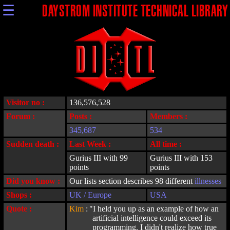
☰
DAYSTROM INSTITUTE TECHNICAL LIBRARY
Visitor no :
136,576,528
Forum :
Posts :
Members :
345,687
534
Sudden death :
Last Week :
All time :
Gurius III with 99
Gurius III with 153
points
points
Did you know :
Our lists section describes 98 different
illnesses
Shops :
UK / Europe
USA
Quote :
Kim
:
"I held you up as an example of how an
artificial intelligence could exceed its
programming. I didn't realize how true