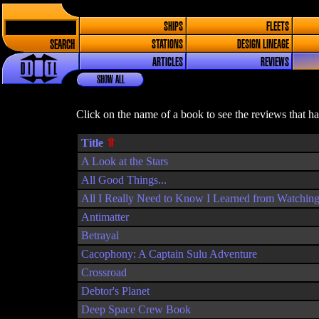
SHIPS
FLEETS
SEARCH
STATIONS
DESIGN LINEAGE
ARTICLES
REVIEWS
SHOW ALL
Click on the name of a book to see the reviews that h
Title
A Look at the Stars
All Good Things...
All I Really Need to Know I Learned from Watching
Antimatter
Betrayal
Cacophony: A Captain Sulu Adventure
Crossroad
Debtor's Planet
Deep Space Crew Book