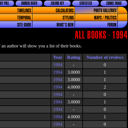
LY POLL
SUDDEN DEATH
COLOUR KEY
STATISTICS
COOKIE USAGE
TIMELINES
CALCULATORS
PHOTO GALLERIES
TEMPORAL
STYLING
MAPS / POLITICS
SITE GUIDE
WHAT'S NEW
FORUM
ALL BOOKS - 1994
an author will show you a list of their books.
Year
Rating
1994
-
0
1994
3.0000
1
1994
3.0000
1
1994
4.0000
2
1994
-
0
1994
3.0000
1
1994
-
0
1994
4.0000
1
1994
-
0