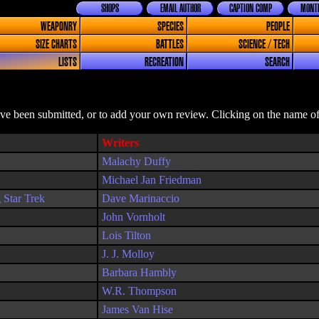
SHOPS
EMAIL AUTHOR
CAPTION COMP
MONTH
WEAPONRY
SPECIES
PEOPLE
SIZE CHARTS
BATTLES
SCIENCE / TECH
LISTS
RECREATION
SEARCH
ave been submitted, or to add your own review. Clicking on the name of 
Writers
Malachy Duffy
Michael Jan Friedman
 Star Trek
Dave Marinaccio
John Vornholt
Lois Tilton
J. J. Molloy
Barbara Hambly
W.R. Thompson
James Van Hise