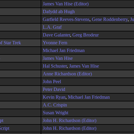
James Van Hise (Editor)
Dafydd ab Hugh
Garfield Reeves-Stevens
,
Gene Roddenberry
,
J
L.A. Graf
Dave Galanter
,
Greg Brodeur
f Star Trek
Yvonne Fern
Michael Jan Friedman
5
James Van Hise
Hal Schuster
,
James Van Hise
Anne Richardson (Editor)
John Peel
Peter David
Kevin Ryan
,
Michael Jan Friedman
A.C. Crispin
Susan Wright
pt
John H. Richardson (Editor)
cript
John H. Richardson (Editor)