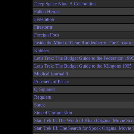
Deep Space Nine: A Celebration
Fallen Heroes
Federation
Firestorm
Foreign Foes
Inside the Mind of Gene Roddenberry: The Creator o
Kahless
Let's Trek: The Budget Guide to the Federation 199
Let's Trek: The Budget Guide to the Klingons 1995
Medical Journal 6
Prisoners of Peace
Q-Squared
Requiem
Sarek
Sins of Commission
Star Trek II: The Wrath of Khan Original Movie Scri
Star Trek III: The Search for Spock Original Movie S