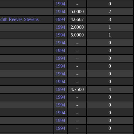
1994
-
0
1994
5.0000
2
udith Reeves-Stevens
1994
4.6667
3
1994
2.0000
1
1994
5.0000
1
1994
-
0
1994
-
0
1994
-
0
1994
-
0
1994
-
0
1994
-
0
1994
4.7500
4
1994
-
0
1994
-
0
1994
-
0
1994
-
0
1994
-
0