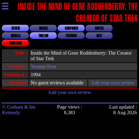
☰
INSIDE THE MIND OF GENE RODDENBERRY: THE
CREATOR OF STAR TREK
REVIEW
IMAGES
DATAPOINTS
QUOTES
MORALS
TIMELINE
PREVIOUS
NEXT
YOUR VIEW
Title :
Inside the Mind of Gene Roddenberry: The Creator
of Star Trek
Writers :
Yvonne Fern
Published :
1994
Rating :
No guest reviews available
Add your own review
Add your own review
© Graham & Ian
Page views :
Last updated :
Kennedy
8,383
8 Aug 2026