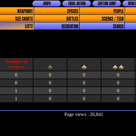
SHOPS
EMAIL AUTHOR
CAPTION COMP
MONTH
WEAPONRY
SPECIES
PEOPLE
SIZE CHARTS
BATTLES
SCIENCE / TECH
LISTS
RECREATION
SEARCH
0
0
0
0
0
0
0
0
1
0
0
0
1
0
0
0
Page views : 26,841