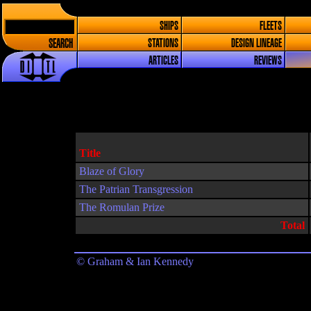
SHIPS
FLEETS
SEARCH
STATIONS
DESIGN LINEAGE
ARTICLES
REVIEWS
Title
Blaze of Glory
The Patrian Transgression
The Romulan Prize
Total
© Graham & Ian Kennedy