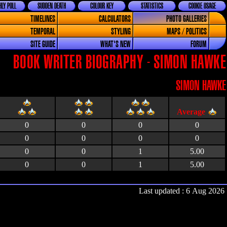
LY POLL
SUDDEN DEATH
COLOUR KEY
STATISTICS
COOKIE USAGE
TIMELINES
CALCULATORS
PHOTO GALLERIES
TEMPORAL
STYLING
MAPS / POLITICS
SITE GUIDE
WHAT'S NEW
FORUM
BOOK WRITER BIOGRAPHY - SIMON HAWKE
SIMON HAWKE
0
0
0
0
0
0
0
0
0
0
1
5.00
0
0
1
5.00
Last updated : 6 Aug 2026