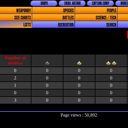
SHOPS
EMAIL AUTHOR
CAPTION COMP
MONTH
WEAPONRY
SPECIES
PEOPLE
SIZE CHARTS
BATTLES
SCIENCE / TECH
LISTS
RECREATION
SEARCH
0
0
0
0
2
0
0
0
1
0
0
0
0
0
0
0
3
0
0
0
Page views : 50,892