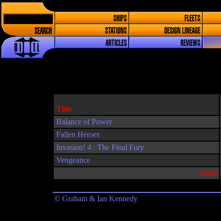
SHIPS
FLEETS
SEARCH
STATIONS
DESIGN LINEAGE
ARTICLES
REVIEWS
Title
Balance of Power
Fallen Heroes
Invasion! 4 : The Final Fury
Vengeance
Total
© Graham & Ian Kennedy