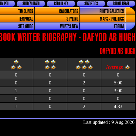
LY POLL
SUDDEN DEATH
COLOUR KEY
STATISTICS
COOKIE USAGE
TIMELINES
CALCULATORS
PHOTO GALLERIES
TEMPORAL
STYLING
MAPS / POLITICS
SITE GUIDE
WHAT'S NEW
FORUM
BOOK WRITER BIOGRAPHY - DAFYDD AB HUGH
DAFYDD AB HUGH
0
0
0
0
0
0
2
5.00
1
0
0
3.00
0
0
0
0
1
0
2
4.33
Last updated : 9 Aug 2026