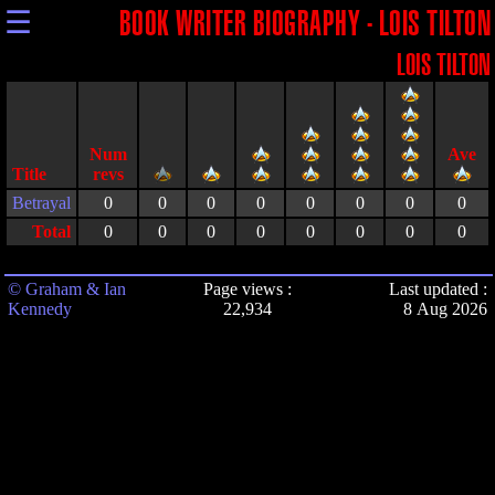
☰
BOOK WRITER BIOGRAPHY - LOIS TILTON
LOIS TILTON
Title
Betrayal
0
0
0
0
0
0
0
0
Total
0
0
0
0
0
0
0
0
© Graham & Ian
Page views :
Last updated :
Kennedy
22,934
8 Aug 2026