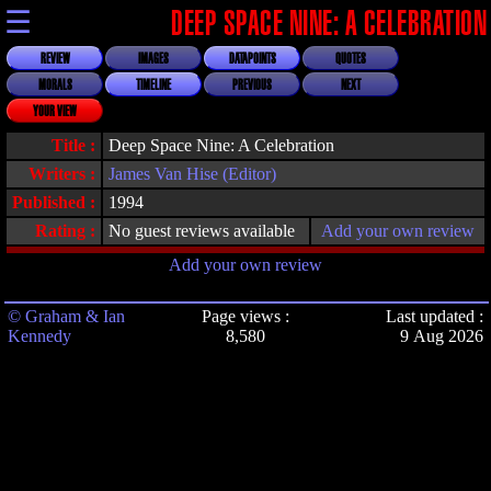
☰
DEEP SPACE NINE: A CELEBRATION
REVIEW
IMAGES
DATAPOINTS
QUOTES
MORALS
TIMELINE
PREVIOUS
NEXT
YOUR VIEW
Title :
Deep Space Nine: A Celebration
Writers :
James Van Hise (Editor)
Published :
1994
Rating :
No guest reviews available
Add your own review
Add your own review
© Graham & Ian
Page views :
Last updated :
Kennedy
8,580
9 Aug 2026