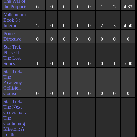
The War of
the Prophets
6
0
0
0
0
1
5
4.83
Millennium:
Book 3 :
Inferno
5
0
0
0
0
2
3
4.60
Prime
Directive
0
0
0
0
0
0
0
0
Star Trek
Phase II:
The Lost
Series
1
0
0
0
0
0
1
5.00
Star Trek:
The
Academy -
Collision
Course
0
0
0
0
0
0
0
0
Star Trek:
The Next
Generation:
The
Continuing
Mission: A
Tenth