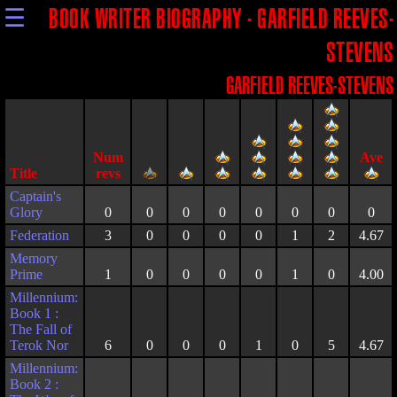
☰
BOOK WRITER BIOGRAPHY - GARFIELD REEVES-
STEVENS
GARFIELD REEVES-STEVENS
Title
Captain's
Glory
0
0
0
0
0
0
0
0
Federation
3
0
0
0
0
1
2
4.67
Memory
Prime
1
0
0
0
0
1
0
4.00
Millennium:
Book 1 :
The Fall of
Terok Nor
6
0
0
0
1
0
5
4.67
Millennium:
Book 2 :