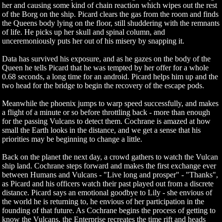
her and causing some kind of chain reaction which wipes out the rest
of the Borg on the ship. Picard clears the gas from the room and finds
the Queens body lying on the floor, still shuddering with the remnants
of life. He picks up her skull and spinal column, and
unceremoniously puts her out of his misery by snapping it.
Data has survived his exposure, and as he gazes on the body of the
Queen he tells Picard that he was tempted by her offer for a whole
0.68 seconds, a long time for an android. Picard helps him up and the
two head for the bridge to begin the recovery of the escape pods.
Meanwhile the phoenix jumps to warp speed successfully, and makes
a flight of a minute or so before throttling back - more than enough
for the passing Vulcans to detect them. Cochrane is amazed at how
small the Earth looks in the distance, and we get a sense that his
priorities may be beginning to change a little.
Back on the planet the next day, a crowd gathers to watch the Vulcan
ship land. Cochrane steps forward and makes the first exchange ever
between Humans and Vulcans - "Live long and prosper" - "Thanks",
as Picard and his officers watch their past played out from a discrete
distance. Picard says an emotional goodbye to Lily - she envious of
the world he is returning to, he envious of her participation in the
founding of that future. As Cochrane begins the process of getting to
know the Vulcans, the Enterprise recreates the time rift and heads