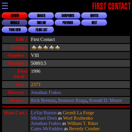
☰
FIRST CONTACT
REVIEW
IMAGES
DATAPOINTS
QUOTES
MORALS
TIMELINE
PREVIOUS
NEXT
YOUR VIEW
FILMS LIST
Title :
First Contact
Rating :
Number :
VIII
Stardate :
50893.5
First
1996
Aired :
Year :
2373
Director :
Jonathan Frakes
Writers :
Rick Berman
,
Brannon Braga
,
Ronald D. Moore
Main Cast :
LeVar Burton
as
Geordi La Forge
Michael Dorn
as
Worf Rozhenko
Jonathan Frakes
as
William T. Riker
Gates McFadden
as
Beverly Crusher