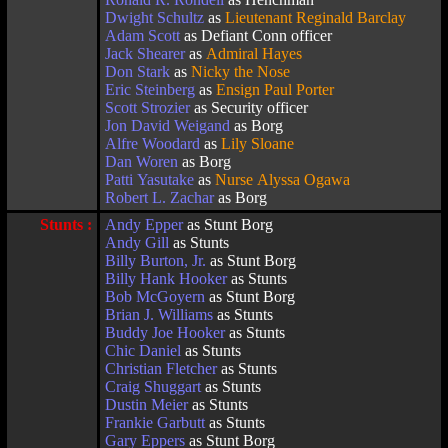
Dwight Schultz
as
Lieutenant Reginald Barclay
Adam Scott
as Defiant Conn officer
Jack Shearer
as
Admiral Hayes
Don Stark
as
Nicky the Nose
Eric Steinberg
as
Ensign Paul Porter
Scott Strozier
as Security officer
Jon David Weigand
as Borg
Alfre Woodard
as
Lily Sloane
Dan Woren
as Borg
Patti Yasutake
as
Nurse Alyssa Ogawa
Robert L. Zachar
as Borg
Stunts :
Andy Epper
as Stunt Borg
Andy Gill
as Stunts
Billy Burton, Jr.
as Stunt Borg
Billy Hank Hooker
as Stunts
Bob McGoyern
as Stunt Borg
Brian J. Williams
as Stunts
Buddy Joe Hooker
as Stunts
Chic Daniel
as Stunts
Christian Fletcher
as Stunts
Craig Shuggart
as Stunts
Dustin Meier
as Stunts
Frankie Garbutt
as Stunts
Gary Eppers
as Stunt Borg