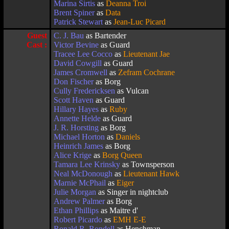
Marina Sirtis
as
Deanna Troi
Brent Spiner
as
Data
Patrick Stewart
as
Jean-Luc Picard
Guest
C. J. Bau
as Bartender
Cast :
Victor Bevine
as Guard
Tracee Lee Cocco
as
Lieutenant Jae
David Cowgill
as Guard
James Cromwell
as
Zefram Cochrane
Don Fischer
as Borg
Cully Fredericksen
as Vulcan
Scott Haven
as Guard
Hillary Hayes
as
Ruby
Annette Helde
as Guard
J. R. Horsting
as Borg
Michael Horton
as
Daniels
Heinrich James
as Borg
Alice Krige
as
Borg Queen
Tamara Lee Krinsky
as Townsperson
Neal McDonough
as
Lieutenant Hawk
Marnie McPhail
as
Eiger
Julie Morgan
as Singer in nightclub
Andrew Palmer
as Borg
Ethan Phillips
as Maitre d'
Robert Picardo
as
EMH E-E
Ronald R. Rondell
as Henchman