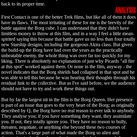
back to its proper time.
ANALYSIS
First Contact is one of the better Trek films, but like all of them it does
have its flaws. The most irritating of these for me is the brevity of the
battle against the Borg cube. I can understand that they didn't have
limitless money to throw at this film, and in a way I feel a little mean-
spirited saying this because that battle gave us no less than four totally
new Starship designs, including the gorgeous Akira class. But given
the build-up the Borg have had over the years as the practically
unbeatable enemy, the whole thing was over far too quickly for my
liking. There is absolutely no explanation of just why Picards "all fire
at this spot" worked against them. Or none in the film, anyway - the
novel indicates that the Borg shields had collapsed in that spot and he
was able to tell this because he was hearing their thoughts through his
residual link to the collective. But as I've said before, we the audience
should not have to try and work these things out.
But by far the largest nit in the film is the Borg Queen. Her presence
is part of an issue that goes to the very heart of the Borg; as originally
described by Q, the Borg have no real reason to ever talk to anybody.
They analyse you; if you have something they want, they assimilate
you. If not, they totally ignore you. They have no reason to bully,
threaten, negotiate, or anything else beyond these two courses of
action. That's a large part of what made the Borg so alien and