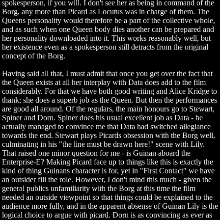
spokesperson, if you will. I don't see her as being in command of the
Borg, any more than Picard as Locutus was in charge of them. The
Queens personality would therefore be a part of the collective whole,
and as such when one Queen body dies another can be prepared and
her personality downloaded into it. This works reasonably well, but
her existence even as a spokesperson still detracts from the original
concept of the Borg.
Having said all that, I must admit that once you get over the fact that
the Queen exists at all her interplay with Data does add to the film
considerably. For that we have both good writing and Alice Kridge to
thank; she does a superb job as the Queen. But then the performances
are good all around. Of the regulars, the main honours go to Stewart,
Spiner and Dorn. Spiner does his usual excellent job as Data - he
actually managed to convince me that Data had switched allegiance
towards the end. Stewart plays Picards obsession with the Borg well,
culminating in his "the line must be drawn here!" scene with Lily.
That raised one minor question for me - is Guinan aboard the
Enterprise-E? Making Picard face up to things like this is exactly the
kind of thing Guinans character is for, yet in "First Contact" we have
an outsider fill the role. However, I don't mind this much - given the
general publics unfamiliarity with the Borg at this time the film
needed an outside viewpoint so that things could be explained to the
audience more fully, and in the apparent absense of Guinan Lily is the
logical choice to argue with picard. Dorn is as convincing as ever as