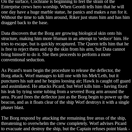
On the surface, Cochrane is beginning to feel the strain of the
Enterprise crews hero worship. When Geordi tells him that he will
one day have a huge marble statue, he panics and makes a run for it.
Without the time to talk him around, Riker just stuns him and has him
dragged back to the base.
Data discovers that the Borg are growing biological skin onto his
structure, making him more Human in an attempt to 'seduce' him. He
tries to escape, but is quickly recaptured. The Queen tells him that he
is free to reject them and rip the skin from his arm, but Data cannot
bring himself to do it. She then proceeds to perform a more
conventional seduction.
As Picard's team begin the procedure to release the deflector, the
Borg attack. Worf manages to kill one with his Mek'Leth, but it
punctures his suit and he begins loosing air; Hawk is caught off guard
and assimilated. He attacks Picard, but Worf kills him - having fixed
his leak by tying some tubing from a severed Borg arm around the
area. Picard frees the deflector just as the Borg begin to power up the
beacon, and as it floats clear of the ship Worf destroys it with a single
phaser blast.
The Borg respond by attacking the remaining free areas of the ship,
threatening to overwhelm the crew completely. Worf advises Picard
to evacuate and destroy the ship, but the Captain refuses point blank -