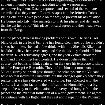
comes when they reach the doors to Engineering; Borg drones come
at them in numbers, rapidly adapting to their weapons and
overpowering them. Data is captured, and several of the team are
assimilated as they retreat. Picard escapes into the Jefferies Tubes,
killing one of his own people on the way to prevent his assimilation.
He bumps into Lily, who manages to grab his phaser and demands
that he get her out of "this place". Picard agrees and they head away
from the Borg.
On the planet, Riker is having problems of his own. He finds Troi
blind drunk in the local bar. She has found Cochrane, but he wouldn't
talk to her unless she had a few drinks with him. She tells Riker that
he didn't believe her cover story, and she thinks they should tell him
the truth. Riker reluctantly agrees, and they tell Zefram about the
Borg and the coming First Contact. He doesn't believe them of
course, but begins to think again when they use his telescope to show
him the Enterprise-E in orbit. They inform him that tomorrow a
Vulcan survey ship will pass through the solar system; the Vulcans
have no real interest in Humanity, but this changes quickly when they
realize that we have discovered warp drive. First Contact with the
Vulcans is a major factor in the unification of Humanity and a big
step on the way to the elimination of poverty and hunger from the
planet and the eventual formation of a world government. He agrees
to continue with his flight, and they set about repairing the Phoenix.