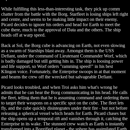
While fulfilling this less-than-interesting task, they pick up comm
chatter from the battle with the Borg. Starfleet is losing ships left right
and centre, and seems to be making little impact on their enemy.
Picard decides to ignore his orders and head for Earth to meet the
cube there, much to the approval of Data and the others. The ship
heads off at warp speed.
Back at Sol, the Borg cube is advancing on Earth, not even slowing
as a swarm of Starships blast away. Amongst them is the USS
Defiant, under the command of Lieutenant Commander Worf, which
is badly damaged but still getting hits in. The ship is loosing power
and life support, so Worf orders "ramming speed!" in his best
Klingon voice. Fortunately, the Enterprise swoops in at that moment
and beams the crew off the wrecked but salvageable Defiant.
Picard looks troubled, and when Troi asks him what's wrong he
admits that he can hear the Borg communicating in his head. He calls
the fleet, telling them that he is assuming command and ordering them
to target their weapons on a specific spot on the cube. The fleet lets
fly, and the cube quickly disintegrates under their fire - but not before
releasing a spherical vessel which heads for Earth. Picard chases but
the ship opens up a temporal rift and vanishes through it, catching the
Enterprise in its wake. The stunned crew watch as Earth is instantly
transformed into a Borgified planet - the sphere has assimilated Earth