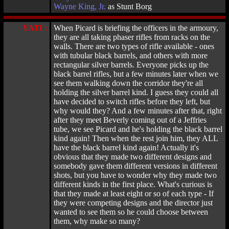
Wayne King, Jr.
as Stunt Borg
YATI :
When Picard is briefing the officers in the armoury,
they are all taking phaser rifles from racks on the
walls. There are two types of rifle available - ones
with tubular black barrels, and others with more
rectangular silver barrels. Everyone picks up the
black barrel rifles, but a few minutes later when we
see them walking down the corridor they're all
holding the silver barrel kind. I guess they could all
have decided to switch rifles before they left, but
why would they? And a few minutes after that, right
after they meet Beverly coming out of a Jeffries
tube, we see Picard and he's holding the black barrel
kind again! Then when the rest join him, they ALL
have the black barrel kind again! Actually it's
obvious that they made two different designs and
somebody gave them different versions in different
shots, but you have to wonder why they made two
different kinds in the first place. What's curious is
that they made at least eight or so of each type - If
they were competing designs and the director just
wanted to see them so he could choose between
them, why make so many?