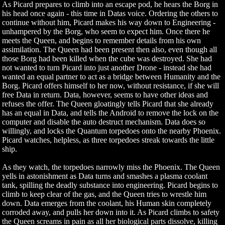
As Picard prepares to climb into an escape pod, he hears the Borg in
his head once again - this time in Datas voice. Ordering the others to
continue without him, Picard makes his way down to Engineering -
unhampered by the Borg, who seem to expect him. Once there he
meets the Queen, and begins to remember details from his own
assimilation. The Queen had been present then also, even though all
those Borg had been killed when the cube was destroyed. She had
not wanted to turn Picard into just another Drone - instead she had
wanted an equal partner to act as a bridge between Humanity and the
Borg. Picard offers himself to her now, without resistance, if she will
free Data in return. Data, however, seems to have other ideas and
refuses the offer. The Queen gloatingly tells Picard that she already
has an equal in Data, and tells the Android to remove the lock on the
computer and disable the auto destruct mechanism. Data does so
willingly, and locks the Quantum torpedoes onto the nearby Phoenix.
Picard watches, helpless, as three torpedoes streak towards the little
ship.
As they watch, the torpedoes narrowly miss the Phoenix. The Queen
yells in astonishment as Data turns and smashes a plasma coolant
tank, spilling the deadly substance into engineering. Picard begins to
climb to keep clear of the gas, and the Queen tries to wrestle him
down. Data emerges from the coolant, his Human skin completely
corroded away, and pulls her down into it. As Picard climbs to safety
the Queen screams in pain as all her biological parts dissolve, killing