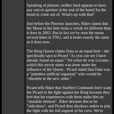
Speaking of phasers, neither kind appears to have
any sort of aperture at the end of the barrel for the
beam to come out of. What's up with that?
Just before the Phoenix launches, Riker claims that
the Moon in his time looks a whole lot different than
it does in 2063. But in fact we've seen the moon
several times in TNG, and it looks exactly the same
as it does now.
The Borg Queen claims Data as an equal here - she
specifically says to Picard "As you can see I have
already found an equal." Yet when he was Locutus -
which this movie states was done under the
influence of the Queen - Picard stated that Data was
a "primitive artificial organism" who would be
"obsolete in the new order."
Picard tells Riker that Starfleet Command don't want
the Picard in the fight against the Borg because they
feel that his experiences with them make him an
"unstable element". Riker declares this to be
"ridiculous", and Picard then disobeys orders to join
the fight with the full support of his crew. We're