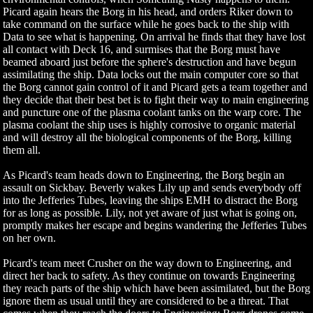
Picard again hears the Borg in his head, and orders Riker down to
take command on the surface while he goes back to the ship with
Data to see what is happening. On arrival he finds that they have lost
all contact with Deck 16, and surmises that the Borg must have
beamed aboard just before the sphere's destruction and have begun
assimilating the ship. Data locks out the main computer core so that
the Borg cannot gain control of it and Picard gets a team together and
they decide that their best bet is to fight their way to main engineering
and puncture one of the plasma coolant tanks on the warp core. The
plasma coolant the ship uses is highly corrosive to organic material
and will destroy all the biological components of the Borg, killing
them all.
As Picard's team heads down to Engineering, the Borg begin an
assault on Sickbay. Beverly wakes Lily up and sends everybody off
into the Jefferies Tubes, leaving the ships EMH to distract the Borg
for as long as possible. Lily, not yet aware of just what is going on,
promptly makes her escape and begins wandering the Jefferies Tubes
on her own.
Picard's team meet Crusher on the way down to Engineering, and
direct her back to safety. As they continue on towards Engineering
they reach parts of the ship which have been assimilated, but the Borg
ignore them as usual until they are considered to be a threat. That