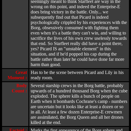
seemingly meant to think Starfleet are way in the
wrong on this point, and indeed the Enterprise-E
does bring victory in the battle. Only... we
subsequently find out that Picard is indeed
psychologically crippled by his experiences with the
Borg, obsessively consumed with fighting them
even when it's a battle they can't win, and willing to
sacrifice the lives of his own crew uselessly towards
that end. So Starfleet really did have a point there,
yes? Picard IS an "unstable element" in this
situation, and if he'd popped his cap during the
battle rather than later he could have done far more
harm than good.
Great
Has to be the scene between Picard and Lily in his
Moment :
ready room.
Body
Several starship crews in the Borg battle, probably
Count :
upwards of a hundred thousand Borg when the cube
exploded. The sphere kills a bunch of people on
Earth when it bombards Cochrane's camp - numbers
are uncertain but it looks like at least a dozen or so
in all. At least a few dozen Enterprise-E crewmen
are assimilated, the Borg Queen and all her drones
killed at the end.
Factoid :
Marks the first appearence of the Borg sphere and