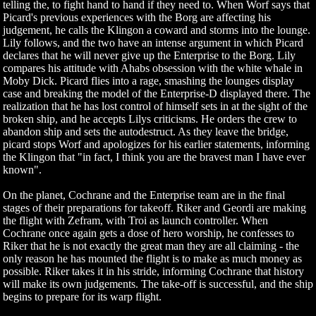
telling the, to fight hand to hand if they need to. When Worf says that
Picard's previous experiences with the Borg are affecting his
judgement, he calls the Klingon a coward and storms into the lounge.
Lily follows, and the two have an intense argument in which Picard
declares that he will never give up the Enterprise to the Borg. Lily
compares his attitude with Ahabs obsession with the white whale in
Moby Dick. Picard flies into a rage, smashing the lounges display
case and breaking the model of the Enterprise-D displayed there. The
realization that he has lost control of himself sets in at the sight of the
broken ship, and he accepts Lilys criticisms. He orders the crew to
abandon ship and sets the autodestruct. As they leave the bridge,
picard stops Worf and apologizes for his earlier statements, informing
the Klingon that "in fact, I think you are the bravest man I have ever
known".
On the planet, Cochrane and the Enterprise team are in the final
stages of their preparations for takeoff. Riker and Geordi are making
the flight with Zefram, with Troi as launch controller. When
Cochrane once again gets a dose of hero worship, he confesses to
Riker that he is not exactly the great man they are all claiming - the
only reason he has mounted the flight is to make as much money as
possible. Riker takes it in his stride, informing Cochrane that history
will make its own judgements. The take-off is successful, and the ship
begins to prepare for its warp flight.