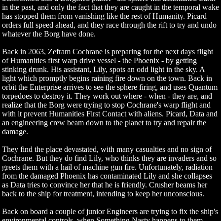
in the past, and only the fact that they are caught in the temporal wake
has stopped them from vanishing like the rest of Humanity. Picard
orders full speed ahead, and they race through the rift to try and undo
whatever the Borg have done.
Back in 2063, Zefram Cochrane is preparing for the next days flight
of Humanities first warp drive vessel - the Phoenix - by getting
stinking drunk. His assistant, Lily, spots an odd light in the sky. A
light which promptly begins raining fire down on the town. Back in
orbit the Enterprise arrives to see the sphere firing, and uses Quantum
torpedoes to destroy it. They work out where - when - they are, and
realize that the Borg were trying to stop Cochrane's warp flight and
with it prevent Humanities First Contact with aliens. Picard, Data and
an engineering crew beam down to the planet to try and repair the
damage.
They find the place devastated, with many casualties and no sign of
Cochrane. But they do find Lily, who thinks they are invaders and so
greets them with a hail of machine gun fire. Unfortunately, radiation
from the damaged Phoenix has contaminated Lily and she collapses
as Data tries to convince her that he is friendly. Crusher beams her
back to the ship for treatment, intending to keep her unconscious.
Back on board a couple of junior Engineers are trying to fix the ship's
environmental controls, when Something Nasty happens to them.