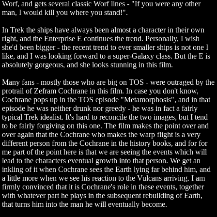
Worf, and gets several classic Worf lines - "If you were any other
man, I would kill you where you stand!".
In Trek the ships have always been almost a character in their own
right, and the Enterprise E continues the trend. Personally, I wish
she'd been bigger - the recent trend to ever smaller ships is not one I
like, and I was looking forward to a super-Galaxy class. But the E is
absolutely gorgeous, and she looks stunning in this film.
Many fans - mostly those who are big on TOS - were outraged by the
protrail of Zefram Cochrane in this film. In case you don't know,
Cochrane pops up in the TOS episode "Metamorphosis", and in that
episode he was neither drunk nor greedy - he was in fact a fairly
typical Trek idealist. It's hard to reconcile the two images, but I tend
to be fairly forgiving on this one. The film makes the point over and
over again that the Cochrane who makes the warp flight is a very
different person from the Cochrane in the history books, and for for
me part of the point here is that we are seeing the events which will
lead to the characters eventual growth into that person. We get an
inkling of it when Cochrane sees the Earth lying far behind him, and
a little more when we see his reaction to the Vulcans arriving. I am
firmly convinced that it is Cochrane's role in these events, together
with whatever part he plays in the subsequent rebuilding of Earth,
that turns him into the man he will eventually become.