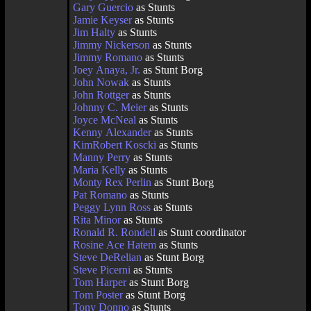
Gary Guercio
as Stunts
Jamie Keyser
as Stunts
Jim Halty
as Stunts
Jimmy Nickerson
as Stunts
Jimmy Romano
as Stunts
Joey Anaya, Jr.
as Stunt Borg
John Nowak
as Stunts
John Rottger
as Stunts
Johnny C. Meier
as Stunts
Joyce McNeal
as Stunts
Kenny Alexander
as Stunts
KimRobert Koscki
as Stunts
Manny Perry
as Stunts
Maria Kelly
as Stunts
Monty Rex Perlin
as Stunt Borg
Pat Romano
as Stunts
Peggy Lynn Ross
as Stunts
Rita Minor
as Stunts
Ronald R. Rondell
as Stunt coordinator
Rosine Ace Hatem
as Stunts
Steve DeRelian
as Stunt Borg
Steve Picerni
as Stunts
Tom Harper
as Stunt Borg
Tom Poster
as Stunt Borg
Tony Donno
as Stunts