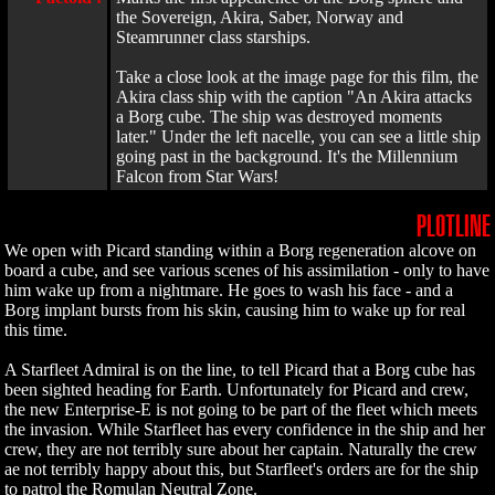
the Sovereign, Akira, Saber, Norway and
Steamrunner class starships.
Take a close look at the image page for this film, the
Akira class ship with the caption "An Akira attacks
a Borg cube. The ship was destroyed moments
later." Under the left nacelle, you can see a little ship
going past in the background. It's the Millennium
Falcon from Star Wars!
PLOTLINE
We open with Picard standing within a Borg regeneration alcove on
board a cube, and see various scenes of his assimilation - only to have
him wake up from a nightmare. He goes to wash his face - and a
Borg implant bursts from his skin, causing him to wake up for real
this time.
A Starfleet Admiral is on the line, to tell Picard that a Borg cube has
been sighted heading for Earth. Unfortunately for Picard and crew,
the new Enterprise-E is not going to be part of the fleet which meets
the invasion. While Starfleet has every confidence in the ship and her
crew, they are not terribly sure about her captain. Naturally the crew
ae not terribly happy about this, but Starfleet's orders are for the ship
to patrol the Romulan Neutral Zone.