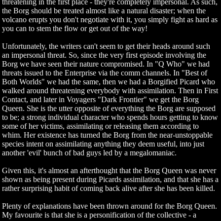
threatening in the first place - they're completely impersonal. As such,
the Borg should be treated almost like a natural disaster; when the
volcano erupts you don't negotiate with it, you simply fight as hard as
you can to stem the flow or get out of the way!
Unfortunately, the writers can't seem to get their heads around such
an impersonal threat. So, since the very first episode involving the
Borg we have seen their nature compromised. In "Q Who" we had
threats issued to the Enterprise via the comm channels. In "Best of
Both Worlds" we had the same, then we had a Borgified Picard who
walked around threatening everybody with assimilation. Then in First
Contact, and later in Voyagers "Dark Frontier" we get the Borg
Queen. She is the utter opposite of everything the Borg are supposed
to be; a strong individual character who spends hours getting to know
some of her victims, assimilating or releasing them according to
whim. Her existence has turned the Borg from the near-unstoppable
species intent on assimilating anything they deem useful, into just
another 'evil' bunch of bad guys led by a megalomaniac.
Given this, it's almost an afterthought that the Borg Queen was never
shown as being present during Picards assimilation, and that she has a
rather surprising habit of coming back alive after she has been killed.
Plenty of explanations have been thrown around for the Borg Queen.
My favourite is that she is a personification of the collective - a