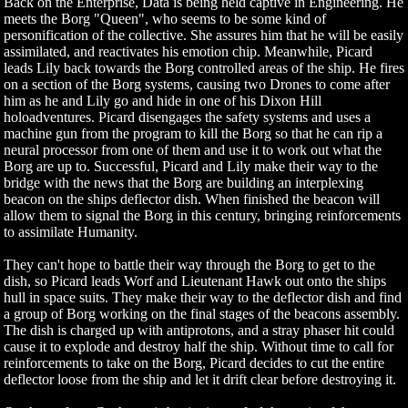
Back on the Enterprise, Data is being held captive in Engineering. He
meets the Borg "Queen", who seems to be some kind of
personification of the collective. She assures him that he will be easily
assimilated, and reactivates his emotion chip. Meanwhile, Picard
leads Lily back towards the Borg controlled areas of the ship. He fires
on a section of the Borg systems, causing two Drones to come after
him as he and Lily go and hide in one of his Dixon Hill
holoadventures. Picard disengages the safety systems and uses a
machine gun from the program to kill the Borg so that he can rip a
neural processor from one of them and use it to work out what the
Borg are up to. Successful, Picard and Lily make their way to the
bridge with the news that the Borg are building an interplexing
beacon on the ships deflector dish. When finished the beacon will
allow them to signal the Borg in this century, bringing reinforcements
to assimilate Humanity.
They can't hope to battle their way through the Borg to get to the
dish, so Picard leads Worf and Lieutenant Hawk out onto the ships
hull in space suits. They make their way to the deflector dish and find
a group of Borg working on the final stages of the beacons assembly.
The dish is charged up with antiprotons, and a stray phaser hit could
cause it to explode and destroy half the ship. Without time to call for
reinforcements to take on the Borg, Picard decides to cut the entire
deflector loose from the ship and let it drift clear before destroying it.