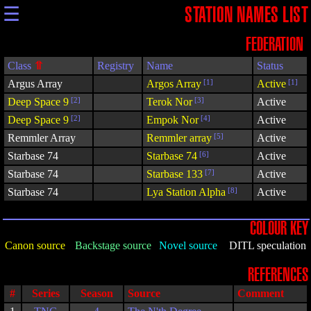
☰
STATION NAMES LIST
FEDERATION
Class
Registry
Name
Status
Argus Array
Argos Array
[1]
Active
[1]
Deep Space 9
[2]
Terok Nor
[3]
Active
Deep Space 9
[2]
Empok Nor
[4]
Active
Remmler Array
Remmler array
[5]
Active
Starbase 74
Starbase 74
[6]
Active
Starbase 74
Starbase 133
[7]
Active
Starbase 74
Lya Station Alpha
[8]
Active
COLOUR KEY
Canon source
Backstage source
Novel source
DITL speculation
REFERENCES
#
Series
Season
Source
Comment