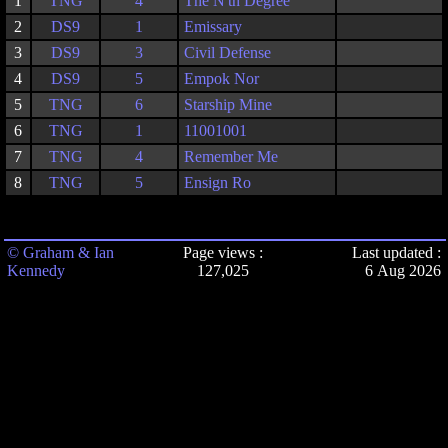
1
TNG
4
The N'th Degree
2
DS9
1
Emissary
3
DS9
3
Civil Defense
4
DS9
5
Empok Nor
5
TNG
6
Starship Mine
6
TNG
1
11001001
7
TNG
4
Remember Me
8
TNG
5
Ensign Ro
© Graham & Ian
Page views :
Last updated :
Kennedy
127,025
6 Aug 2026