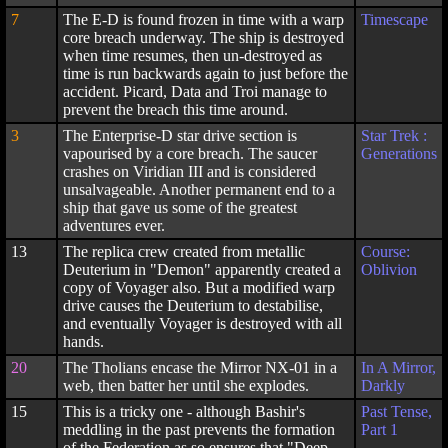
7
The E-D is found frozen in time with a warp
Timescape
core breach underway. The ship is destroyed
when time resumes, then un-destroyed as
time is run backwards again to just before the
accident. Picard, Data and Troi manage to
prevent the breach this time around.
3
The Enterprise-D star drive section is
Star Trek :
vapourised by a core breach. The saucer
Generations
crashes on Viridian III and is considered
unsalvageable. Another permanent end to a
ship that gave us some of the greatest
adventures ever.
13
The replica crew created from metallic
Course:
Deuterium in "Demon" apparently created a
Oblivion
copy of Voyager also. But a modified warp
drive causes the Deuterium to destabilise,
and eventually Voyager is destroyed with all
hands.
20
The Tholians encase the Mirror NX-01 in a
In A Mirror,
web, then batter her until she explodes.
Darkly
15
This is a tricky one - although Bashir's
Past Tense,
meddling in the past prevents the formation
Part 1
of the Federation as so ensures that "Deep