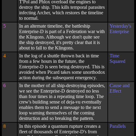
T'Pol and Phlox overload the engines to
destroy the ship. This kills temporal parasites
infecting Archer, which restores the timeline
to normal.
5
In an alternate timeline, the battleship
Yesterday's
Enterprise-D is part of a Federation war with
Enterprise
the Klingons. Although we don't quite see
the ship destroyed, it's pretty clear that it is
about to fall to the Klingons.
4
In the log of a shuttle thrown back in time
Time
from a few hours in the future, the
Squared
Enterprise-D is seen being destroyed. This is
avoided when Picard takes some unorthodox
action during the subsequent emergency.
6
In the mother of all ship-destroying episodes,
Cause and
we see the Enterprise-D destroyed no less
Effect
than four times in a repeating time loop. The
crew's building sense of deja-vu eventually
enables them to send a message to the next
loop warning themselves of the coming
destruction and so breaking the pattern.
8
In this episode a quantum rupture creates a
Parallels
fleet of thousands of Enterprise-D's from