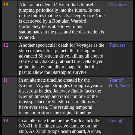
18
After an accident, O'Brien finds himself
Visionary
jumping periodically into the future. In one
of the futures that he visits, Deep Space Nine
is destroyed by a Romulan Warbird.
Fortunately he is able to warn his
stationmates in the past and the destruction is
avoided.
12
Another spectacular death for Voyager as the
Timeless
ship crashes into a planet after testing an
advanced Slipstream drive, killing all aboard.
Harry and Chakotay, aboard the Delta Flyer
at the time, eventually manage to alter the
past to allow the Starship to survive.
11
In an alternate timeline created by the
Year of
Krenim, Voyager struggles through a year of
Hell, Part 2
disastrous battles. Janeway finally faces the
Krenim timeship and rams it in one of the
most spectacular Starship destructions we
have ever seen. The resulting temporal
incursion restores the original timeline.
19
In an alternate timeline the Xindi attack the
Twilight
NX-01, inflicting massive damage on the
ship. As Xindi troops beam aboard, Archer,