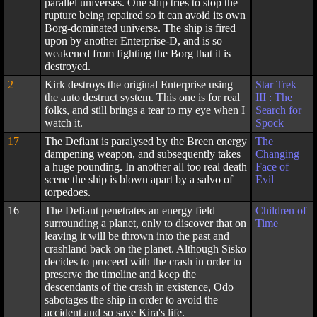
parallel universes. One ship tries to stop the
rupture being repaired so it can avoid its own
Borg-dominated universe. The ship is fired
upon by another Enterprise-D, and is so
weakened from fighting the Borg that it is
destroyed.
2
Kirk destroys the original Enterprise using
Star Trek
the auto destruct system. This one is for real
III : The
folks, and still brings a tear to my eye when I
Search for
watch it.
Spock
17
The Defiant is paralysed by the Breen energy
The
dampening weapon, and subsequently takes
Changing
a huge pounding. In another all too real death
Face of
scene the ship is blown apart by a salvo of
Evil
torpedoes.
16
The Defiant penetrates an energy field
Children of
surrounding a planet, only to discover that on
Time
leaving it will be thrown into the past and
crashland back on the planet. Although Sisko
decides to proceed with the crash in order to
preserve the timeline and keep the
descendants of the crash in existence, Odo
sabotages the ship in order to avoid the
accident and so save Kira's life.