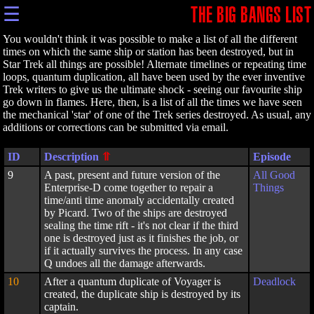
☰
THE BIG BANGS LIST
You wouldn't think it was possible to make a list of all the different
times on which the same ship or station has been destroyed, but in
Star Trek all things are possible! Alternate timelines or repeating time
loops, quantum duplication, all have been used by the ever inventive
Trek writers to give us the ultimate shock - seeing our favourite ship
go down in flames. Here, then, is a list of all the times we have seen
the mechanical 'star' of one of the Trek series destroyed. As usual, any
additions or corrections can be submitted via email.
ID
Description
Episode
9
A past, present and future version of the
All Good
Enterprise-D come together to repair a
Things
time/anti time anomaly accidentally created
by Picard. Two of the ships are destroyed
sealing the time rift - it's not clear if the third
one is destroyed just as it finishes the job, or
if it actually survives the process. In any case
Q undoes all the damage afterwards.
10
After a quantum duplicate of Voyager is
Deadlock
created, the duplicate ship is destroyed by its
captain.