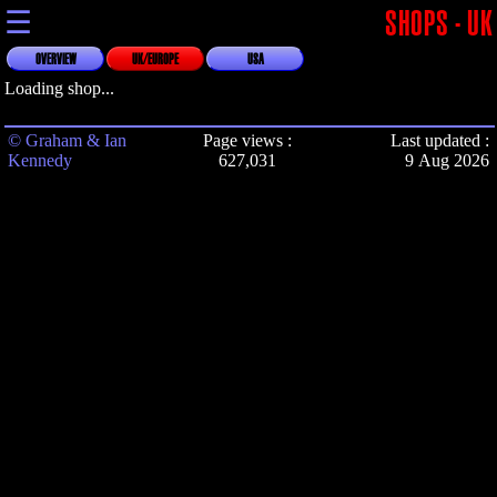
☰
SHOPS - UK
OVERVIEW
UK/EUROPE
USA
Loading shop...
© Graham & Ian
Page views :
Last updated :
Kennedy
627,031
9 Aug 2026