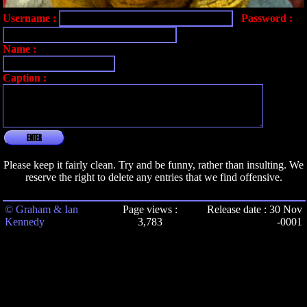
Username :
Password :
Name :
Caption :
ENTER
Please keep it fairly clean. Try and be funny, rather than insulting. We
reserve the right to delete any entries that we find offensive.
© Graham & Ian
Page views :
Release date : 30 Nov
Kennedy
3,783
-0001