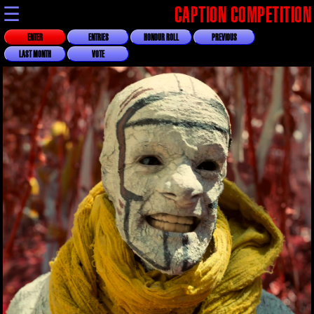
☰
CAPTION COMPETITION
ENTER
ENTRIES
HONOUR ROLL
PREVIOUS
LAST MONTH
VOTE