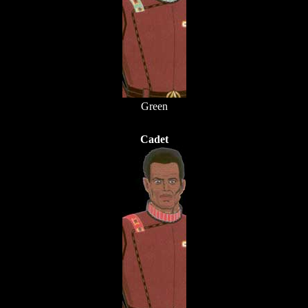
Green
Cadet