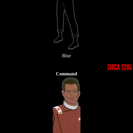
Blue
CIRCA 2285
Command