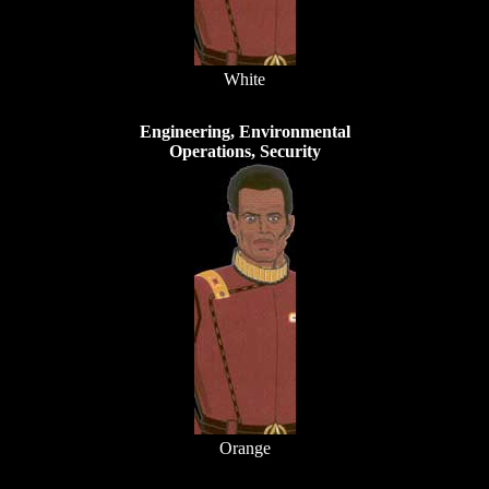
White
Engineering, Environmental
Operations, Security
Orange