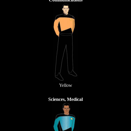
Yellow
Sciences, Medical