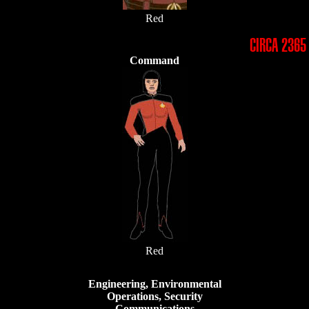
Red
CIRCA 2365
Command
Red
Engineering, Environmental
Operations, Security
Communications