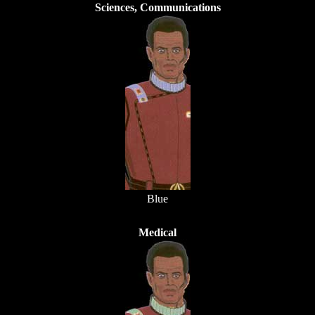
Sciences, Communications
Blue
Medical