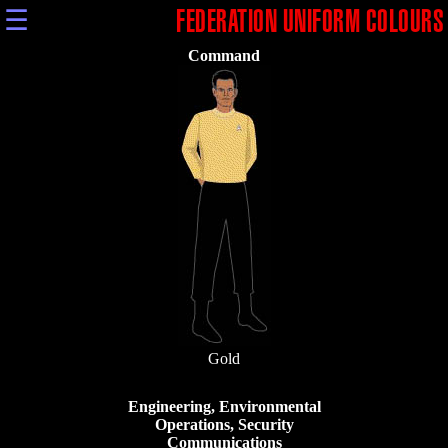
☰
FEDERATION UNIFORM COLOURS
Command
Gold
Engineering, Environmental
Operations, Security
Communications