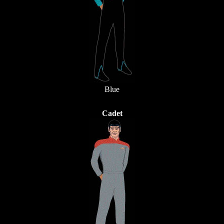
Blue
Cadet