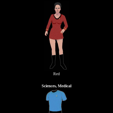
Red
Sciences, Medical