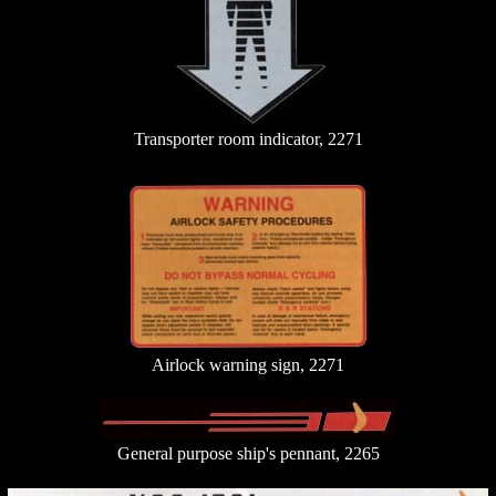
Transporter room indicator, 2271
Airlock warning sign, 2271
General purpose ship's pennant, 2265