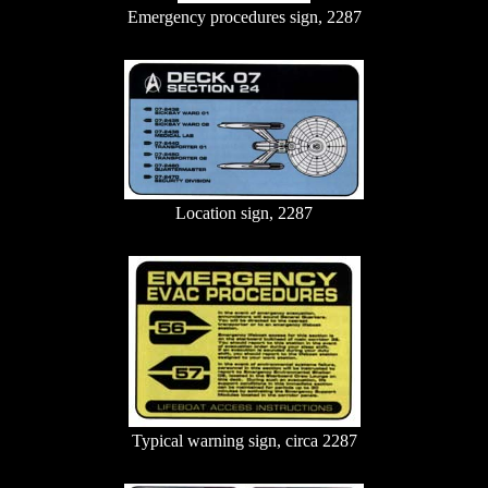
Emergency procedures sign, 2287
Location sign, 2287
Typical warning sign, circa 2287