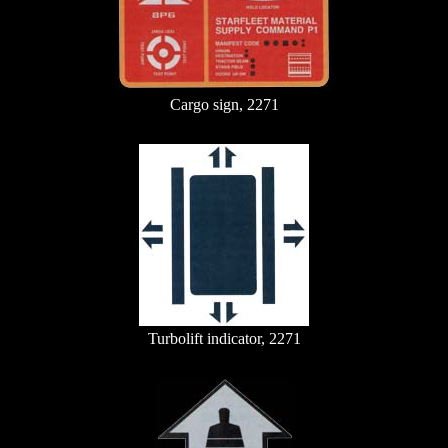
Cargo sign, 2271
Turbolift indicator, 2271