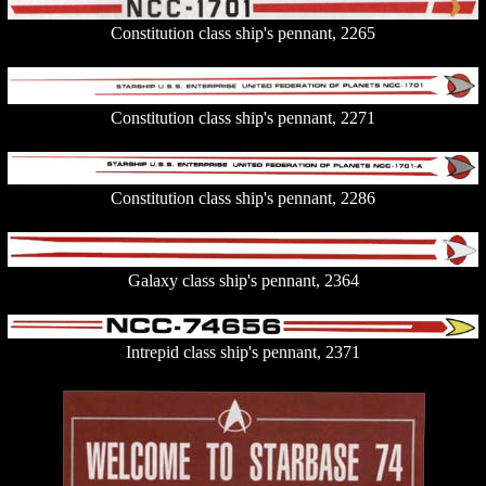
Constitution class ship's pennant, 2265
Constitution class ship's pennant, 2271
Constitution class ship's pennant, 2286
Galaxy class ship's pennant, 2364
Intrepid class ship's pennant, 2371