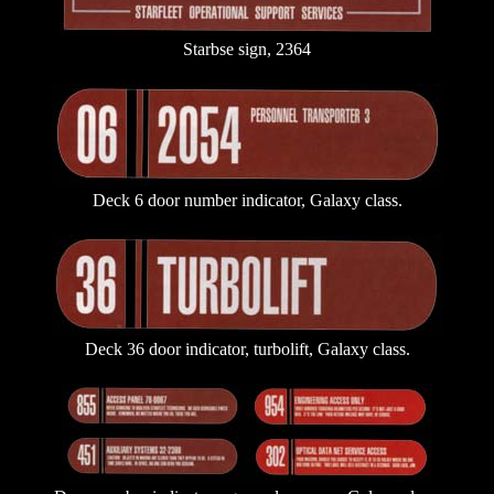
Starbse sign, 2364
Deck 6 door number indicator, Galaxy class.
Deck 36 door indicator, turbolift, Galaxy class.