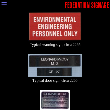
☰
FEDERATION SIGNAGE
Typical warning sign, circa 2265
Typical door sign, circa 2265