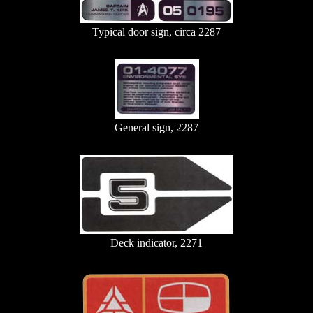
Typical door sign, circa 2287
General sign, 2287
Deck indicator, 2271