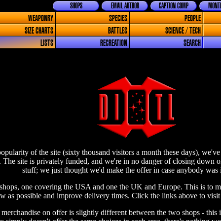
SHOPS
EMAIL AUTHOR
CAPTION COMP
MONTH
WEAPONRY
SPECIES
PEOPLE
SIZE CHARTS
BATTLES
SCIENCE / TECH
LISTS
RECREATION
SEARCH
opularity of the site (sixty thousand visitors a month these days), we'
 The site is privately funded, and we're in no danger of closing down 
stuff; we just thought we'd make the offer in case anybody was i
hops, one covering the USA and one the UK and Europe. This is to ma
ow as possible and improve delivery times. Click the links above to visit
 merchandise on offer is slightly different between the two shops - thi