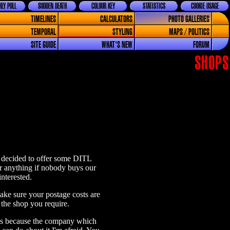
LY POLL
SUDDEN DEATH
COLOUR KEY
STATISTICS
COOKIE USAGE
TIMELINES
CALCULATORS
PHOTO GALLERIES
TEMPORAL
STYLING
MAPS / POLITICS
SITE GUIDE
WHAT'S NEW
FORUM
SHOPS
ve decided to offer some DITL
or anything if nobody buys our
nterested.
ke sure your postage costs are
 the shop you require.
s is because the company which