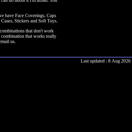
 can do about it I'm afraid. You
s we have Face Coverings, Caps
ases, Stickers and Soft Toys.
r combinations that don't work
 combination that works really
email us.
Last updated : 8 Aug 2026