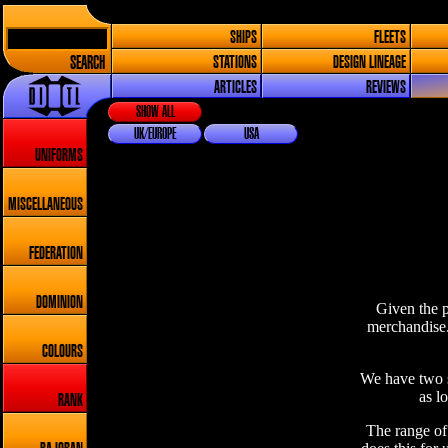
SHIPS
FLEETS
SEARCH
STATIONS
DESIGN LINEAGE
ARTICLES
REVIEWS
SHOW ALL
UK/EUROPE
USA
UNIFORMS
MISCELLANEOUS
FEDERATION
DOMINION
Given the p
merchandise.
COLOURS
We have two s
as l
RANK
The range of