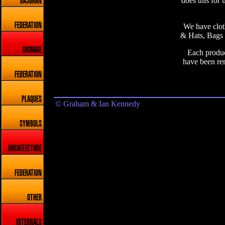
does this for 
BAJORAN
FEDERATION
We have cloth
& Hats, Bags 
SIGNAGE
Each product
have been re
FEDERATION
PLAQUES
© Graham & Ian Kennedy
SYMBOLS
ARCHITECTURE
FEDERATION
OTHER
INTERNALS