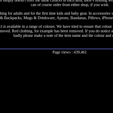
us simply doesn't offer the same choices in each area, there's nothing we
can of course order from either shop, if you wish.
ing for adults and for the first time kids and baby gear. In accessorie
& Backpacks, Mugs & Drinkware, Aprons, Bandanas, Pillows, iPhone C
 is available in a range of colours. We have tried to ensure that colou
moved. Red clothing, for example has been removed. If you do notice a
badly please make a note of the item name and the colour and 
Page views : 439,461