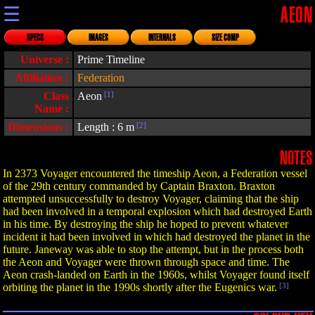
☰
AEON
SPECS
IMAGES
INTERNALS
SIZE COMP
Universe :
Prime Timeline
Affiliation :
Federation
Class
Aeon
[1]
Name :
Dimensions :
Length : 6 m
[2]
NOTES
In 2373 Voyager encountered the timeship Aeon, a Federation vessel
of the 29th century commanded by Captain Braxton. Braxton
attempted unsuccessfully to destroy Voyager, claiming that the ship
had been involved in a temporal explosion which had destroyed Earth
in his time. By destroying the ship he hoped to prevent whatever
incident it had been involved in which had destroyed the planet in the
future. Janeway was able to stop the attempt, but in the process both
the Aeon and Voyager were thrown through space and time. The
Aeon crash-landed on Earth in the 1960s, whilst Voyager found itself
orbiting the planet in the 1990s shortly after the Eugenics war.
[3]