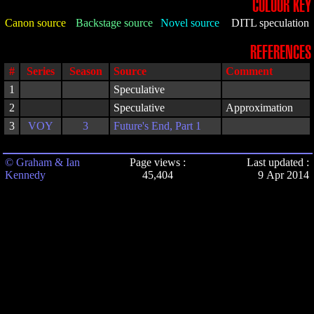
COLOUR KEY
Canon source
Backstage source
Novel source
DITL speculation
REFERENCES
#
Series
Season
Source
Comment
1
Speculative
2
Speculative
Approximation
3
VOY
3
Future's End, Part 1
© Graham & Ian
Page views :
Last updated :
Kennedy
45,404
9 Apr 2014