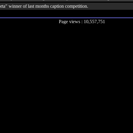
rta" winner of last months caption competition.
Page views : 10,557,751