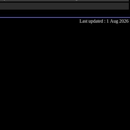
Last updated : 1 Aug 2026