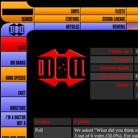
SHIPS
FLEETS
SEARCH
STATIONS
DESIGN LINEAGE
ARTICLES
REVIEWS
LISTS
Visitor no :
Forum :
BIG BANGS
Sudden death :
Did you know :
O
BORG SPECIES
Quote :
CAST
DIRECTORS
I'M A DOCTOR
Section
Update
NOT A
Poll
We asked "What did you think of
3 out of 6 votes (50.0%). For o