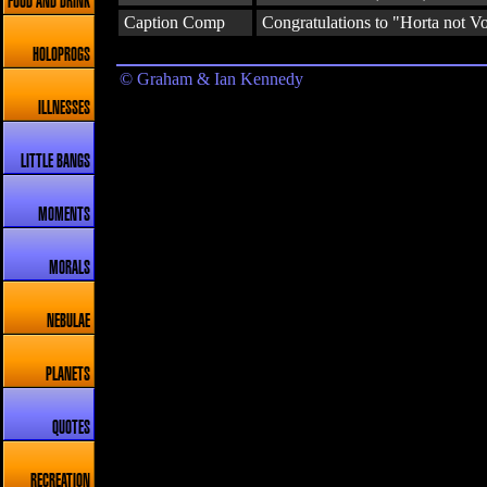
FOOD AND DRINK
Caption Comp
Congratulations to "Horta not Vo
HOLOPROGS
© Graham & Ian Kennedy
ILLNESSES
LITTLE BANGS
MOMENTS
MORALS
NEBULAE
PLANETS
QUOTES
RECREATION