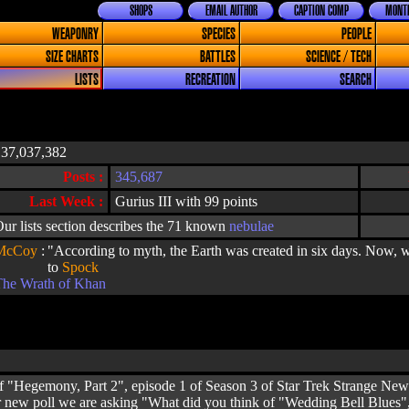
SHOPS
EMAIL AUTHOR
CAPTION COMP
MONTH
WEAPONRY
SPECIES
PEOPLE
SIZE CHARTS
BATTLES
SCIENCE / TECH
LISTS
RECREATION
SEARCH
137,037,382
Posts :
345,687
Last Week :
Gurius III with 99 points
ur lists section describes the 71 known
nebulae
McCoy
:
"According to myth, the Earth was created in six days. Now, w
to
Spock
The Wrath of Khan
 "Hegemony, Part 2", episode 1 of Season 3 of Star Trek Strange New 
ur new poll we are asking "What did you think of "Wedding Bell Blues"