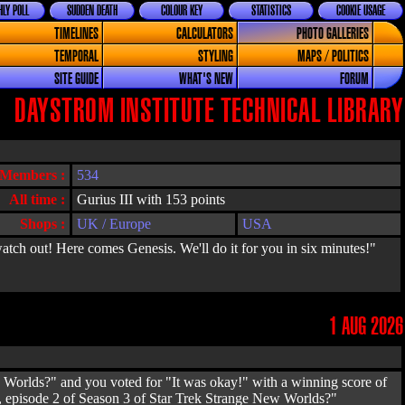
LY POLL
SUDDEN DEATH
COLOUR KEY
STATISTICS
COOKIE USAGE
TIMELINES
CALCULATORS
PHOTO GALLERIES
TEMPORAL
STYLING
MAPS / POLITICS
SITE GUIDE
WHAT'S NEW
FORUM
DAYSTROM INSTITUTE TECHNICAL LIBRARY
Members :
534
All time :
Gurius III with 153 points
Shops :
UK / Europe
USA
atch out! Here comes Genesis. We'll do it for you in six minutes!"
1 AUG 2026
Worlds?" and you voted for "It was okay!" with a winning score of
, episode 2 of Season 3 of Star Trek Strange New Worlds?"