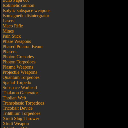
Echo Papa 607
Isokinetic cannon
Isolytic subspace weapons
Isomagnetic disintergrator
Lasers
Maco Rifle
Mines
Pain Stick
Phase Weapons
Phased Polaron Beam
Phasers
Photon Grenades
Photon Torpedoes
Plasma Weapons
Projectile Weapons
Quantum Torpedoes
Spatial Torpedo
Subspace Warhead
Thalaron Generator
Tholian Web
Transphasic Torpedoes
Tricobalt Device
Trilithium Torpedoes
Xindi Slug Thrower
Xindi Weapon