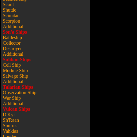
Scout
Shuttle
Scimitar
Scorpion
Additional
Son'a Ships
Battleship
Collector
Destroyer
Additional
Suliban Ships
Cell Ship
Module Ship
Salvage Ship
Additional
Talarian Ships
Observation Ship
War Ship
Additional
Vulcan Ships
D'Kyr
Sh'Raan
Suurok
Vahklas
Lander