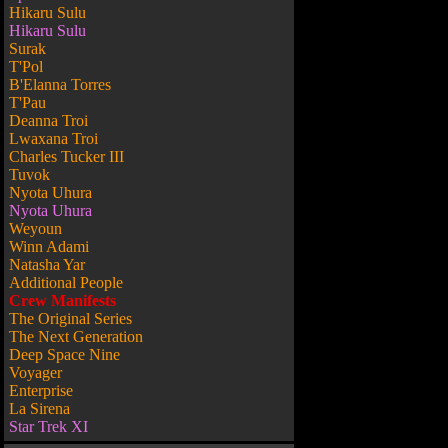
Hikaru Sulu
Hikaru Sulu
Surak
T'Pol
B'Elanna Torres
T'Pau
Deanna Troi
Lwaxana Troi
Charles Tucker III
Tuvok
Nyota Uhura
Nyota Uhura
Weyoun
Winn Adami
Natasha Yar
Additional People
Crew Manifests
The Original Series
The Next Generation
Deep Space Nine
Voyager
Enterprise
La Sirena
Star Trek XI