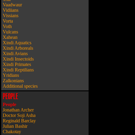
Vaadwaur
Vidiians
Vissians
Vorta
Voth
Vulcans
Xahean
Xindi Aquatics
Xindi Arboreals
Xindi Avians
Xindi Insectoids
Xindi Primates
Xindi Reptilians
Yridians
Zalkonians
Additional species
PEOPLE
People
Jonathan Archer
Doctor Soji Asha
Reginald Barclay
Julian Bashir
Chakotay