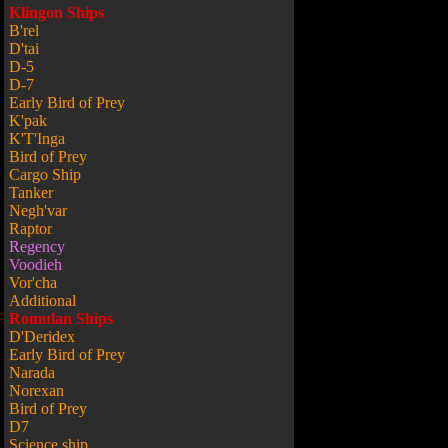
Klingon Ships
B'rel
D'tai
D-5
D-7
Early Bird of Prey
K'pak
K'T'Inga
Bird of Prey
Cargo Ship
Tanker
Negh'var
Raptor
Regency
Voodieh
Vor'cha
Additional
Romulan Ships
D'Deridex
Early Bird of Prey
Narada
Norexan
Bird of Prey
D7
Science ship