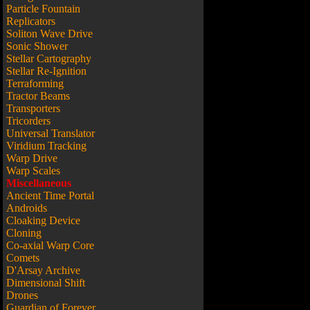
Particle Fountain
Replicators
Soliton Wave Drive
Sonic Shower
Stellar Cartography
Stellar Re-Ignition
Terraforming
Tractor Beams
Transporters
Tricorders
Universal Translator
Viridium Tracking
Warp Drive
Warp Scales
Miscellaneous
Ancient Time Portal
Androids
Cloaking Device
Cloning
Co-axial Warp Core
Comets
D'Arsay Archive
Dimensional Shift
Drones
Guardian of Forever