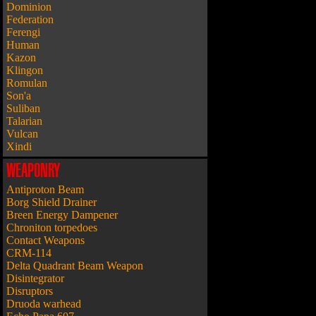
Dominion
Federation
Ferengi
Human
Kazon
Klingon
Romulan
Son'a
Suliban
Talarian
Vulcan
Xindi
WEAPONRY
Antiproton Beam
Borg Shield Drainer
Breen Energy Dampener
Chroniton torpedoes
Contact Weapons
CRM-114
Delta Quadrant Beam Weapon
Disintegrator
Disruptors
Druoda warhead