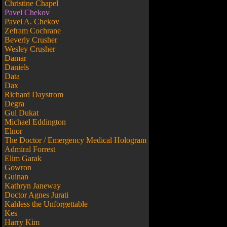
Christine Chapel
Pavel Chekov
Pavel A. Chekov
Zefram Cochrane
Beverly Crusher
Wesley Crusher
Damar
Daniels
Data
Dax
Richard Daystrom
Degra
Gul Dukat
Michael Eddington
Elnor
The Doctor / Emergency Medical Hologram
Admiral Forrest
Elim Garak
Gowron
Guinan
Kathryn Janeway
Doctor Agnes Jurati
Kahless the Unforgettable
Kes
Harry Kim