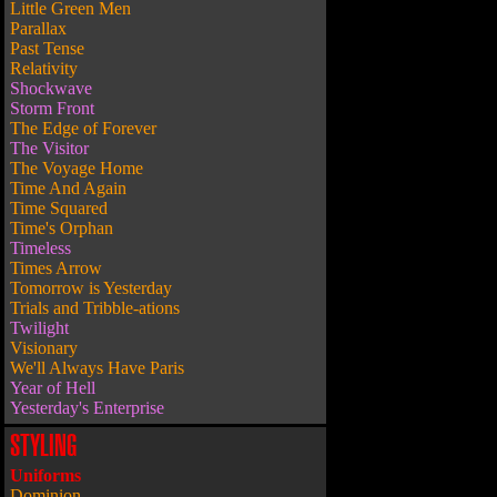
Little Green Men
Parallax
Past Tense
Relativity
Shockwave
Storm Front
The Edge of Forever
The Visitor
The Voyage Home
Time And Again
Time Squared
Time's Orphan
Timeless
Times Arrow
Tomorrow is Yesterday
Trials and Tribble-ations
Twilight
Visionary
We'll Always Have Paris
Year of Hell
Yesterday's Enterprise
STYLING
Uniforms
Dominion