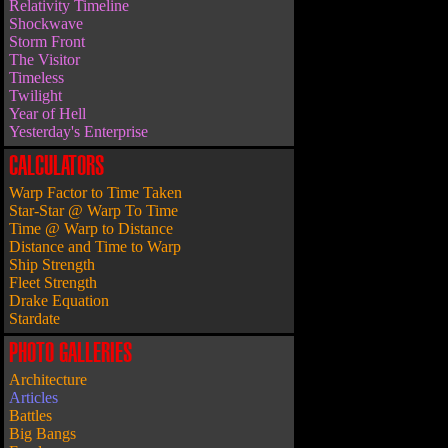
Relativity Timeline
Shockwave
Storm Front
The Visitor
Timeless
Twilight
Year of Hell
Yesterday's Enterprise
CALCULATORS
Warp Factor to Time Taken
Star-Star @ Warp To Time
Time @ Warp to Distance
Distance and Time to Warp
Ship Strength
Fleet Strength
Drake Equation
Stardate
PHOTO GALLERIES
Architecture
Articles
Battles
Big Bangs