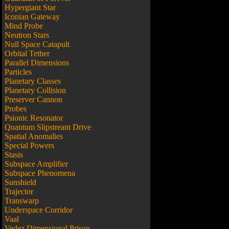
Hypergiant Star
Iconian Gateway
Mind Probe
Neutron Stars
Null Space Catapult
Orbital Tether
Parallel Dimensions
Particles
Planetary Classes
Planetary Collision
Preserver Cannon
Probes
Psionic Resonator
Quantum Slipstream Drive
Spatial Anomalies
Special Powers
Stasis
Subspace Amplifier
Subspace Phenomena
Sunshield
Trajector
Transwarp
Underspace Corridor
Vaal
Vedez Dimensional Prison