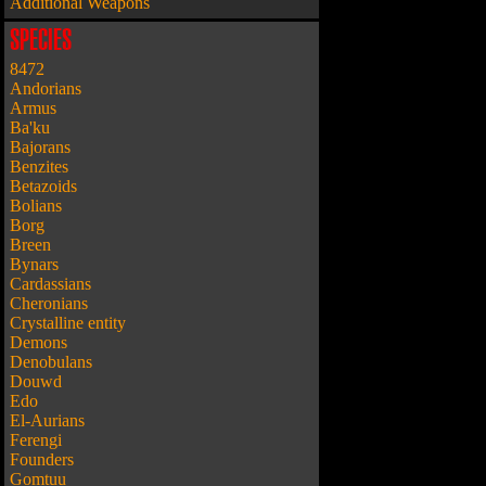
Additional Weapons
SPECIES
8472
Andorians
Armus
Ba'ku
Bajorans
Benzites
Betazoids
Bolians
Borg
Breen
Bynars
Cardassians
Cheronians
Crystalline entity
Demons
Denobulans
Douwd
Edo
El-Aurians
Ferengi
Founders
Gomtuu