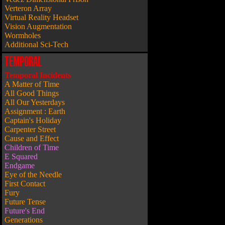
Verteron Array
Virtual Reality Headset
Vision Augmentation
Wormholes
Additional Sci-Tech
TEMPORAL
Temporal Incidents
A Matter of Time
All Good Things
All Our Yesterdays
Assignment : Earth
Captain's Holiday
Carpenter Street
Cause and Effect
Children of Time
E Squared
Endgame
Eye of the Needle
First Contact
Fury
Future Tense
Future's End
Generations