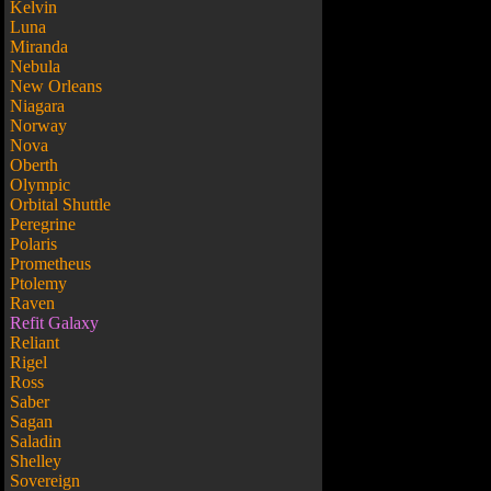
Kelvin
Luna
Miranda
Nebula
New Orleans
Niagara
Norway
Nova
Oberth
Olympic
Orbital Shuttle
Peregrine
Polaris
Prometheus
Ptolemy
Raven
Refit Galaxy
Reliant
Rigel
Ross
Saber
Sagan
Saladin
Shelley
Sovereign