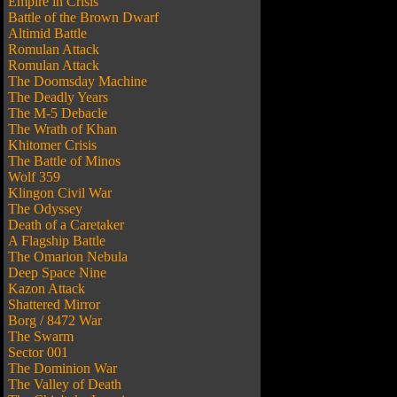
Empire in Crisis
Battle of the Brown Dwarf
Altimid Battle
Romulan Attack
Romulan Attack
The Doomsday Machine
The Deadly Years
The M-5 Debacle
The Wrath of Khan
Khitomer Crisis
The Battle of Minos
Wolf 359
Klingon Civil War
The Odyssey
Death of a Caretaker
A Flagship Battle
The Omarion Nebula
Deep Space Nine
Kazon Attack
Shattered Mirror
Borg / 8472 War
The Swarm
Sector 001
The Dominion War
The Valley of Death