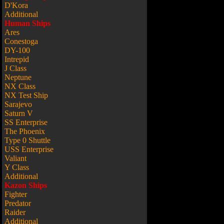
D'Kora
Additional
Human Ships
Ares
Conestoga
DY-100
Intrepid
J Class
Neptune
NX Class
NX Test Ship
Sarajevo
Saturn V
SS Enterprise
The Phoenix
Type 0 Shuttle
USS Enterprise
Valiant
Y Class
Additional
Kazon Ships
Fighter
Predator
Raider
Additional