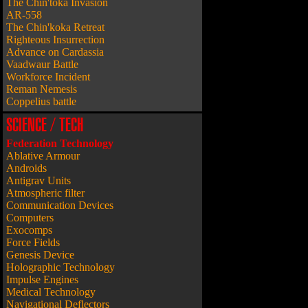
The Chin'toka Invasion
AR-558
The Chin'koka Retreat
Righteous Insurrection
Advance on Cardassia
Vaadwaur Battle
Workforce Incident
Reman Nemesis
Coppelius battle
SCIENCE / TECH
Federation Technology
Ablative Armour
Androids
Antigrav Units
Atmospheric filter
Communication Devices
Computers
Exocomps
Force Fields
Genesis Device
Holographic Technology
Impulse Engines
Medical Technology
Navigational Deflectors