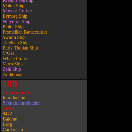
Krenim Warship
Malon Ship
Mawasi Cruiser
Eymorg Ship
Nihydron Ship
Pralor Ship
Promellian Battlecruiser
Swarm Ship
Tarellian Ship
Early Tholian Ship
V'Ger
Whale Probe
Varro Ship
Zahl Ship
Additional
FLEETS
Introductions
Introduction
Strengh introduction
Fleets
8472
Bajoran
Borg
Cardassian