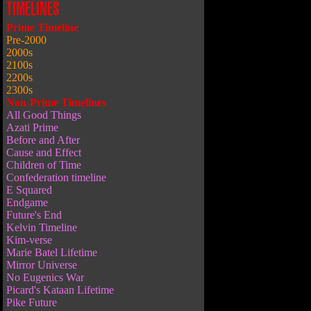
TIMELINES
Prime Timeline
Pre-2000
2000s
2100s
2200s
2300s
Non-Prime Timelines
All Good Things
Azati Prime
Before and After
Cause and Effect
Children of Time
Confederation timeline
E Squared
Endgame
Future's End
Kelvin Timeline
Kim-verse
Marie Batel Lifetime
Mirror Universe
No Eugenics War
Picard's Kataan Lifetime
Pike Future