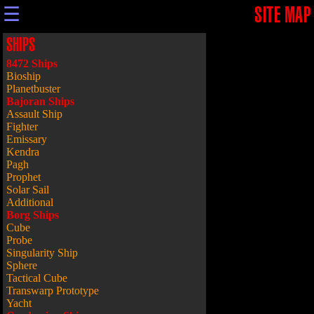
☰
SITE MAP
SHIPS
8472 Ships
Bioship
Planetbuster
Bajoran Ships
Assault Ship
Fighter
Emissary
Kendra
Pagh
Prophet
Solar Sail
Additional
Borg Ships
Cube
Probe
Singularity Ship
Sphere
Tactical Cube
Transwarp Prototype
Yacht