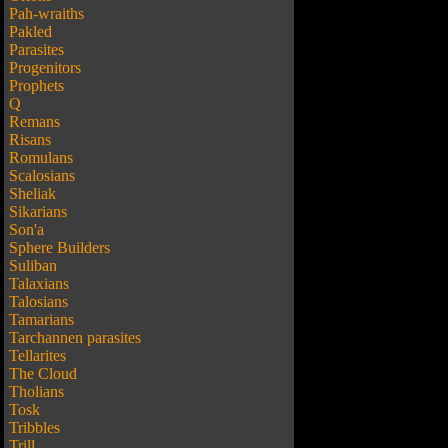
Pah-wraiths
Pakled
Parasites
Progenitors
Prophets
Q
Remans
Risans
Romulans
Scalosians
Sheliak
Sikarians
Son'a
Sphere Builders
Suliban
Talaxians
Talosians
Tamarians
Tarchannen parasites
Tellarites
The Cloud
Tholians
Tosk
Tribbles
Trill