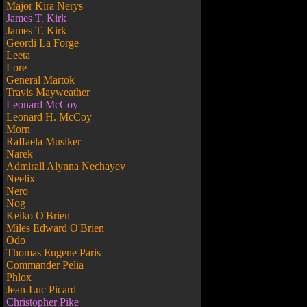
Major Kira Nerys
James T. Kirk
James T. Kirk
Geordi La Forge
Leeta
Lore
General Martok
Travis Mayweather
Leonard McCoy
Leonard H. McCoy
Morn
Raffaela Musiker
Narek
Admirall Alynna Nechayev
Neelix
Nero
Nog
Keiko O'Brien
Miles Edward O'Brien
Odo
Thomas Eugene Paris
Commander Pelia
Phlox
Jean-Luc Picard
Christopher Pike