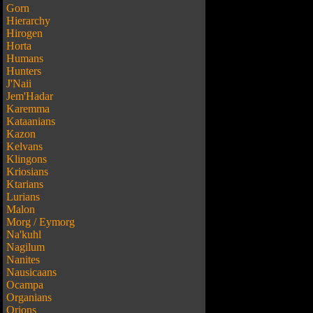
Gorn
Hierarchy
Hirogen
Horta
Humans
Hunters
J'Naii
Jem'Hadar
Karemma
Kataanians
Kazon
Kelvans
Klingons
Kriosians
Ktarians
Lurians
Malon
Morg / Eymorg
Na'kuhl
Nagilum
Nanites
Nausicaans
Ocampa
Organians
Orions