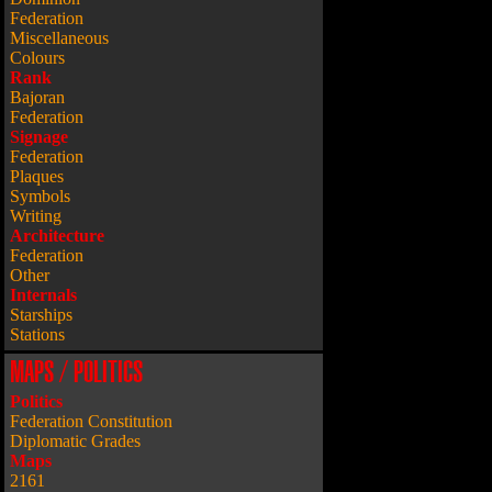
Federation
Miscellaneous
Colours
Rank
Bajoran
Federation
Signage
Federation
Plaques
Symbols
Writing
Architecture
Federation
Other
Internals
Starships
Stations
MAPS / POLITICS
Politics
Federation Constitution
Diplomatic Grades
Maps
2161