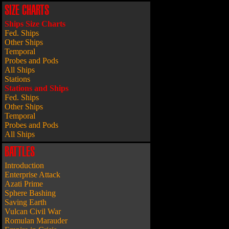
SIZE CHARTS
Ships Size Charts
Fed. Ships
Other Ships
Temporal
Probes and Pods
All Ships
Stations
Stations and Ships
Fed. Ships
Other Ships
Temporal
Probes and Pods
All Ships
BATTLES
Introduction
Enterprise Attack
Azati Prime
Sphere Bashing
Saving Earth
Vulcan Civil War
Romulan Marauder