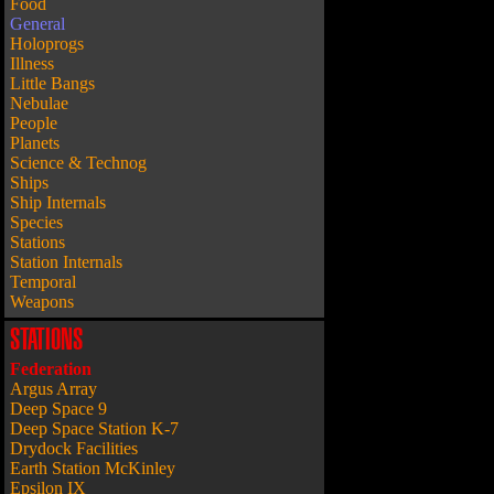
Food
General
Holoprogs
Illness
Little Bangs
Nebulae
People
Planets
Science & Technog
Ships
Ship Internals
Species
Stations
Station Internals
Temporal
Weapons
STATIONS
Federation
Argus Array
Deep Space 9
Deep Space Station K-7
Drydock Facilities
Earth Station McKinley
Epsilon IX