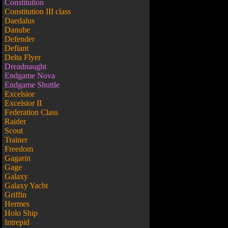
Constitution
Constitution III class
Daedalus
Danube
Defender
Defiant
Delta Flyer
Dreadnaught
Endgame Nova
Endgame Shuttle
Excelsior
Excelsior II
Federation Class
Raider
Scout
Trainer
Freedom
Gagarin
Gage
Galaxy
Galaxy Yacht
Griffin
Hermes
Holo Ship
Intrepid