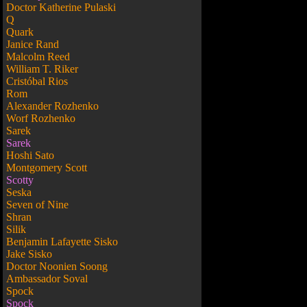
Doctor Katherine Pulaski
Q
Quark
Janice Rand
Malcolm Reed
William T. Riker
Cristóbal Rios
Rom
Alexander Rozhenko
Worf Rozhenko
Sarek
Sarek
Hoshi Sato
Montgomery Scott
Scotty
Seska
Seven of Nine
Shran
Silik
Benjamin Lafayette Sisko
Jake Sisko
Doctor Noonien Soong
Ambassador Soval
Spock
Spock