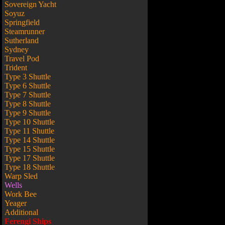
Sovereign Yacht
Soyuz
Springfield
Steamrunner
Sutherland
Sydney
Travel Pod
Trident
Type 3 Shuttle
Type 6 Shuttle
Type 7 Shuttle
Type 8 Shuttle
Type 9 Shuttle
Type 10 Shuttle
Type 11 Shuttle
Type 14 Shuttle
Type 15 Shuttle
Type 17 Shuttle
Type 18 Shuttle
Warp Sled
Wells
Work Bee
Yeager
Additional
Ferengi Ships