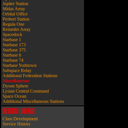
Jupiter Station
Midas Array
Orbital Office
Probert Station
Regula One
Remmler Array
Spacedock
Starbase 1
Starbase 173
Starbase 375
Starbase 6
Starbase 74
Starbase Yorktown
Subspace Relay
Additional Federation Stations
Miscellaneous
Dyson Sphere
Lysian Central Command
Space Ocean
Additional Miscellaneous Stations
DESIGN LINEAGE
Class Development
Service History