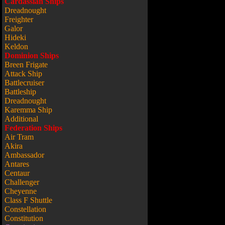
Cardassian Ships
Dreadnought
Freighter
Galor
Hideki
Keldon
Dominion Ships
Breen Frigate
Attack Ship
Battlecruiser
Battleship
Dreadnought
Karemma Ship
Additional
Federation Ships
Air Tram
Akira
Ambassador
Antares
Centaur
Challenger
Cheyenne
Class F Shuttle
Constellation
Constitution