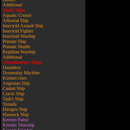
Additional
Xindi Ships
Aquatic Cruiser
Arboreal Ship
Insectoid Assault Ship
Insectoid Fighter
Insectoid Warship
Primate Ship
Primate Shuttle
Reptilian Warship
Additional
Miscellaneous Ships
Dauntless
Doomsday Machine
Kumari class
Angosian Ship
Caatati Ship
Cravic Ship
Tash's Ship
Yonada
Hirogen Ship
Husnock Ship
Krenim Patrol
Krenim Timeship