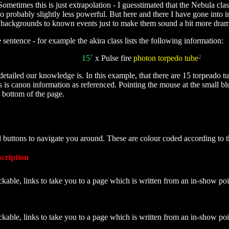
metimes this is just extrapolation - I guesstimated that the Nebula cla
so probably slightly less powerful. But here and there I have gone into 
ckgrounds to known events just to make them sound a bit more dramatic.
sentence - for example the akira class lists the following information:
15
7
x Pulse fire
photon torpedo tube
2
etailed our knowledge is. In this example, that there are 15 torpeado tu
bes is canon information as referenced. Pointing the mouse at the small 
e bottom of the page.
d buttons to navigate you around. These are colour coded according to 
cription
ckable, links to take you to a page which is written from an in-show poi
ckable, links to take you to a page which is written from an in-show po