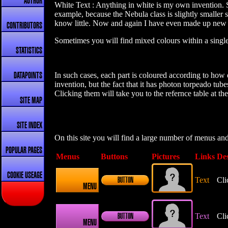
AUTHOR
White Text : Anything in white is my own invention. So
example, because the Nebula class is slightly smaller 
know little. Now and again I have even made up new ba
CONTRIBUTORS
Sometimes you will find mixed colours within a single 
STATISTICS
In such cases, each part is coloured according to how d
DATAPOINTS
invention, but the fact that it has photon torpeado tu
Clicking them will take you to the refernce table at th
SITE MAP
SITE INDEX
On this site you will find a large number of menus an
POPULAR PAGES
Menus
Buttons
Pictures
Links
Des
COOKIE USEAGE
Text
Cli
BUTTON
MENU
Text
Cli
BUTTON
MENU