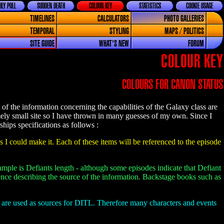
LY POLL
SUDDEN DEATH
COLOUR KEY
STATISTICS
COOKIE USAGE
TIMELINES
CALCULATORS
PHOTO GALLERIES
TEMPORAL
STYLING
MAPS / POLITICS
SITE GUIDE
WHAT'S NEW
FORUM
COLOUR KEY
COLOURS FOR CANON STATUS
f the information concerning the capabilities of the Galaxy class are
ely small site so I have thrown in many guesses of my own. Since I
ships specifications as follows :
s I could make it. Each of these items will be referenced to the episode
ample is Defiants length - although some episodes indicate that Defiant
erence describing the source of the information. Backstage books such as
s are used as sources for DITL. Therefore many characters and events