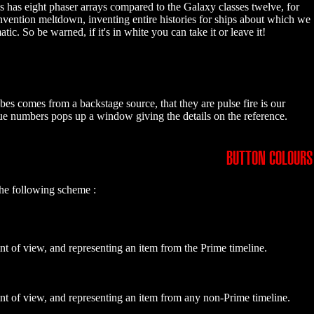
ss has eight phaser arrays compared to the Galaxy classes twelve, for
invention meltdown, inventing entire histories for ships about which we
 So be warned, if it's in white you can take it or leave it!
bes comes from a backstage source, that they are pulse fire is our
blue numbers pops up a window giving the details on the reference.
BUTTON COLOURS
the following scheme :
nt of view, and representing an item from the Prime timeline.
int of view, and representing an item from any non-Prime timeline.