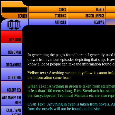
SHIPS
FLEETS
SEARCH
STATIONS
DESIGN LINEAGE
ARTICLES
REVIEWS
SITE GUIDE
HOME PAGE
In generating the pages found herein I generally used 
drawn from various episodes depicting that ship. How
know a lot of people can take the information found on 
DISCLAIMERS
Yellow text : Anything written in yellow is canon infor
the information came from
SITE ETHOS
Green Text : Anything in green is taken from statement
COLOUR KEY
is less than 100 metres long, Rick Sternbach has stated
the Encyclopedia, Technical Manuals etc are also repre
WHO MAKES THE
SITE?
Cyan Text : Anything in cyan is taken from novels. As
from the novels will not be found on this site.
F.A.Q. / MAIL