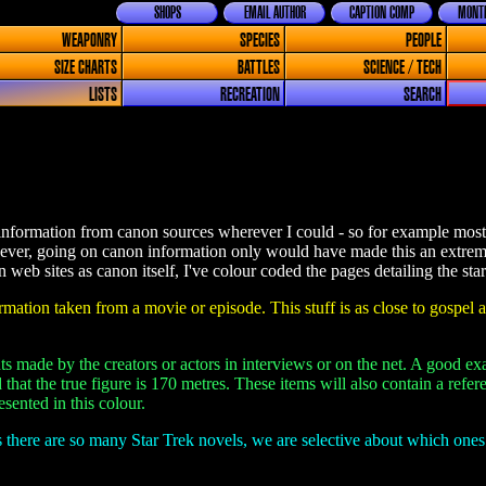
SHOPS
EMAIL AUTHOR
CAPTION COMP
MONTH
WEAPONRY
SPECIES
PEOPLE
SIZE CHARTS
BATTLES
SCIENCE / TECH
LISTS
RECREATION
SEARCH
information from canon sources wherever I could - so for example most o
ever, going on canon information only would have made this an extrem
web sites as canon itself, I've colour coded the pages detailing the star
mation taken from a movie or episode. This stuff is as close to gospel a
s made by the creators or actors in interviews or on the net. A good ex
 that the true figure is 170 metres. These items will also contain a ref
sented in this colour.
 there are so many Star Trek novels, we are selective about which one