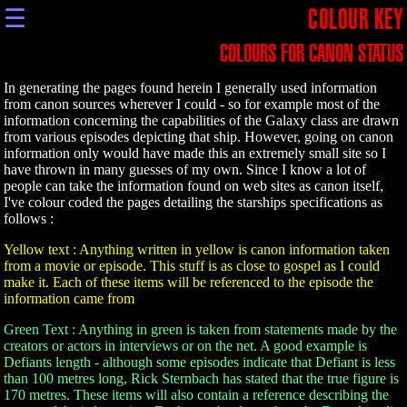
☰
COLOUR KEY
COLOURS FOR CANON STATUS
In generating the pages found herein I generally used information
from canon sources wherever I could - so for example most of the
information concerning the capabilities of the Galaxy class are drawn
from various episodes depicting that ship. However, going on canon
information only would have made this an extremely small site so I
have thrown in many guesses of my own. Since I know a lot of
people can take the information found on web sites as canon itself,
I've colour coded the pages detailing the starships specifications as
follows :
Yellow text : Anything written in yellow is canon information taken
from a movie or episode. This stuff is as close to gospel as I could
make it. Each of these items will be referenced to the episode the
information came from
Green Text : Anything in green is taken from statements made by the
creators or actors in interviews or on the net. A good example is
Defiants length - although some episodes indicate that Defiant is less
than 100 metres long, Rick Sternbach has stated that the true figure is
170 metres. These items will also contain a reference describing the