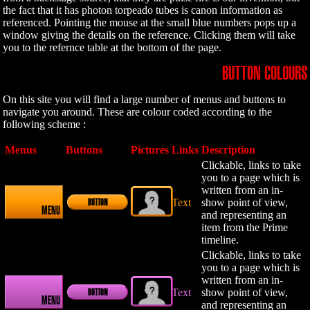
the fact that it has photon torpeado tubes is canon information as
referenced. Pointing the mouse at the small blue numbers pops up a
window giving the details on the reference. Clicking them will take
you to the refernce table at the bottom of the page.
BUTTON COLOURS
On this site you will find a large number of menus and buttons to
navigate you around. These are colour coded according to the
following scheme :
Menus
Buttons
Pictures
Links
Description
Clickable, links to take
you to a page which is
written from an in-
Text
show point of view,
BUTTON
MENU
and representing an
item from the Prime
timeline.
Clickable, links to take
you to a page which is
written from an in-
Text
show point of view,
BUTTON
MENU
and representing an