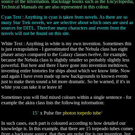
source of the information. Backstage books such as the Encyclopedia,
Technical Manuals etc are also represented in this colour.
Cyan Text : Anything in cyan is taken from novels. As there are so
many Star Trek novels, we are selective about which ones are used as
sources for DITL. Therefore many characters and events from the
novels will not be found on this site.
White Text : Anything in white is my own invention. Sometimes this
is just extrapolation - I guesstimated that the Nebula class has eight
phaser arrays compared to the Galaxy classes twelve, for example,
because the Nebula class is slightly smaller so probably slightly less
powerful. But here and there I have gone into invention meltdown,
inventing entire histories for ships about which we know little. Now
and again I have even made up new backgrounds to known events
just to make them sound a bit more dramatic. So be warned, if it's in
white you can take it or leave it!
Sometimes you will find mixed colours within a single sentence - for
example the akira class lists the following information:
15
7
x Pulse fire
photon torpedo tube
2
In such cases, each part is coloured according to how detailed our
knowledge is. In this example, that there are 15 torpeado tubes comes
from a backstage source, that they are pulse fire is our invention, but