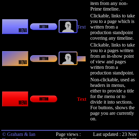
item from any non-
Prime timeline.
Clickable, links to take
you to a page which is
Text
written from a
BUTTON
MENU
production standpoint
covering any timeline.
Clickable, links to take
you to a pages written
from an in-show point
Text
BUTTON
of view and pages
MENU
written from a
production standpoint.
Non-clickable, used as
headers in menus,
either to provide a title
for the menu or to
Text
BUTTON
divide it into sections.
MENU
For buttons, shows the
page you are currently
on.
© Graham & Ian
Page views :
Last updated : 23 Nov