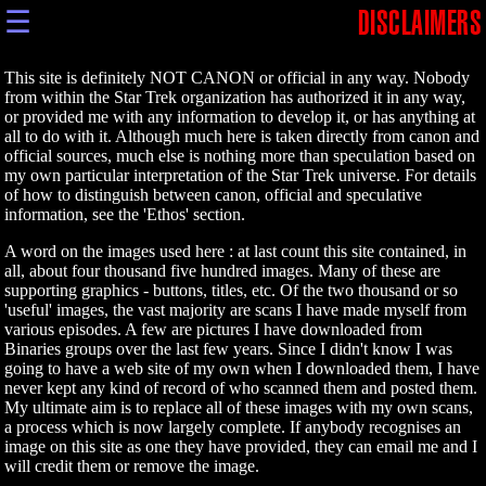
☰
DISCLAIMERS
This site is definitely NOT CANON or official in any way. Nobody
from within the Star Trek organization has authorized it in any way,
or provided me with any information to develop it, or has anything at
all to do with it. Although much here is taken directly from canon and
official sources, much else is nothing more than speculation based on
my own particular interpretation of the Star Trek universe. For details
of how to distinguish between canon, official and speculative
information, see the 'Ethos' section.
A word on the images used here : at last count this site contained, in
all, about four thousand five hundred images. Many of these are
supporting graphics - buttons, titles, etc. Of the two thousand or so
'useful' images, the vast majority are scans I have made myself from
various episodes. A few are pictures I have downloaded from
Binaries groups over the last few years. Since I didn't know I was
going to have a web site of my own when I downloaded them, I have
never kept any kind of record of who scanned them and posted them.
My ultimate aim is to replace all of these images with my own scans,
a process which is now largely complete. If anybody recognises an
image on this site as one they have provided, they can email me and I
will credit them or remove the image.