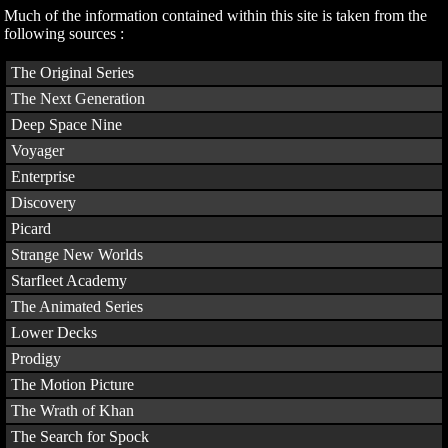
Much of the information contained within this site is taken from the
following sources :
The Original Series
The Next Generation
Deep Space Nine
Voyager
Enterprise
Discovery
Picard
Strange New Worlds
Starfleet Academy
The Animated Series
Lower Decks
Prodigy
The Motion Picture
The Wrath of Khan
The Search for Spock