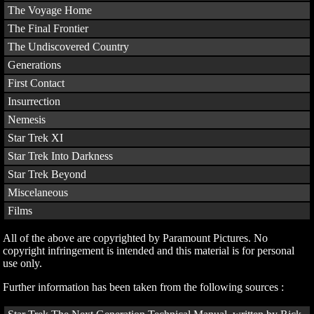
The Voyage Home
The Final Frontier
The Undiscovered Country
Generations
First Contact
Insurrection
Nemesis
Star Trek XI
Star Trek Into Darkness
Star Trek Beyond
Miscelaneous
Films
All of the above are copyrighted by Paramount Pictures. No
copyright infringement is intended and this material is for personal
use only.
Further information has been taken from the following sources :