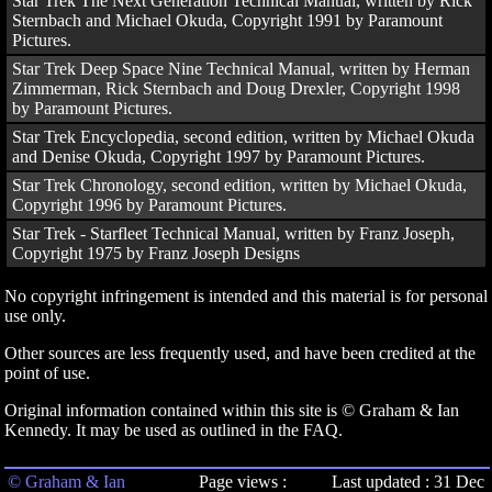
Star Trek The Next Generation Technical Manual, written by Rick
Sternbach and Michael Okuda, Copyright 1991 by Paramount
Pictures.
Star Trek Deep Space Nine Technical Manual, written by Herman
Zimmerman, Rick Sternbach and Doug Drexler, Copyright 1998
by Paramount Pictures.
Star Trek Encyclopedia, second edition, written by Michael Okuda
and Denise Okuda, Copyright 1997 by Paramount Pictures.
Star Trek Chronology, second edition, written by Michael Okuda,
Copyright 1996 by Paramount Pictures.
Star Trek - Starfleet Technical Manual, written by Franz Joseph,
Copyright 1975 by Franz Joseph Designs
No copyright infringement is intended and this material is for personal
use only.
Other sources are less frequently used, and have been credited at the
point of use.
Original information contained within this site is © Graham & Ian
Kennedy. It may be used as outlined in the FAQ.
© Graham & Ian
Page views :
Last updated : 31 Dec