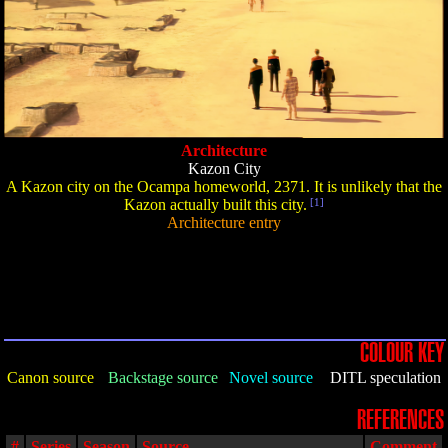
Architecture
Kazon City
A Kazon city on the Ocampa homeworld, 2371. It is unlikely that the
Kazon actually built this city.
[1]
Architecture entry
COLOUR KEY
Canon source
Backstage source
Novel source
DITL speculation
REFERENCES
#
Series
Season
Source
Comment