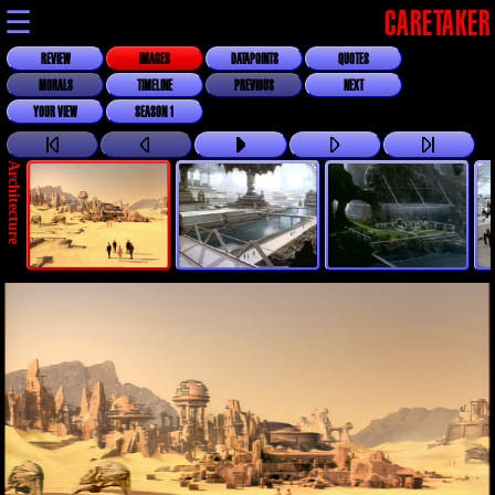
☰
CARETAKER
REVIEW
IMAGES
DATAPOINTS
QUOTES
MORALS
TIMELINE
PREVIOUS
NEXT
YOUR VIEW
SEASON 1
Architecture