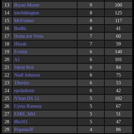
13
Bryan Moore
9
100
14
mwhittington
8
125
15
McFortner
8
117
16
Bodhi
8
41
17
Horta not Vorta
7
60
18
Hisrak
7
59
19
Foxbat
6
140
20
AJ
6
101
21
Silent Bob
6
84
22
Niall Johnson
6
75
23
Tiberius
6
53
24
epclarkson
6
42
25
N'tran DS 12
5
102
26
Cyrus Ramsay
5
67
27
EMH_MkI
5
51
28
tlbs101
5
47
29
PegasusJF
4
86