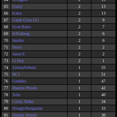
65
Fuzzy
2
13
66
Kalor
2
13
67
Game Guru GG
2
9
68
Scott Bates
2
7
69
HJSalberg
2
6
70
ilandra
2
6
71
Stevo
2
2
72
Jason F.
2
2
73
Lt Hey
2
1
74
ZebulaNebula
1
55
75
BC1
1
51
76
Griddles
1
47
77
Blaston Phools
1
42
78
Xela
1
40
79
Lucky Strike
1
34
80
HungryHungarian
1
33
81
Dennie Hebels
1
30