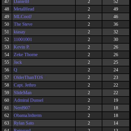
47
DanielB
2
52
48
MetalHead
2
49
49
MLCoolJ
2
46
50
The Steve
2
36
51
ktasay
2
32
52
11001001
2
30
53
Kevin P.
2
26
54
Zeke Thorne
2
26
55
Jack
2
25
56
Q
2
24
57
OlderThanTOS
2
23
58
Capt. Jethro
2
22
59
SlideMan
2
22
60
Admiral Dunsel
2
19
61
Nerd907
2
18
62
Obama3rdterm
2
18
63
Rylan Sato
2
14
64
Reingard
2
13