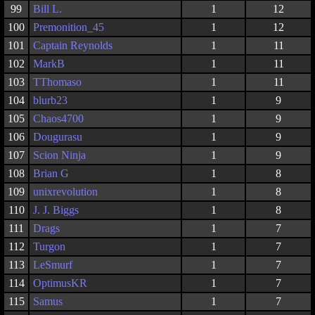
99
Bill L.
1
12
100
Premonition_45
1
12
101
Captain Reynolds
1
11
102
MarkB
1
11
103
TThomaso
1
11
104
blurb23
1
9
105
Chaos4700
1
9
106
Dougurasu
1
9
107
Scion Ninja
1
9
108
Brian G
1
8
109
unixrevolution
1
8
110
J. J. Biggs
1
8
111
Drags
1
7
112
Turgon
1
7
113
LeSmurf
1
7
114
OptimusKR
1
7
115
Samus
1
7