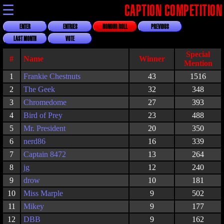
☰
CAPTION COMPETITION
ENTER
ENTRIES
HONOUR ROLL
PREVIOUS
LAST MONTH
VOTE
Special
#
Name
Winner
Mention
1
Frankie Chestnuts
43
1516
2
The Geek
32
348
3
Chromedome
27
393
4
Bird of Prey
23
488
5
Mr. President
20
350
6
nerd86
16
339
7
Captain 8472
13
264
8
jg
12
240
9
drow
10
181
10
Miss Marple
9
502
11
Mikey
9
177
12
DBB
9
162