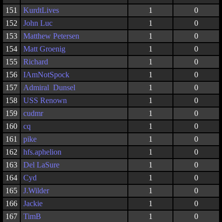
151
KurdtLives
1
0
152
John Luc
1
0
153
Matthew Petersen
1
0
154
Matt Groenig
1
0
155
Richard
1
0
156
IAmNotSpock
1
0
157
Admiral Dunsel
1
0
158
USS Renown
1
0
159
cudmr
1
0
160
cq
1
0
161
pike
1
0
162
hfs.aphelion
1
0
163
Del LaSure
1
0
164
Cyd
1
0
165
J.Wilder
1
0
166
Jackie
1
0
167
TimB
1
0