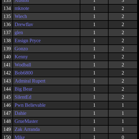
133
Auston
1
3
134
mknote
1
2
135
Wiech
1
2
136
Drewflav
1
2
137
glen
1
2
138
Ensign Pryce
1
2
139
Gonzo
1
2
140
Kenny
1
2
141
Wodball
1
2
142
Bob6800
1
2
143
Admiral Rupert
1
2
144
Big Bear
1
2
145
SilentEd
1
2
146
Pwn Believable
1
1
147
Dahie
1
1
148
GrueMaster
1
1
149
Zak Arranda
1
1
150
Mike
1
0