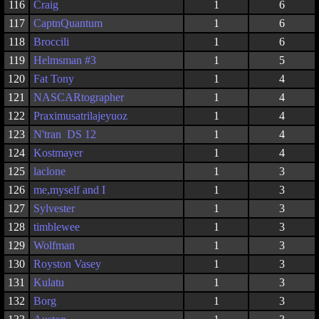
116
Craig
1
6
117
CaptnQuantum
1
6
118
Broccili
1
6
119
Helmsman #3
1
5
120
Fat Tony
1
4
121
NASCARtographer
1
4
122
Praximusatrilajeyuoz
1
4
123
N'tran DS 12
1
4
124
Kostmayer
1
4
125
laclone
1
3
126
me,myself and I
1
3
127
Sylvester
1
3
128
timblewee
1
3
129
Wolfman
1
3
130
Royston Vasey
1
3
131
Kulatu
1
3
132
Borg
1
3