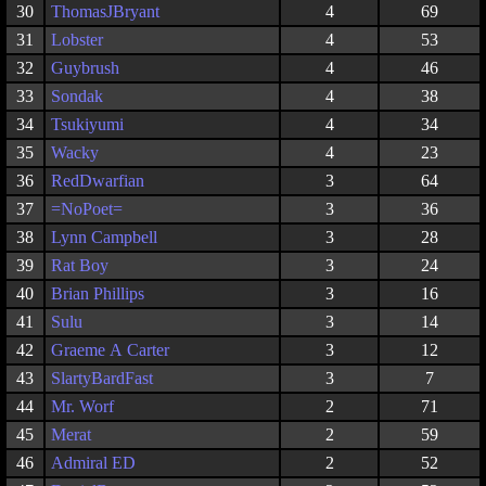
30
ThomasJBryant
4
69
31
Lobster
4
53
32
Guybrush
4
46
33
Sondak
4
38
34
Tsukiyumi
4
34
35
Wacky
4
23
36
RedDwarfian
3
64
37
=NoPoet=
3
36
38
Lynn Campbell
3
28
39
Rat Boy
3
24
40
Brian Phillips
3
16
41
Sulu
3
14
42
Graeme A Carter
3
12
43
SlartyBardFast
3
7
44
Mr. Worf
2
71
45
Merat
2
59
46
Admiral ED
2
52