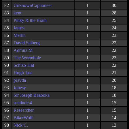
82
UnknownCaptioneer
1
30
83
kent
1
28
84
Pinky & the Brain
1
25
85
James
1
24
86
Merlin
1
23
87
David Salberg
1
22
88
AdmiralM
1
22
89
The Wormhole
1
22
90
Schizo-Hal
1
22
91
Hugh Jass
1
21
92
pravda
1
20
93
Jonesy
1
18
94
Sir Joseph Bazooka
1
18
95
sentinel64
1
15
96
Researcher
1
15
97
BikerWolf
1
14
98
Nick C.
1
13