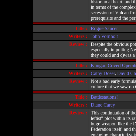
historian at heart, and 
in terms of the complex
secession of Vulcan from
prerequisite and the p
Title :
Rogue Saucer
Writers :
John Vornholt
Review :
Despite the obvious pote
especially in putting Ne
they could and c)was a r
Title :
Klingon Covert Operat
Writers :
Cathy Doser
,
David Chr
Review :
Not a bad early formulat
culture that we saw on O
Title :
Battlestations!
Writers :
Diane Carey
Review :
This continuation of the
leftist" plot within its 
huge weapon like the Dea
Federation itself, and 
engaging characterizati