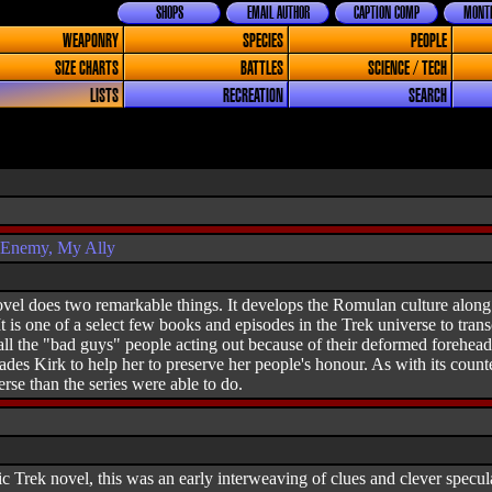
SHOPS
EMAIL AUTHOR
CAPTION COMP
MONTH
WEAPONRY
SPECIES
PEOPLE
SIZE CHARTS
BATTLES
SCIENCE / TECH
LISTS
RECREATION
SEARCH
 Enemy, My Ally
vel does two remarkable things. It develops the Romulan culture along 
It is one of a select few books and episodes in the Trek universe to tra
ll the "bad guys" people acting out because of their deformed forehead
es Kirk to help her to preserve her people's honour. As with its count
rse than the series were able to do.
ic Trek novel, this was an early interweaving of clues and clever specul