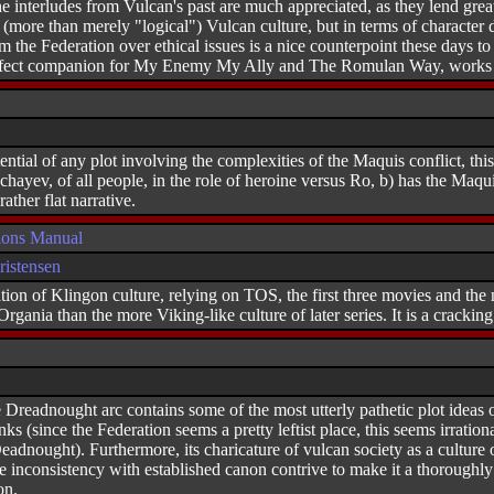
the interludes from Vulcan's past are much appreciated, as they lend gre
 (more than merely "logical") Vulcan culture, but in terms of character
 the Federation over ethical issues is a nice counterpoint these days to 
erfect companion for My Enemy My Ally and The Romulan Way, works of
ntial of any plot involving the complexities of the Maquis conflict, thi
chayev, of all people, in the role of heroine versus Ro, b) has the Maquis
ather flat narrative.
ions Manual
istensen
ion of Klingon culture, relying on TOS, the first three movies and the nov
rgania than the more Viking-like culture of later series. It is a cracking
 Dreadnought arc contains some of the most utterly pathetic plot ideas ou
ranks (since the Federation seems a pretty leftist place, this seems irrati
dnought). Furthermore, its charicature of vulcan society as a culture of
the inconsistency with established canon contrive to make it a thorough
on.