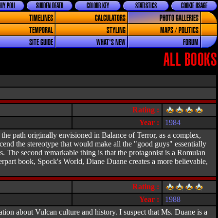
LY POLL
SUDDEN DEATH
COLOUR KEY
STATISTICS
COOKIE USAGE
TIMELINES
CALCULATORS
PHOTO GALLERIES
TEMPORAL
STYLING
MAPS / POLITICS
SITE GUIDE
WHAT'S NEW
FORUM
ALL BOOKS
Rating :
Year :
1984
the path originally envisioned in Balance of Terror, as a complex,
nscend the stereotype that would make all the "good guys" essentially
s. The second remarkable thing is that the protagonist is a Romulan
erpart book, Spock's World, Diane Duane creates a more believable,
Rating :
Year :
1988
ation about Vulcan culture and history. I suspect that Ms. Duane is a