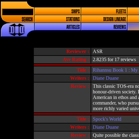
SHIPS
FLEETS
SEARCH
STATIONS
DESIGN LINEAGE
ARTICLES
REVIEWS
Reviewer :
ASR
Ave Rating :
2.8235 for 17 reviews
Title :
Rihannsu Book 1 : My
Writers :
Diane Duane
Review :
This classic TOS-era no
honour-driven society. 
American in ethos and a
commander, who pursuad
more richly varied unive
Title :
Spock's World
Writers :
Diane Duane
Review :
Quite possible the class