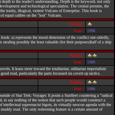
at depth to the reader's understanding. Depth is the keyword, not only
 development and technological speculation. The central premise, the
the trashy, illogical, violent Vulcans of Enterprise. This book is
 equal calibre on the "lost" Vulcans.
Rating :
Year :
1996
s book: a) represents the moral dimension of the conflict one-sidedly,
 stealing possibly the least valuable (for their purposes)half of a ship
Rating :
Year :
1989
els. It leans more toward the totalitarian, utilitarian imperialistic
 good read, particularly the parts focussed on covert op tactics.
Rating :
Year :
1986
tside of Star Trek: Voyager. It posits a Starfleet countering a "radical
onal, to say nothing of the notion that such people would construct a
 intellectual supremacist bigots, its virtually neocon agenda with the
ly muddy read. The only redeeming feature is a certain amount of