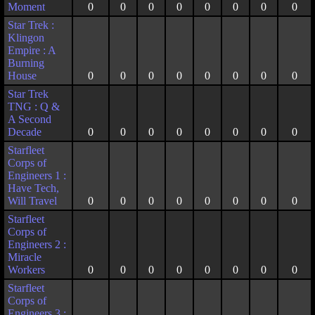
Moment
0
0
0
0
0
0
0
0
Star Trek :
Klingon
Empire : A
Burning
House
0
0
0
0
0
0
0
0
Star Trek
TNG : Q &
A Second
Decade
0
0
0
0
0
0
0
0
Starfleet
Corps of
Engineers 1 :
Have Tech,
Will Travel
0
0
0
0
0
0
0
0
Starfleet
Corps of
Engineers 2 :
Miracle
Workers
0
0
0
0
0
0
0
0
Starfleet
Corps of
Engineers 3 :