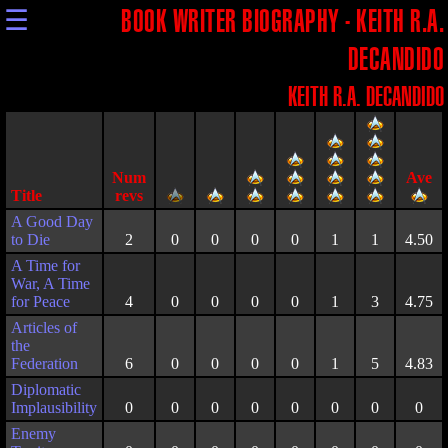
☰
BOOK WRITER BIOGRAPHY - KEITH R.A.
DECANDIDO
KEITH R.A. DECANDIDO
Title
A Good Day
to Die
2
0
0
0
0
1
1
4.50
A Time for
War, A Time
for Peace
4
0
0
0
0
1
3
4.75
Articles of
the
Federation
6
0
0
0
0
1
5
4.83
Diplomatic
Implausibility
0
0
0
0
0
0
0
0
Enemy