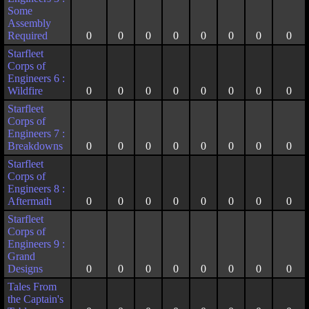
Some
Assembly
Required
0
0
0
0
0
0
0
0
Starfleet
Corps of
Engineers 6 :
Wildfire
0
0
0
0
0
0
0
0
Starfleet
Corps of
Engineers 7 :
Breakdowns
0
0
0
0
0
0
0
0
Starfleet
Corps of
Engineers 8 :
Aftermath
0
0
0
0
0
0
0
0
Starfleet
Corps of
Engineers 9 :
Grand
Designs
0
0
0
0
0
0
0
0
Tales From
the Captain's