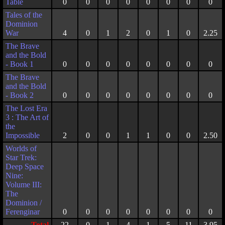
Table
0
0
0
0
0
0
0
0
Tales of the
Dominion
War
4
0
1
2
0
1
0
2.25
The Brave
and the Bold
- Book 1
0
0
0
0
0
0
0
0
The Brave
and the Bold
- Book 2
0
0
0
0
0
0
0
0
The Lost Era
3 : The Art of
the
Impossible
2
0
0
1
1
0
0
2.50
Worlds of
Star Trek:
Deep Space
Nine:
Volume III:
The
Dominion /
Ferenginar
0
0
0
0
0
0
0
0
Total
22
0
1
4
1
5
11
3.95