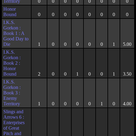
Territory
0
0
0
0
0
0
0
0
Honor
Bound
0
0
0
0
0
0
0
0
I.K.S.
Gorkon :
Book 1 : A
Good Day to
Die
1
0
0
0
0
0
1
5.00
I.K.S.
Gorkon :
Book 2 :
Honor
Bound
2
0
0
1
0
0
1
3.50
I.K.S.
Gorkon :
Book 3 :
Enemy
Territory
1
0
0
0
0
1
0
4.00
Slings and
Arrows 6 :
Enterprises
of Great
Pitch and