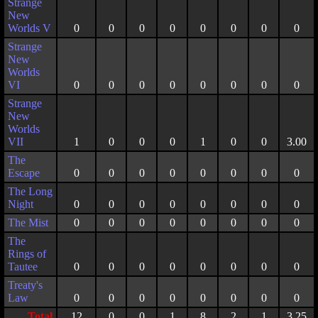
Strange
New
Worlds V
0
0
0
0
0
0
0
0
Strange
New
Worlds
VI
0
0
0
0
0
0
0
0
Strange
New
Worlds
VII
1
0
0
0
1
0
0
3.00
The
Escape
0
0
0
0
0
0
0
0
The Long
Night
0
0
0
0
0
0
0
0
The Mist
0
0
0
0
0
0
0
0
The
Rings of
Tautee
0
0
0
0
0
0
0
0
Treaty's
Law
0
0
0
0
0
0
0
0
Total
12
0
0
1
8
2
1
3.25