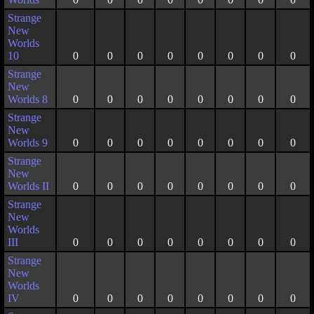
Strange
New
Worlds
10
0
0
0
0
0
0
0
0
Strange
New
Worlds 8
0
0
0
0
0
0
0
0
Strange
New
Worlds 9
0
0
0
0
0
0
0
0
Strange
New
Worlds II
0
0
0
0
0
0
0
0
Strange
New
Worlds
III
0
0
0
0
0
0
0
0
Strange
New
Worlds
IV
0
0
0
0
0
0
0
0