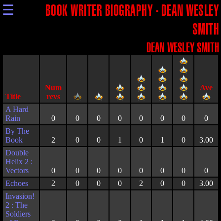
☰
BOOK WRITER BIOGRAPHY - DEAN WESLEY
SMITH
DEAN WESLEY SMITH
Title
A Hard
Rain
0
0
0
0
0
0
0
0
By The
Book
2
0
0
1
0
1
0
3.00
Double
Helix 2 :
Vectors
0
0
0
0
0
0
0
0
Echoes
2
0
0
0
2
0
0
3.00
Invasion!
2 : The
Soldiers