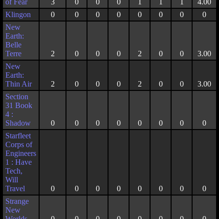
of Fear
3
0
0
0
1
1
1
4.00
Klingon
0
0
0
0
0
0
0
0
New
Earth:
Belle
Terre
2
0
0
0
2
0
0
3.00
New
Earth:
Thin Air
2
0
0
0
2
0
0
3.00
Section
31 Book
4 :
Shadow
0
0
0
0
0
0
0
0
Starfleet
Corps of
Engineers
1 : Have
Tech,
Will
Travel
0
0
0
0
0
0
0
0
Strange
New
Worlds
0
0
0
0
0
0
0
0