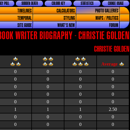
LY POLL
SUDDEN DEATH
COLOUR KEY
STATISTICS
COOKIE USAGE
TIMELINES
CALCULATORS
PHOTO GALLERIES
TEMPORAL
STYLING
MAPS / POLITICS
SITE GUIDE
WHAT'S NEW
FORUM
BOOK WRITER BIOGRAPHY - CHRISTIE GOLDEN
CHRISTIE GOLDEN
0
0
0
0
0
0
0
0
0
0
0
0
0
0
0
0
0
0
0
0
1
1
1
2.50
0
0
0
0
0
0
0
0