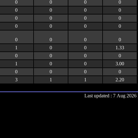
0
0
0
0
0
0
0
0
0
0
0
0
0
0
0
0
0
0
0
0
1
0
0
1.33
0
0
0
0
1
0
0
3.00
0
0
0
0
3
1
1
2.20
Last updated : 7 Aug 2026