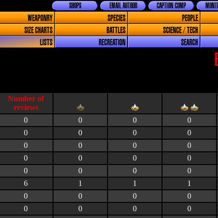
SHOPS
EMAIL AUTHOR
CAPTION COMP
MONTH
WEAPONRY
SPECIES
PEOPLE
SIZE CHARTS
BATTLES
SCIENCE / TECH
LISTS
RECREATION
SEARCH
0
0
0
0
0
0
0
0
0
0
0
0
0
0
0
0
0
0
0
0
6
1
1
1
0
0
0
0
0
0
0
0