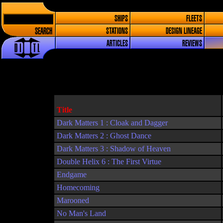
SHIPS
FLEETS
SEARCH
STATIONS
DESIGN LINEAGE
ARTICLES
REVIEWS
Title
Dark Matters 1 : Cloak and Dagger
Dark Matters 2 : Ghost Dance
Dark Matters 3 : Shadow of Heaven
Double Helix 6 : The First Virtue
Endgame
Homecoming
Marooned
No Man's Land