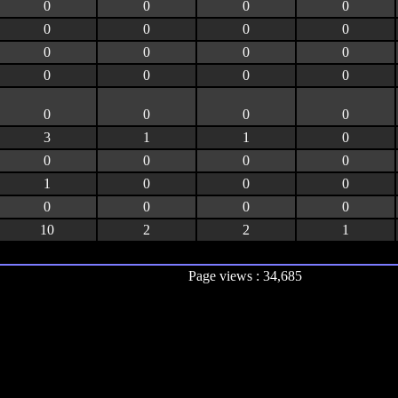
0
0
0
0
0
0
0
0
0
0
0
0
0
0
0
0
0
0
0
0
3
1
1
0
0
0
0
0
1
0
0
0
0
0
0
0
10
2
2
1
Page views : 34,685