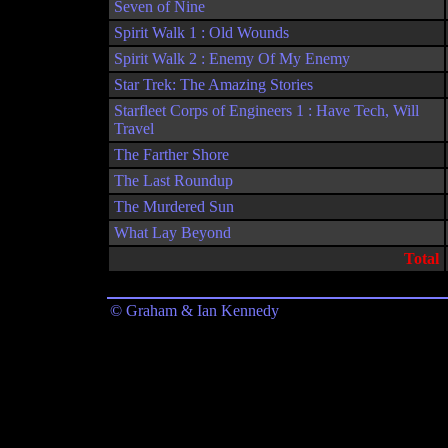
Seven of Nine
Spirit Walk 1 : Old Wounds
Spirit Walk 2 : Enemy Of My Enemy
Star Trek: The Amazing Stories
Starfleet Corps of Engineers 1 : Have Tech, Will
Travel
The Farther Shore
The Last Roundup
The Murdered Sun
What Lay Beyond
Total
© Graham & Ian Kennedy