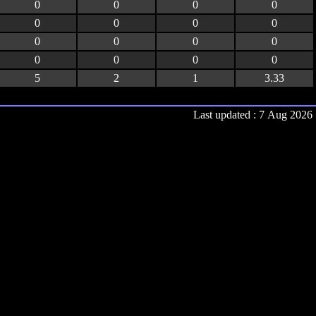
0
0
0
0
0
0
0
0
0
0
0
0
0
0
0
0
5
2
1
3.33
Last updated : 7 Aug 2026