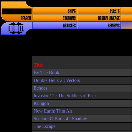
SHIPS
FLEETS
SEARCH
STATIONS
DESIGN LINEAGE
ARTICLES
REVIEWS
Title
By The Book
Double Helix 2 : Vectors
Echoes
Invasion! 2 : The Soldiers of Fear
Klingon
New Earth: Thin Air
Section 31 Book 4 : Shadow
The Escape