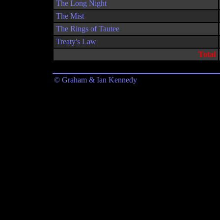
The Long Night
The Mist
The Rings of Tautee
Treaty's Law
Total
© Graham & Ian Kennedy