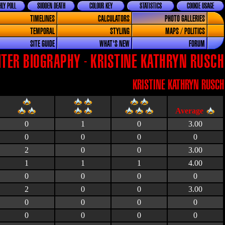
LY POLL
SUDDEN DEATH
COLOUR KEY
STATISTICS
COOKIE USAGE
TIMELINES
CALCULATORS
PHOTO GALLERIES
TEMPORAL
STYLING
MAPS / POLITICS
SITE GUIDE
WHAT'S NEW
FORUM
TER BIOGRAPHY - KRISTINE KATHRYN RUSCH
KRISTINE KATHRYN RUSCH
0
1
0
3.00
0
0
0
0
2
0
0
3.00
1
1
1
4.00
0
0
0
0
2
0
0
3.00
0
0
0
0
0
0
0
0