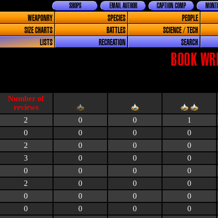
SHOPS
EMAIL AUTHOR
CAPTION COMP
MONTH
WEAPONRY
SPECIES
PEOPLE
SIZE CHARTS
BATTLES
SCIENCE / TECH
LISTS
RECREATION
SEARCH
BOOK WRI
2
0
0
1
0
0
0
0
2
0
0
0
3
0
0
0
0
0
0
0
2
0
0
0
0
0
0
0
0
0
0
0