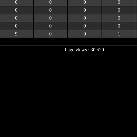
0
0
0
0
0
0
0
0
0
0
0
0
0
0
0
0
9
0
0
1
Page views : 30,520