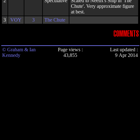
2
Speculative
Scaled to Neelix's Ship in 'The
Chute'. Very approximate figure
at best.
3
VOY
3
The Chute
COMMENTS
© Graham & Ian
Page views :
Last updated :
Kennedy
43,855
9 Apr 2014