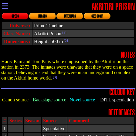
☰
AKRITIRI PRISON
SPECS
IMAGES
INTERNALS
SIZE COMP
Universe :
Prime Timeline
Class Name :
Akritiri Prison
[1]
Dimensions :
Height : 500 m
[2]
NOTES
Harry Kim and Tom Paris where emprisoned by the Akritiri on this
station in 2373. The inmates were unaware that they were on a space
station, believing instead that they were in an underground complex
on the Akitiri home world.
[3]
COLOUR KEY
Canon source
Backstage source
Novel source
DITL speculation
REFERENCES
#
Series
Season
Source
Comment
1
Speculative