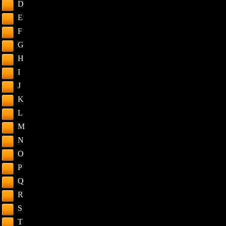
D
E
F
G
H
I
J
K
L
M
N
O
P
Q
R
S
T