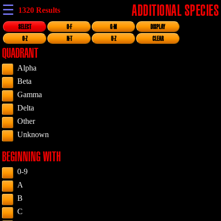
☰
ADDITIONAL SPECIES
1320 Results
SELECT
0-F
G-M
DISPLAY
0-Z
N-T
U-Z
CLEAR
QUADRANT
Alpha
Beta
Gamma
Delta
Other
Unknown
BEGINNING WITH
0-9
A
B
C