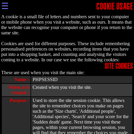
☰
COOKIE USAGE
A cookie is a small file of letters and numbers sent to your computer
or mobile phone when you visit a website, such as ours. It means that
the website can recognise your computer or phone if you return to the
same site.
Cookies are used for different purposes. These include remembering
personalised preferences on websites, recording items that you have
put into a shopping basket, and counting and analysing the visitors
coming to a website. In our case we use the following cookies:
SITE COOKIES
These are used when you visit the main site:
Name :
PHPSESSID
When is it
Created when you visit the site.
created :
Purpose :
Used to store the site session cookie. This allows
the site to remember choices you make on pages
such as the 'Size charts', 'Additional people',
'Additional species', 'Search' and your score for the
'Sudden death' game. Next time you visit these
pages, within your current browsing session, you
will find that they remember the choices you made.