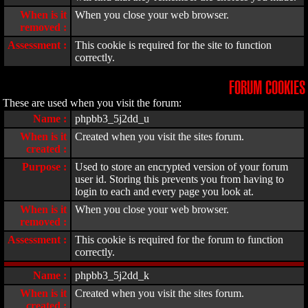
When is it
When you close your web browser.
removed :
Assessment :
This cookie is required for the site to function
correctly.
FORUM COOKIES
These are used when you visit the forum:
Name :
phpbb3_5j2dd_u
When is it
Created when you visit the sites forum.
created :
Purpose :
Used to store an encrypted version of your forum
user id. Storing this prevents you from having to
login to each and every page you look at.
When is it
When you close your web browser.
removed :
Assessment :
This cookie is required for the forum to function
correctly.
Name :
phpbb3_5j2dd_k
When is it
Created when you visit the sites forum.
created :