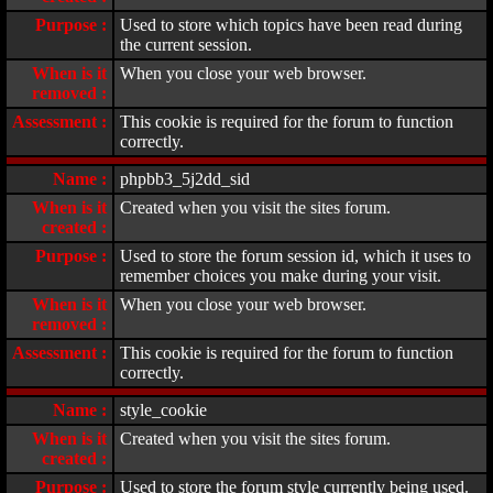
Purpose :
Used to store which topics have been read during
the current session.
When is it
When you close your web browser.
removed :
Assessment :
This cookie is required for the forum to function
correctly.
Name :
phpbb3_5j2dd_sid
When is it
Created when you visit the sites forum.
created :
Purpose :
Used to store the forum session id, which it uses to
remember choices you make during your visit.
When is it
When you close your web browser.
removed :
Assessment :
This cookie is required for the forum to function
correctly.
Name :
style_cookie
When is it
Created when you visit the sites forum.
created :
Purpose :
Used to store the forum style currently being used.