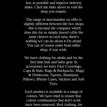
low as possible and improve delivery
times. Click the links above to visit the
shop you require.
The range of merchandise on offer is
slightly different between the two shops
- this is because the company which
does this for us simply doesn't offer the
same choices in each area, there's
nothing we can do about it I'm afraid.
You can of course order from either
shop, if you wish.
We have clothing for adults and for the
first time kids and baby gear. In
accessories we have Face Coverings,
Caps & Hats, Bags & Backpacks, Mugs
& Drinkware, Aprons, Bandanas,
Pillows, iPhone Cases, Stickers and Soft
Toys.
Each product is available in a range of
colours. We have tried to ensure that
colour combinations that don't work
have been removed. Red clothing, for