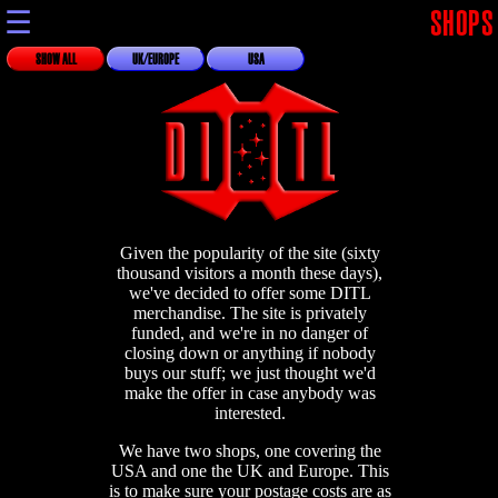
☰
SHOPS
SHOW ALL
UK/EUROPE
USA
Given the popularity of the site (sixty
thousand visitors a month these days),
we've decided to offer some DITL
merchandise. The site is privately
funded, and we're in no danger of
closing down or anything if nobody
buys our stuff; we just thought we'd
make the offer in case anybody was
interested.
We have two shops, one covering the
USA and one the UK and Europe. This
is to make sure your postage costs are as