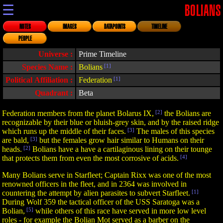
☰
BOLIANS
NOTES
IMAGES
DATAPOINTS
TIMELINE
PEOPLE
Universe :
Prime Timeline
Species Name :
Bolians
[1]
Political Affiliation :
Federation
[1]
Quadrant :
Beta
Federation members from the planet Bolarus IX,
[2]
the Bolians are
recognizable by their blue or bluish-grey skin, and by the raised ridge
which runs up the middle of their faces.
[3]
The males of this species
are bald,
[3]
but the females grow hair similar to Humans on their
heads.
[2]
Bolians have a have a cartilaginous lining on their tounge
that protects them from even the most corrosive of acids.
[4]
Many Bolians serve in Starfleet; Captain Rixx was one of the most
renowned officers in the fleet, and in 2364 was involved in
countering the attempt by alien parasites to subvert Starfleet.
[1]
During Wolf 359 the tactical officer of the USS Saratoga was a
Bolian,
[5]
while others of this race have served in more low level
roles - for example the Bolian Mot served as a barber on the