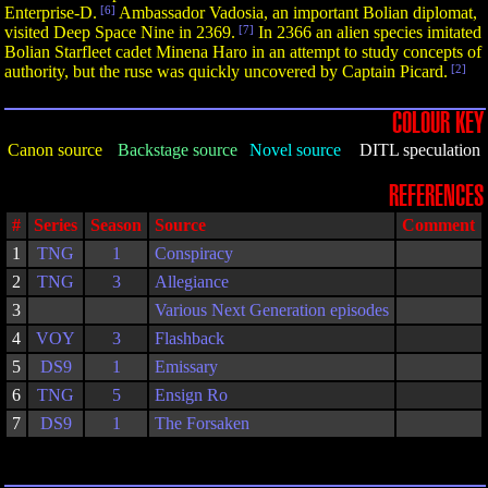
Enterprise-D.
[6]
Ambassador Vadosia, an important Bolian diplomat,
visited Deep Space Nine in 2369.
[7]
In 2366 an alien species imitated
Bolian Starfleet cadet Minena Haro in an attempt to study concepts of
authority, but the ruse was quickly uncovered by Captain Picard.
[2]
COLOUR KEY
Canon source
Backstage source
Novel source
DITL speculation
REFERENCES
#
Series
Season
Source
Comment
1
TNG
1
Conspiracy
2
TNG
3
Allegiance
3
Various Next Generation episodes
4
VOY
3
Flashback
5
DS9
1
Emissary
6
TNG
5
Ensign Ro
7
DS9
1
The Forsaken