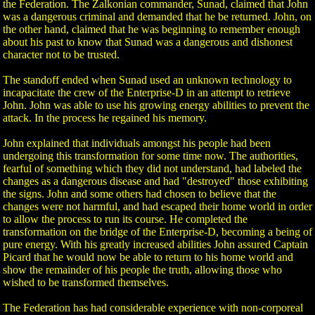
the Federation. The Zalkonian commander, Sunad, claimed that John
was a dangerous criminal and demanded that he be returned. John, on
the other hand, claimed that he was beginning to remember enough
about his past to know that Sunad was a dangerous and dishonest
character not to be trusted.
The standoff ended when Sunad used an unknown technology to
incapacitate the crew of the Enterprise-D in an attempt to retrieve
John. John was able to use his growing energy abilities to prevent the
attack. In the process he regained his memory.
John explained that individuals amongst his people had been
undergoing this transformation for some time now. The authorities,
fearful of something which they did not understand, had labeled the
changes as a dangerous disease and had "destroyed" those exhibiting
the signs. John and some others had chosen to believe that the
changes were not harmful, and had escaped their home world in order
to allow the process to run its course. He completed the
transformation on the bridge of the Enterprise-D, becoming a being of
pure energy. With his greatly increased abilities John assured Captain
Picard that he would now be able to return to his home world and
show the remainder of his people the truth, allowing those who
wished to be transformed themselves.
The Federation has had considerable experience with non-corporeal