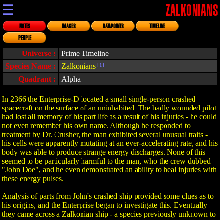
☰
ZALKONIANS
NOTES
IMAGES
DATAPOINTS
TIMELINE
PEOPLE
Universe :
Prime Timeline
Species Name :
Zalkonians
[1]
Quadrant :
Alpha
In 2366 the Enterprise-D located a small single-person crashed
spacecraft on the surface of an uninhabited. The badly wounded pilot
had lost all memory of his part life as a result of his injuries - he could
not even remember his own name. Although he responded to
treatment by Dr. Crusher, the man exhibited several unusual traits -
his cells were apparently mutating at an ever-accelerating rate, and his
body was able to produce strange energy discharges. None of this
seemed to be particularly harmful to the man, who the crew dubbed
"John Doe", and he even demonstrated an ability to heal injuries with
these energy pulses.
Analysis of parts from John's crashed ship provided some clues as to
his origins, and the Enterprise began to investigate this. Eventually
they came across a Zalkonian ship - a species previously unknown to