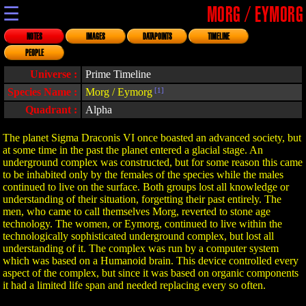
☰
MORG / EYMORG
NOTES
IMAGES
DATAPOINTS
TIMELINE
PEOPLE
Universe :
Prime Timeline
Species Name :
Morg / Eymorg
[1]
Quadrant :
Alpha
The planet Sigma Draconis VI once boasted an advanced society, but
at some time in the past the planet entered a glacial stage. An
underground complex was constructed, but for some reason this came
to be inhabited only by the females of the species while the males
continued to live on the surface. Both groups lost all knowledge or
understanding of their situation, forgetting their past entirely. The
men, who came to call themselves Morg, reverted to stone age
technology. The women, or Eymorg, continued to live within the
technologically sophisticated underground complex, but lost all
understanding of it. The complex was run by a computer system
which was based on a Humanoid brain. This device controlled every
aspect of the complex, but since it was based on organic components
it had a limited life span and needed replacing every so often.