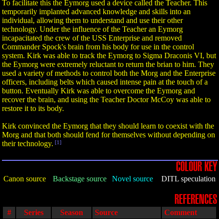
To facilitate this the Eymorg used a device called the Teacher. This
temporarily implanted advanced knowledge and skills into an
individual, allowing them to understand and use their other
technology. Under the influence of the Teacher an Eymorg
incapacitated the crew of the USS Enterprise and removed
Commander Spock's brain from his body for use in the control
system. Kirk was able to track the Eymorg to Sigma Draconis VI, but
the Eymorg were extremely reluctant to return the brian to him. They
used a variety of methods to control both the Morg and the Enterprise
officers, including belts which caused intense pain at the touch of a
button. Eventually Kirk was able to overcome the Eymorg and
recover the brain, and using the Teacher Doctor McCoy was able to
restore it to its body.
Kirk convinced the Eymorg that they should learn to coexist with the
Morg and that both should fend for themselves without depending on
their technology.
[1]
COLOUR KEY
Canon source
Backstage source
Novel source
DITL speculation
REFERENCES
#
Series
Season
Source
Comment