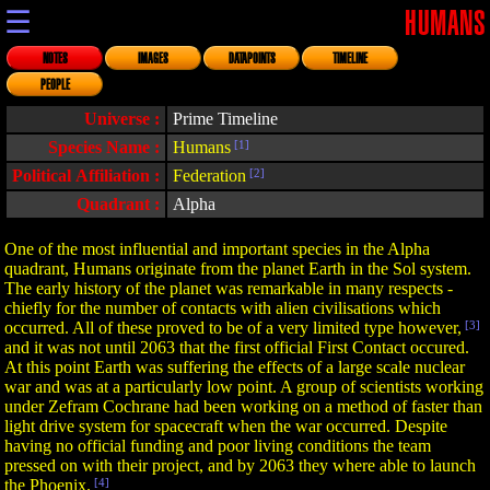
☰
HUMANS
NOTES
IMAGES
DATAPOINTS
TIMELINE
PEOPLE
Universe :
Prime Timeline
Species Name :
Humans
[1]
Political Affiliation :
Federation
[2]
Quadrant :
Alpha
One of the most influential and important species in the Alpha
quadrant, Humans originate from the planet Earth in the Sol system.
The early history of the planet was remarkable in many respects -
chiefly for the number of contacts with alien civilisations which
occurred. All of these proved to be of a very limited type however,
[3]
and it was not until 2063 that the first official First Contact occured.
At this point Earth was suffering the effects of a large scale nuclear
war and was at a particularly low point. A group of scientists working
under Zefram Cochrane had been working on a method of faster than
light drive system for spacecraft when the war occurred. Despite
having no official funding and poor living conditions the team
pressed on with their project, and by 2063 they where able to launch
the Phoenix.
[4]