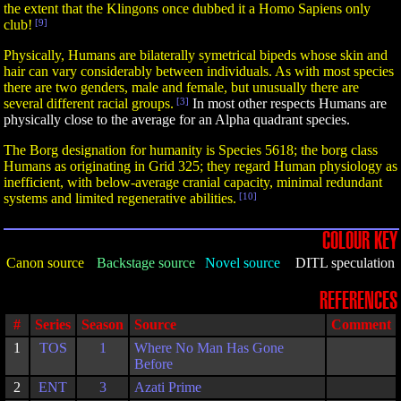
the extent that the Klingons once dubbed it a Homo Sapiens only
club!
[9]
Physically, Humans are bilaterally symetrical bipeds whose skin and
hair can vary considerably between individuals. As with most species
there are two genders, male and female, but unusually there are
several different racial groups.
[3]
In most other respects Humans are
physically close to the average for an Alpha quadrant species.
The Borg designation for humanity is Species 5618; the borg class
Humans as originating in Grid 325; they regard Human physiology as
inefficient, with below-average cranial capacity, minimal redundant
systems and limited regenerative abilities.
[10]
COLOUR KEY
Canon source
Backstage source
Novel source
DITL speculation
REFERENCES
#
Series
Season
Source
Comment
1
TOS
1
Where No Man Has Gone
Before
2
ENT
3
Azati Prime