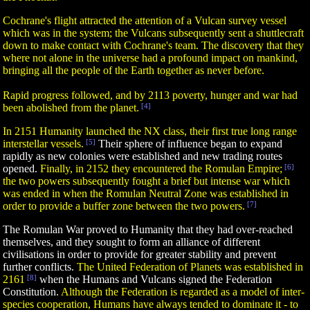
Cochrane's flight attracted the attention of a Vulcan survey vessel
which was in the system; the Vulcans subsequently sent a shuttlecraft
down to make contact with Cochrane's team. The discovery that they
where not alone in the universe had a profound impact on mankind,
bringing all the people of the Earth together as never before.
Rapid progress followed, and by 2113 poverty, hunger and war had
been abolished from the planet.
[4]
In 2151 Humanity launched the NX class, their first true long range
interstellar vessels.
[5]
Their sphere of influence began to expand
rapidly as new colonies were established and new trading routes
opened.
Finally, in 2152 they encountered the Romulan Empire;
[6]
the two powers subsequently fought a brief but intense war which
was ended in when the Romulan Neutral Zone was established in
order to provide a buffer zone between the two powers.
[7]
The Romulan War proved to Humanity that they had over-reached
themselves, and they sought to form an alliance of different
civilisations in order to provide for greater stability and prevent
further conflicts.
The United Federation of Planets was established in
2161
[8]
when the Humans and Vulcans signed the Federation
Constitution.
Although the Federation is regarded as a model of inter-
species cooperation, Humans have always tended to dominate it - to