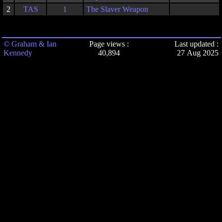
2
TAS
1
The Slaver Weapon
© Graham & Ian
Page views :
Last updated :
Kennedy
40,894
27 Aug 2025