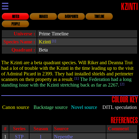
☰
KZINTI
NOTES
IMAGES
DATAPOINTS
TIMELINE
PEOPLE
Universe :
Prime Timeline
Species Name :
Kzinti
[1]
Quadrant :
Beta
The Kzinti are a beta quadrant species. Will Riker and Deanna Troi
had a lot of trouble with the Kzinti in the time leading up to the visit
of Admiral Picard in 2399. They had installed shields and perimeter
scanners on their property as a result.
[1]
The Federation had a long
standing issue with the Kzinti stretching back as far as 2267.
[2]
COLOUR KEY
Canon source
Backstage source
Novel source
DITL speculation
REFERENCES
#
Series
Season
Source
Comment
1
STP
1
Nepenthe