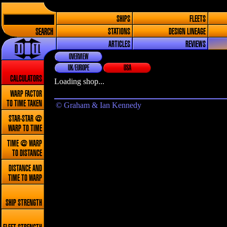
SHIPS
FLEETS
SEARCH
STATIONS
DESIGN LINEAGE
ARTICLES
REVIEWS
OVERVIEW
UK/EUROPE
USA
CALCULATORS
Loading shop...
WARP FACTOR
TO TIME TAKEN
© Graham & Ian Kennedy
STAR-STAR @
WARP TO TIME
TIME @ WARP
TO DISTANCE
DISTANCE AND
TIME TO WARP
SHIP STRENGTH