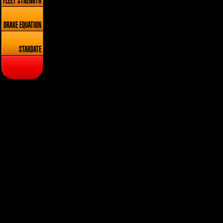
FLEET STRENGTH
DRAKE EQUATION
STARDATE