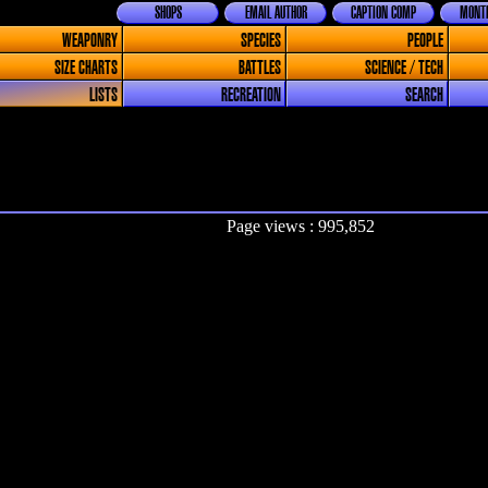
SHOPS
EMAIL AUTHOR
CAPTION COMP
MONTH
WEAPONRY
SPECIES
PEOPLE
SIZE CHARTS
BATTLES
SCIENCE / TECH
LISTS
RECREATION
SEARCH
Page views : 995,852