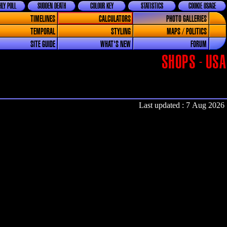
LY POLL
SUDDEN DEATH
COLOUR KEY
STATISTICS
COOKIE USAGE
TIMELINES
CALCULATORS
PHOTO GALLERIES
TEMPORAL
STYLING
MAPS / POLITICS
SITE GUIDE
WHAT'S NEW
FORUM
SHOPS - USA
Last updated : 7 Aug 2026