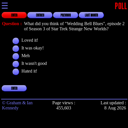
☰
POLL
ENTER
ENTRIES
PREVIOUS
LAST MONTH
Question :
What did you think of "Wedding Bell Blues", episode 2
of Season 3 of Star Trek Strange New Worlds?
Loved it!
It was okay!
Meh
It wasn't good
Hated it!
ENTER
© Graham & Ian
Page views :
Last updated :
Kennedy
455,603
8 Aug 2026