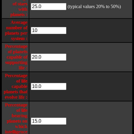
of stars
(typical values 20% to 50%)
with
planets :
Average
number of
planets per
system :
Percentage
of planets
capable of
supporting
life :
Percentage
of life
capable
planets that
evolve life :
Percentage
of life
bearing
planets on
which
intelligence