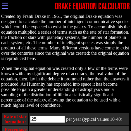
☰
DRAKE EQUATION CALCULATOR
Created by Frank Drake in 1961, the original Drake equation was
designed to calculate the number of intelligent communicative species
which could be expected to exist in the galaxy. To accomplish this the
equation multiplied a series of terms such as the rate of star formation,
the fraction of stars with planetary systems, the number of planets in
each system, etc. The number of intelligent species was simply the
product of all these terms. Many different versions have come to exist
over the centuries since the original was created; the original equation
is reproduced here.
When the original equation was created only a few of the terms were
known with any significant degree of accuracy; the real value of the
equation, then, lay in the debate it promoted rather than the answers it
produced. As Humanity has expended into space it has become
possible to gain a greater understanding of astrophysics and a
sampling of the distribution of life in a statistically significant
percentage of the galaxy, allowing the equation to be used with a
much higher level of confidence.
Rate of star
per year (typical values 10-40)
formation :
Percentage