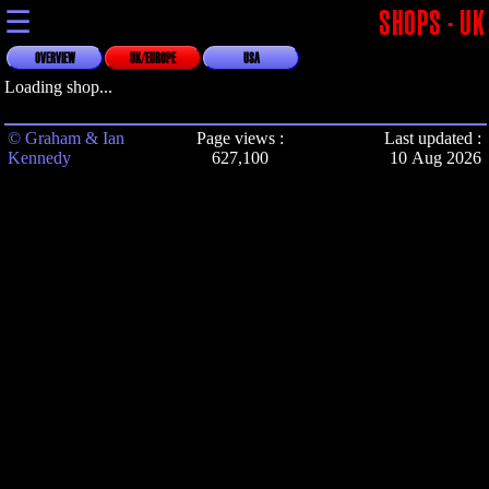
☰
SHOPS - UK
OVERVIEW
UK/EUROPE
USA
Loading shop...
© Graham & Ian
Page views :
Last updated :
Kennedy
627,100
10 Aug 2026