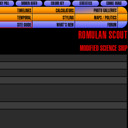
LY POLL
SUDDEN DEATH
COLOUR KEY
STATISTICS
COOKIE USAGE
TIMELINES
CALCULATORS
PHOTO GALLERIES
TEMPORAL
STYLING
MAPS / POLITICS
SITE GUIDE
WHAT'S NEW
FORUM
ROMULAN SCOUT
MODIFIED SCIENCE SHIP