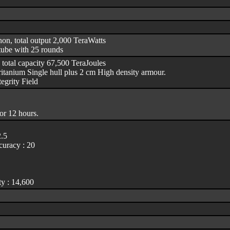
non, total output 2,000 TeraWatts
tube with 25 rounds
 total capacity 67,500 TeraJoules
itanium Single hull plus 2 cm High density armour.
egrity Field
or 12 hours.
2.5
uracy : 20
y : 14,600