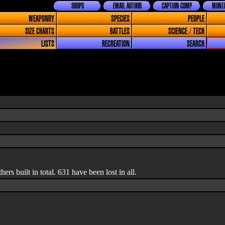
SHOPS
EMAIL AUTHOR
CAPTION COMP
MONTH
WEAPONRY
SPECIES
PEOPLE
SIZE CHARTS
BATTLES
SCIENCE / TECH
LISTS
RECREATION
SEARCH
rs built in total. 631 have been lost in all.