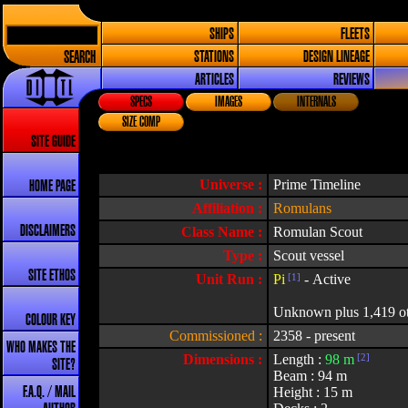
SHIPS
FLEETS
SEARCH
STATIONS
DESIGN LINEAGE
ARTICLES
REVIEWS
SPECS
IMAGES
INTERNALS
SIZE COMP
SITE GUIDE
Universe :
Prime Timeline
HOME PAGE
Affiliation :
Romulans
DISCLAIMERS
Class Name :
Romulan Scout
Type :
Scout vessel
SITE ETHOS
Unit Run :
Pi
[1]
- Active
Unknown plus 1,419 othe
COLOUR KEY
Commissioned :
2358 - present
WHO MAKES THE
Dimensions :
Length :
98 m
[2]
SITE?
Beam : 94 m
Height : 15 m
F.A.Q. / MAIL