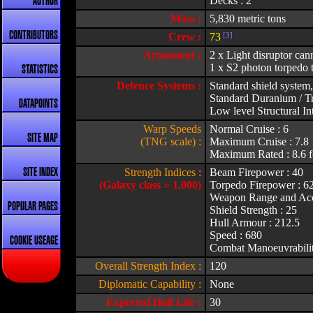
Decks : 2
AUTHOR
Mass :
5,830 metric tons
CONTRIBUTORS
Crew :
73
[3]
Armament :
2 x Light disruptor can
1 x S2 photon torpedo 
STATISTICS
Defence Systems :
Standard shield system,
Standard Duranium / Tr
DATAPOINTS
Low level Structural Int
Warp Speeds
Normal Cruise : 6
SITE MAP
(TNG scale) :
Maximum Cruise : 7.8
Maximum Rated : 8.6 f
Strength Indices :
Beam Firepower : 40
SITE INDEX
(Galaxy class = 1,000)
Torpedo Firepower : 6
Weapon Range and Acc
POPULAR PAGES
Shield Strength : 25
Hull Armour : 212.5
Speed : 680
COOKIE USEAGE
Combat Manoeuvrabilit
Overall Strength Index :
120
Diplomatic Capability :
None
Expected Hull Life :
30