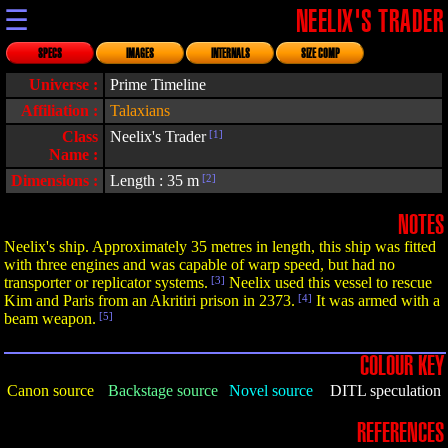
☰
NEELIX'S TRADER
SPECS
IMAGES
INTERNALS
SIZE COMP
Universe :
Prime Timeline
Affiliation :
Talaxians
Class
Neelix's Trader
[1]
Name :
Dimensions :
Length : 35 m
[2]
NOTES
Neelix's ship. Approximately 35 metres in length, this ship was fitted
with three engines and was capable of warp speed, but had no
transporter or replicator systems.
[3]
Neelix used this vessel to rescue
Kim and Paris from an Akritiri prison in 2373.
[4]
It was armed with a
beam weapon.
[5]
COLOUR KEY
Canon source
Backstage source
Novel source
DITL speculation
REFERENCES