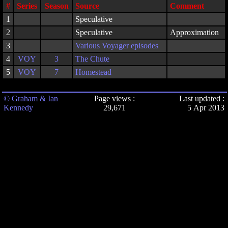
#
Series
Season
Source
Comment
1
Speculative
2
Speculative
Approximation
3
Various Voyager episodes
4
VOY
3
The Chute
5
VOY
7
Homestead
© Graham & Ian
Page views :
Last updated :
Kennedy
29,671
5 Apr 2013