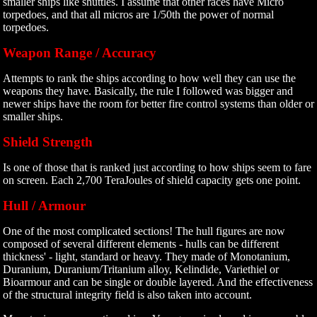
smaller ships like shuttles. I assume that other races have Micro
torpedoes, and that all micros are 1/50th the power of normal
torpedoes.
Weapon Range / Accuracy
Attempts to rank the ships according to how well they can use the
weapons they have. Basically, the rule I followed was bigger and
newer ships have the room for better fire control systems than older or
smaller ships.
Shield Strength
Is one of those that is ranked just according to how ships seem to fare
on screen. Each 2,700 TeraJoules of shield capacity gets one point.
Hull / Armour
One of the most complicated sections! The hull figures are now
composed of several different elements - hulls can be different
thickness' - light, standard or heavy. They made of Monotanium,
Duranium, Duranium/Tritanium alloy, Kelindide, Variethiel or
Bioarmour and can be single or double layered. And the effectiveness
of the structural integrity field is also taken into account.