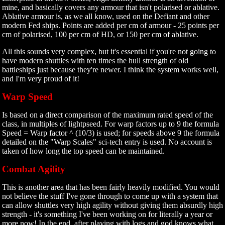
mine, and basically covers any armour that isn't polarised or ablative.
Ablative armour is, as we all know, used on the Defiant and other
modern Fed ships. Points are added per cm of armour - 25 points per
cm of polarised, 100 per cm of HD, or 150 per cm of ablative.
All this sounds very complex, but it's essential if you're not going to
have modern shuttles with ten times the hull strength of old
battleships just because they're newer. I think the system works well,
and I'm very proud of it!
Warp Speed
Is based on a direct comparison of the maximum rated speed of the
class, in multiples of lightpseed. For warp factors up to 9 the formula
Speed = Warp factor ^ (10/3) is used; for speeds above 9 the formula
detailed on the "Warp Scales" sci-tech entry is used. No account is
taken of how long the top speed can be maintained.
Combat Agility
This is another area that has been fairly heavily modified. You would
not believe the stuff I've gone through to come up with a system that
can allow shuttles very high agility without giving them absurdly high
strength - it's something I've been working on for literally a year or
more now! In the end, after playing with logs and god knows what