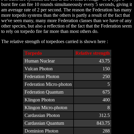
burst fire can fire 10 rounds simultaneously every 5 seconds, giving it
am average rate of 2 per second. The reason the Federation has many
more torpedo systems than the others is partly a result of the fact that
we've seen many, many more Federation classes than we have of any
other species, but also a reflection of the fact that the Federation seem
to rely on torpedo fire far more than most others do.
The relative strength of torpedoes carried is shown here :
Torpedo
Relative strength
Human Nuclear
43.75
Vulcan Photon
150
Federation Photon
250
Federation Micro-photon
5
Federation Quantum
675
Klingon Photon
400
Klingon Micro-photon
8
Cardassian Photon
312.5
Cardassian Quantum
843.75
Dominion Photon
288