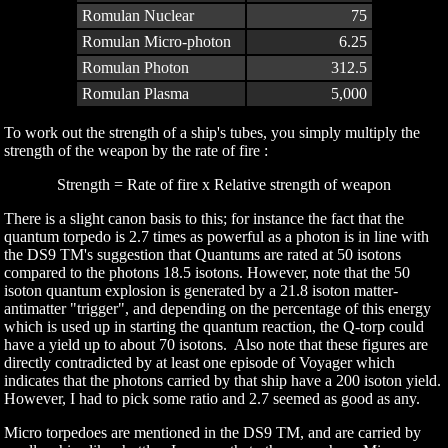
Romulan Nuclear
75
Romulan Micro-photon
6.25
Romulan Photon
312.5
Romulan Plasma
5,000
To work out the strength of a ship's tubes, you simply multiply the
strength of the weapon by the rate of fire :
Strength = Rate of fire x Relative strength of weapon
There is a slight canon basis to this; for instance the fact that the
quantum torpedo is 2.7 times as powerful as a photon is in line with
the DS9 TM's suggestion that Quantums are rated at 50 isotons
compared to the photons 18.5 isotons. However, note that the 50
isoton quantum explosion is generated by a 21.8 isoton matter-
antimatter "trigger", and depending on the percentage of this energy
which is used up in starting the quantum reaction, the Q-torp could
have a yield up to about 70 isotons. Also note that these figures are
directly contradicted by at least one episode of Voyager which
indicates that the photons carried by that ship have a 200 isoton yield.
However, I had to pick some ratio and 2.7 seemed as good as any.
Micro torpedoes are mentioned in the DS9 TM, and are carried by