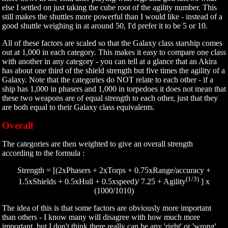
else I settled on just taking the cube root of the agility number. This
still makes the shuttles more powerful than I would like - instead of a
good shuttle weighing in at around 50, I'd prefer it to be 5 or 10.
All of these factors are scaled so that the Galaxy class starship comes
out at 1,000 in each category. This makes it easy to compare one class
with another in any category - you can tell at a glance that an Akira
has about one third of the shield strength but five times the agility of a
Galaxy. Note that the categories do NOT relate to each other - if a
ship has 1,000 in phasers and 1,000 in torpedoes it does not mean that
these two weapons are of equal strength to each other, just that they
are both equal to their Galaxy class equivalents.
Overall
The categories are then weighted to give an overall strength
according to the formula :
Strength = [(2xPhasers + 2xTorps + 0.75xRange/accuracy +
(1/3)
1.5xShields + 0.5xHull + 0.5xspeed)/ 7.25 + Agility
] x
(1000/1010)
The idea of this is that some factors are obviously more important
than others - I know many will disagree with how much more
important, but I don't think there really can be any 'right' or 'wrong'