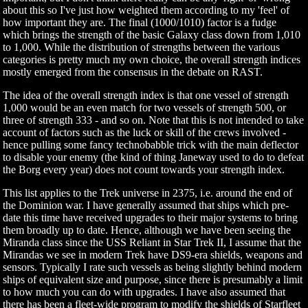
about this so I've just how weighted them according to my 'feel' of
how important they are. The final (1000/1010) factor is a fudge
which brings the strength of the basic Galaxy class down from 1,010
to 1,000. While the distribution of strengths between the various
categories is pretty much my own choice, the overall strength indices
mostly emerged from the consensus in the debate on RAST.
The idea of the overall strength index is that one vessel of strength
1,000 would be an even match for two vessels of strength 500, or
three of strength 333 - and so on. Note that this is not intended to take
account of factors such as the luck or skill of the crews involved -
hence pulling some fancy technobabble trick with the main deflector
to disable your enemy (the kind of thing Janeway used to do to defeat
the Borg every year) does not count towards your strength index.
This list applies to the Trek universe in 2375, i.e. around the end of
the Dominion war. I have generally assumed that ships which pre-
date this time have received upgrades to their major systems to bring
them broadly up to date. Hence, although we have been seeing the
Miranda class since the USS Reliant in Star Trek II, I assume that the
Mirandas we see in modern Trek have DS9-era shields, weapons and
sensors. Typically I rate such vessels as being slightly behind modern
ships of equivalent size and purpose, since there is presumably a limit
to how much you can do with upgrades. I have also assumed that
there has been a fleet-wide program to modify the shields of Starfleet