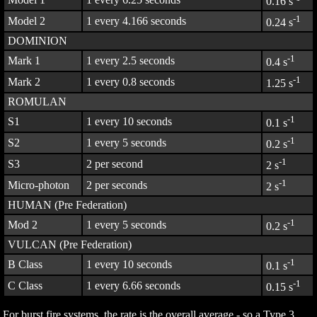
0.16 s
-1
Model 2
1 every 4.166 seconds
0.24 s
DOMINION
-1
Mark 1
1 every 2.5 seconds
0.4 s
-1
Mark 2
1 every 0.8 seconds
1.25 s
ROMULAN
-1
S1
1 every 10 seconds
0.1 s
-1
S2
1 every 5 seconds
0.2 s
-1
S3
2 per second
2 s
-1
Micro-photon
2 per seconds
2 s
HUMAN (Pre Federation)
-1
Mod 2
1 every 5 seconds
0.2 s
VULCAN (Pre Federation)
-1
B Class
1 every 10 seconds
0.1 s
-1
C Class
1 every 6.66 seconds
0.15 s
For burst fire systems, the rate is the overall average - so a Type 3