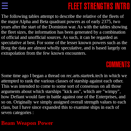
☰
FLEET STRENGTHS INTRO
The following tables attempt to describe the relative of the fleets of
the major Alpha and Beta quadrant powers as of early 2375, two
years after the start of the Dominion war. As with the tables showing
the fleet sizes, the information has been generated by a combination
of official and unofficial sources. As such, it can be regarded as
speculative at best. For some of the lesser known powers such as the
Borg the data are almost wholly speculative, and is based largely on
extrapolation from the few known encounters.
COMMENTS
Some time ago I began a thread on rec.arts.startrek.tech in which we
attempted to rank the various classes of starship against each other.
This was intended to come to some sort of consensus on all those
arguments about which starships "kick ass", which are "wimpy",
how Defiant would fare in battle against one of the Enterprises, and
so on. Originally we simply assigned overall strength values to each
class, but I have since expanded this to examine ships in each of
seven categories :
Beam Weapon Power