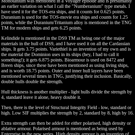
Monotanium was mentioned in a Voyager episode and is presumably
an earlier variation on what I call the "Numberanium" type metals. I
have used it for the TOS-era ships, and it counts for 0.625 points.
Duranium is used for the TOS-movie era ships and counts for 1.25
points, while the Duranium/Tritanium alloy is mentioned in the TNG
TM for modern ships and gets 6.25 points.
Kelindide is mentioned in the DS9 TM as being one of the major
materials in the hull of DS9, and I have used it on all the Cardassian
ships. It gets 3.75 points. Variethiel is an invention of my own and is
the material the Dominion uses in its ships (hey, I had to call it
something!); it gets 6.875 points. Bioarmour is used on 8472 and
Breen ships, since these have been mentioned as using living ships,
and is worth 18.75 points. Outer and inner hull layers have been
mentioned several times in TNG, justifying their inclusion. Basically,
double hulls double the strength.
Hull thickness is another multiplier - light hulls divide the strength by
4, standard leave it alone, heavy double it.
Then, there is the level of Structural Integrity Field - low, standard or
high. Low SIF multiplies the strength by 2, standard by 8, high by 16.
Extra strength can then be added for either polarised, high density or
ablative armour. Polarised armour is mentioned as being used by
Enterprise in the new series, High density armour is an invention of