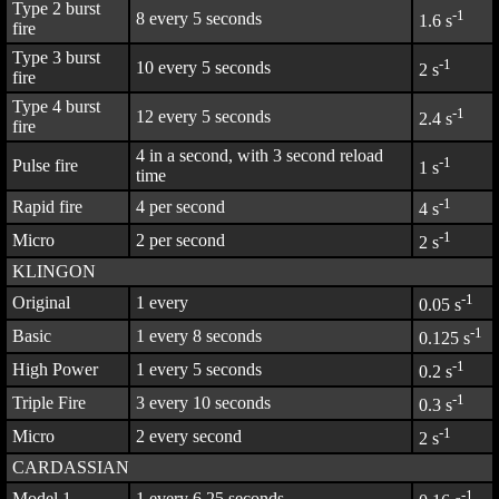
Type 2 burst
-1
8 every 5 seconds
1.6 s
fire
Type 3 burst
-1
10 every 5 seconds
2 s
fire
Type 4 burst
-1
12 every 5 seconds
2.4 s
fire
4 in a second, with 3 second reload
-1
Pulse fire
1 s
time
-1
Rapid fire
4 per second
4 s
-1
Micro
2 per second
2 s
KLINGON
-1
Original
1 every
0.05 s
-1
Basic
1 every 8 seconds
0.125 s
-1
High Power
1 every 5 seconds
0.2 s
-1
Triple Fire
3 every 10 seconds
0.3 s
-1
Micro
2 every second
2 s
CARDASSIAN
-1
Model 1
1 every 6.25 seconds