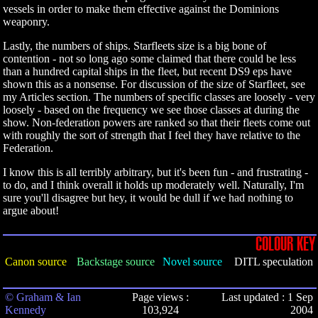
vessels in order to make them effective against the Dominions
weaponry.
Lastly, the numbers of ships. Starfleets size is a big bone of
contention - not so long ago some claimed that there could be less
than a hundred capital ships in the fleet, but recent DS9 eps have
shown this as a nonsense. For discussion of the size of Starfleet, see
my Articles section. The numbers of specific classes are loosely - very
loosely - based on the frequency we see those classes at during the
show. Non-federation powers are ranked so that their fleets come out
with roughly the sort of strength that I feel they have relative to the
Federation.
I know this is all terribly arbitrary, but it's been fun - and frustrating -
to do, and I think overall it holds up moderately well. Naturally, I'm
sure you'll disagree but hey, it would be dull if we had nothing to
argue about!
COLOUR KEY
Canon source
Backstage source
Novel source
DITL speculation
© Graham & Ian
Page views :
Last updated : 1 Sep
Kennedy
103,924
2004