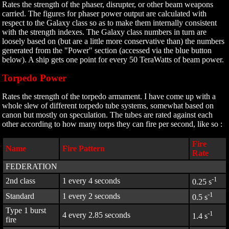
Rates the strength of the phaser, disrupter, or other beam weapons
carried. The figures for phaser power output are calculated with
respect to the Galaxy class so as to make them internally consistent
with the strength indexes. The Galaxy class numbers in turn are
loosely based on (but are a little more conservative than) the numbers
generated from the "Power" section (accessed via the blue button
below). A ship gets one point for every 50 TeraWatts of beam power.
Torpedo Power
Rates the strength of the torpedo armament. I have come up with a
whole slew of different torpedo tube systems, somewhat based on
canon but mostly on speculation. The tubes are rated against each
other according to how many torps they can fire per second, like so :
Fire
Name
Fire Pattern
Rate
FEDERATION
-1
2nd class
1 every 4 seconds
0.25 s
-1
Standard
1 every 2 seconds
0.5 s
Type 1 burst
-1
4 every 2.85 seconds
1.4 s
fire